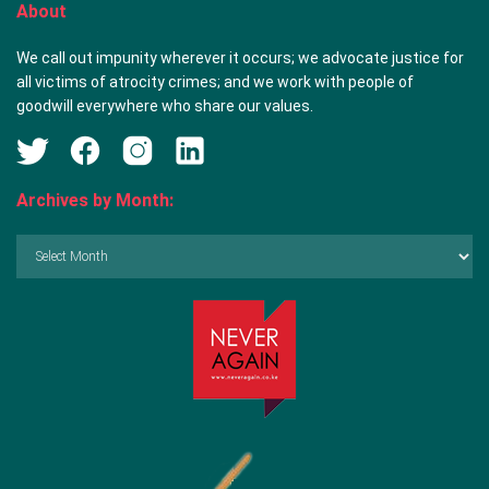
About
We call out impunity wherever it occurs; we advocate justice for
all victims of atrocity crimes; and we work with people of
goodwill everywhere who share our values.
Archives by Month:
Archives
by
Month: