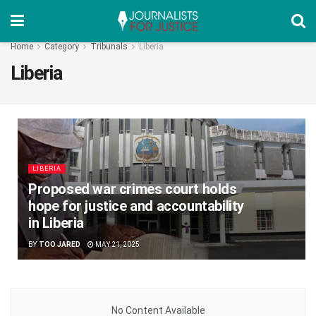
Home
Category
Tribunals
Liberia
Liberia
LIBERIA
Proposed war crimes court holds
hope for justice and accountability
in Liberia
BY
TOO JARED
MAY 21, 2025
No Content Available