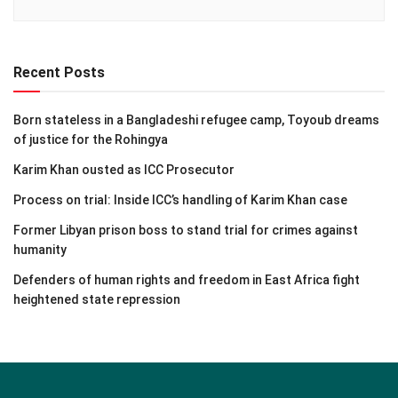
Recent Posts
Born stateless in a Bangladeshi refugee camp, Toyoub dreams
of justice for the Rohingya
Karim Khan ousted as ICC Prosecutor
Process on trial: Inside ICC’s handling of Karim Khan case
Former Libyan prison boss to stand trial for crimes against
humanity
Defenders of human rights and freedom in East Africa fight
heightened state repression