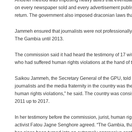
on every newspaper sold and every advertisement publish
return. The government also imposed draconian laws tha
Jammeh ensured that journalists were not professionally tr
The Gambia until 2013.
The commission said it had heard the testimony of 17 wit
who had suffered human rights violations at the hand of t
Saikou Jammeh, the Secretary General of the GPU, told t
journalists and the media fraternity in the country was 
human rights violations,” he said. The country was consis
2011 up to 2017.
In her testimony before the commission, jurist, human r
activist Fatou Jagne Senghore agreed. “The Gambia, that