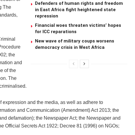
Defenders of human rights and freedom
ng The
in East Africa fight heightened state
tandards,
repression
Financial woes threaten victims’ hopes
for ICC reparations
Criminal
New wave of military coups worsens
 Procedure
democracy crisis in West Africa
02; the
mation and
e of the
ion. The
riminalised.
f expression and the media, as well as adhere to
nformation and Communication (Amendment) Act 2013; the
 and defamation); the Newspaper Act; the Newspaper and
he Official Secrets Act 1922; Decree 81 (1996) on NGOs;