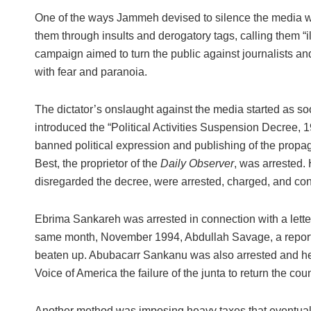
One of the ways Jammeh devised to silence the media wa
them through insults and derogatory tags, calling them “il
campaign aimed to turn the public against journalists and
with fear and paranoia.
The dictator’s onslaught against the media started as so
introduced the “Political Activities Suspension Decree,
banned political expression and publishing of the propa
Best, the proprietor of the
Daily Observer
, was arrested. 
disregarded the decree, were arrested, charged, and con
Ebrima Sankareh was arrested in connection with a letter
same month, November 1994, Abdullah Savage, a report
beaten up. Abubacarr Sankanu was also arrested and h
Voice of America the failure of the junta to return the count
Another method was imposing heavy taxes that eventual