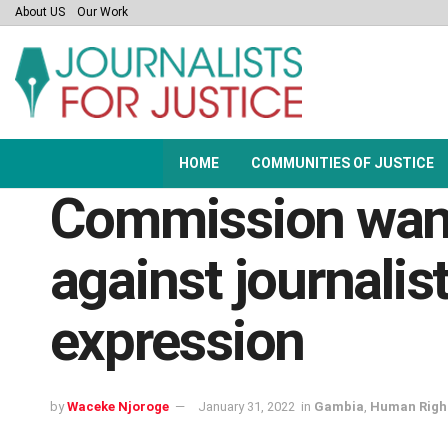
About US
Our Work
HOME
COMMUNITIES OF JUSTICE
Commission want
against journalis
expression
by
Waceke Njoroge
January 31, 2022
in
Gambia
,
Human Righ