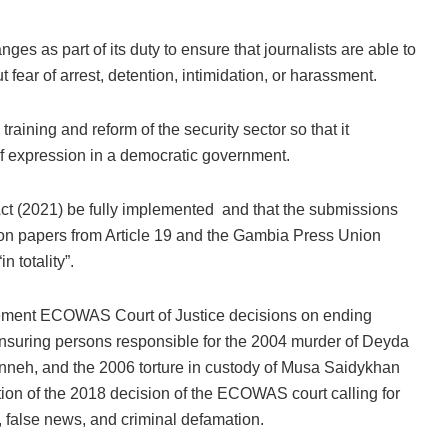
s as part of its duty to ensure that journalists are able to
t fear of arrest, detention, intimidation, or harassment.
ining and reform of the security sector so that it
f expression in a democratic government.
t (2021) be fully implemented and that the submissions
on papers from Article 19 and the Gambia Press Union
 totality”.
ement ECOWAS Court of Justice decisions on ending
y ensuring persons responsible for the 2004 murder of Deyda
neh, and the 2006 torture in custody of Musa Saidykhan
ation of the 2018 decision of the ECOWAS court calling for
t, false news, and criminal defamation.