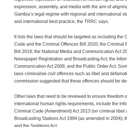
expression, assembly, and media with the aim of aligni
Gambia’s legal regime with regional and international s
and international best practice, the TRRC says.
It lists the laws that should be targeted as including the 
Code and the Criminal Offences Bill 2020; the Criminal
Bill 2019; the National Media and Communication Act 20
Newspaper Registration and Broadcasting Act; the Infor
Communication Act 2009, and the Public Order Act. Som
laws criminalise civil offences such as libel and defamat
commission suggested that these offences should be dec
Other laws that need to be reviewed to ensure freedom o
international human rights requirements, include the I
Criminal Code (Amendment) Act 2013 (on criminal libel
Broadcasting Stations Act 1994 (as amended in 2004); t
and the Seditions Act.