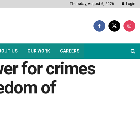
Thursday, August 6, 2026
Login
BOUT US
OUR WORK
CAREERS
r for crimes
eedom of