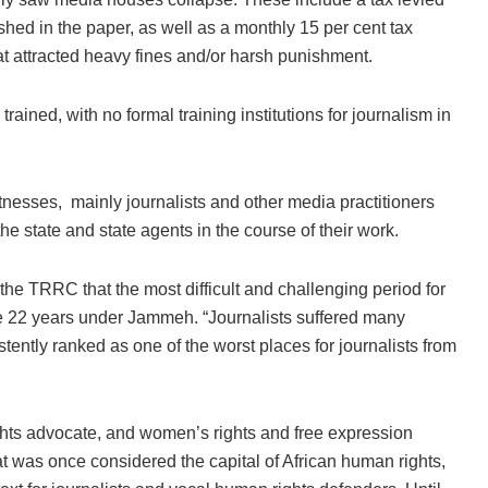
ed in the paper, as well as a monthly 15 per cent tax
t attracted heavy fines and/or harsh punishment.
ained, with no formal training institutions for journalism in
nesses, mainly journalists and other media practitioners
he state and state agents in the course of their work.
he TRRC that the most difficult and challenging period for
the 22 years under Jammeh. “Journalists suffered many
tently ranked as one of the worst places for journalists from
ights advocate, and women’s rights and free expression
 was once considered the capital of African human rights,