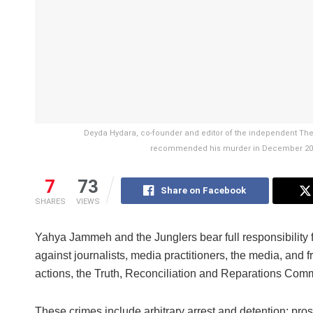
Deyda Hydara, co-founder and editor of the independent Th
recommended his murder in December 2004 
7
73
Share on Facebook
SHARES
VIEWS
Yahya Jammeh and the Junglers bear full responsibility 
against journalists, media practitioners, the media, and 
actions, the Truth, Reconciliation and Reparations Co
These crimes include arbitrary arrest and detention; pros