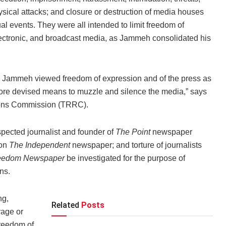
hysical attacks; and closure or destruction of media houses
ual events. They were all intended to limit freedom of
 electronic, and broadcast media, as Jammeh consolidated his
ya Jammeh viewed freedom of expression and of the press as
refore devised means to muzzle and silence the media,” says
ations Commission (TRRC).
ected journalist and founder of
The Point
newspaper
 on
The Independent
newspaper; and torture of journalists
eedom Newspape
r
be investigated for the purpose of
ns.
ng,
Related
Posts
rage or
freedom of