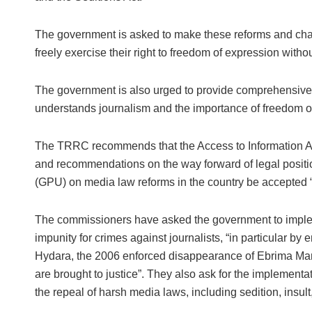
The government is asked to make these reforms and change
freely exercise their right to freedom of expression withou
The government is also urged to provide comprehensive tra
understands journalism and the importance of freedom o
The TRRC recommends that the Access to Information Ac
and recommendations on the way forward of legal positi
(GPU) on media law reforms in the country be accepted “in
The commissioners have asked the government to impl
impunity for crimes against journalists, “in particular b
Hydara, the 2006 enforced disappearance of Ebrima Man
are brought to justice”. They also ask for the implement
the repeal of harsh media laws, including sedition, insul