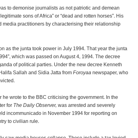
s to demonise journalists as not patriotic and demean
legitimate sons of Africa” or “dead and rotten horses”. His
 media practitioners by characterising their relationship
on as the junta took power in July 1994. That year the junta
 1994”, which was passed on August 4, 1994. The decree
ganda of political parties. Under the new decree Kenneth
Halifa Sallah and Sidia Jatta from
Foroyaa
newspaper, who
victed.
 he wrote to the BBC criticising the government. In the
er for
The Daily Observer,
was arrested and severely
eld incommunicado in November 1994 for reporting on
ry to civilian rule.
ly saw media houses collapse. These include a tax levied