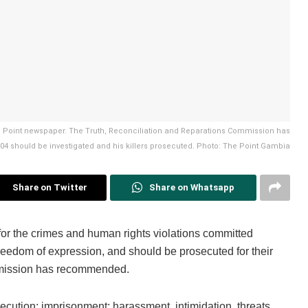
e Point newspaper. The Truth, Reconciliation and Reparations Commission has
should be investigated and his killers prosecuted. Photo: The Point Gambia
Share on Twitter
Share on Whatsapp
for the crimes and human rights violations committed
freedom of expression, and should be prosecuted for their
mmission has recommended.
ecution; imprisonment; harassment, intimidation, threats,