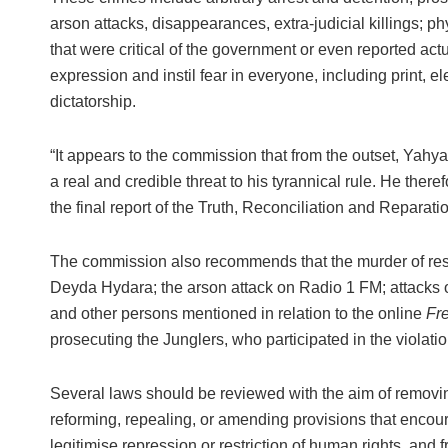
arson attacks, disappearances, extra-judicial killings; p
that were critical of the government or even reported act
expression and instil fear in everyone, including print,
dictatorship.
“It appears to the commission that from the outset, Yah
a real and credible threat to his tyrannical rule. He the
the final report of the Truth, Reconciliation and Repar
The commission also recommends that the murder of resp
Deyda Hydara; the arson attack on Radio 1 FM; attacks
and other persons mentioned in relation to the online
Fr
prosecuting the Junglers, who participated in the violatio
Several laws should be reviewed with the aim of removi
reforming, repealing, or amending provisions that encou
legitimise repression or restriction of human rights, and 