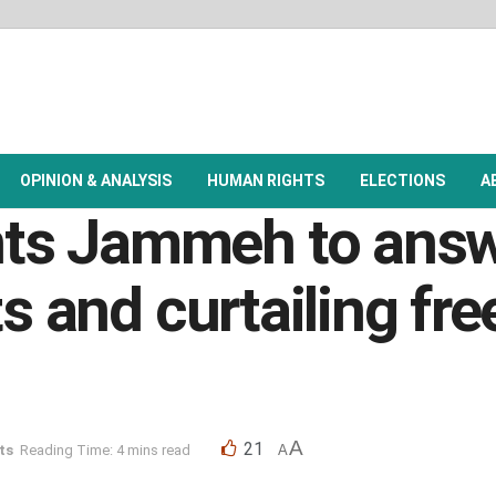
OPINION & ANALYSIS
HUMAN RIGHTS
ELECTIONS
A
s Jammeh to answe
ts and curtailing fr
A
21
ts
Reading Time: 4 mins read
A