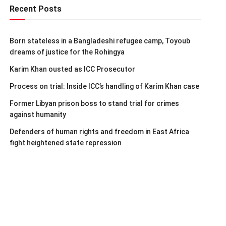
Recent Posts
Born stateless in a Bangladeshi refugee camp, Toyoub
dreams of justice for the Rohingya
Karim Khan ousted as ICC Prosecutor
Process on trial: Inside ICC’s handling of Karim Khan case
Former Libyan prison boss to stand trial for crimes
against humanity
Defenders of human rights and freedom in East Africa
fight heightened state repression