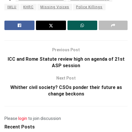
IMLU
KHRC
Missing Voices
Police Killings
Previous Post
ICC and Rome Statute review high on agenda of 21st
ASP session
Next Post
Whither civil society? CSOs ponder their future as
change beckons
Please
login
to join discussion
Recent Posts