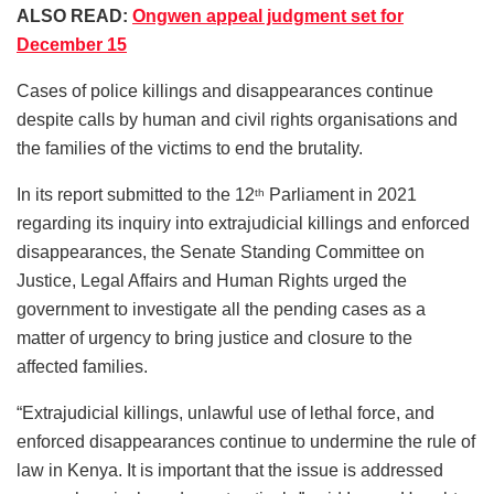
ALSO READ:
Ongwen appeal judgment set for
December 15
Cases of police killings and disappearances continue
despite calls by human and civil rights organisations and
the families of the victims to end the brutality.
In its report submitted to the 12
Parliament in 2021
th
regarding its inquiry into extrajudicial killings and enforced
disappearances, the Senate Standing Committee on
Justice, Legal Affairs and Human Rights urged the
government to investigate all the pending cases as a
matter of urgency to bring justice and closure to the
affected families.
“Extrajudicial killings, unlawful use of lethal force, and
enforced disappearances continue to undermine the rule of
law in Kenya. It is important that the issue is addressed