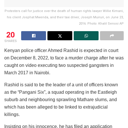
Protesters call for justice over the death of human rights lawyer Willie Kimani,
his client Josphat Mwenda, and their taxi driver, Joseph Muiruri, on June 23,
2016. Photo: Khalil Senosi AP
20
SHARES
Kenyan police officer Ahmed Rashid is expected in court
on December 8, 2022, to face a murder charge after he was
caught on video executing two suspected gangsters in
March 2017 in Nairobi.
Rashid is said to be the leader of a unit of officers known
as the “Pangani Six”, a squad operating in the Eastleigh
suburb and neighbouring sprawling Mathare slums, and
which has been alleged to be linked to extrajudicial
killings.
Insisting on his innocence, he has filed an application