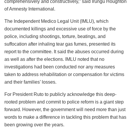
comprehensively and constructively,” said Irungu Houghton
of Amnesty International.
The Independent Medico Legal Unit (IMLU), which
documented killings and excessive use of force by the
police, including shootings, torture, beatings, and
suffocation after inhaling tear gas fumes, presented its
report to the committee. It said the abuses occurred during
as well as after the elections. IMLU noted that no
investigations had been conducted nor any measures
taken to address rehabilitation or compensation for victims
and their families’ losses.
For President Ruto to publicly acknowledge this deep-
rooted problem and commit to police reform is a giant step
forward. However, the government will need more than just
words to make a difference in tackling this problem that has
been growing over the years.