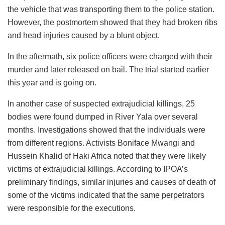
the vehicle that was transporting them to the police station.
However, the postmortem showed that they had broken ribs
and head injuries caused by a blunt object.
In the aftermath, six police officers were charged with their
murder and later released on bail. The trial started earlier
this year and is going on.
In another case of suspected extrajudicial killings, 25
bodies were found dumped in River Yala over several
months. Investigations showed that the individuals were
from different regions. Activists Boniface Mwangi and
Hussein Khalid of Haki Africa noted that they were likely
victims of extrajudicial killings. According to IPOA’s
preliminary findings, similar injuries and causes of death of
some of the victims indicated that the same perpetrators
were responsible for the executions.