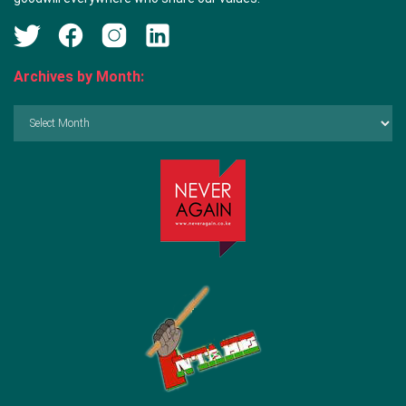
Archives by Month:
Archives
by
Month: