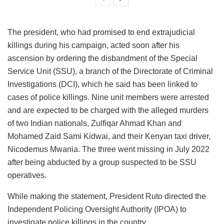
The president, who had promised to end extrajudicial
killings during his campaign, acted soon after his
ascension by ordering the disbandment of the Special
Service Unit (SSU), a branch of the Directorate of Criminal
Investigations (DCI), which he said has been linked to
cases of police killings. Nine unit members were arrested
and are expected to be charged with the alleged murders
of two Indian nationals, Zulfiqar Ahmad Khan and
Mohamed Zaid Sami Kidwai, and their Kenyan taxi driver,
Nicodemus Mwania. The three went missing in July 2022
after being abducted by a group suspected to be SSU
operatives.
While making the statement, President Ruto directed the
Independent Policing Oversight Authority (IPOA) to
investigate police killings in the country.