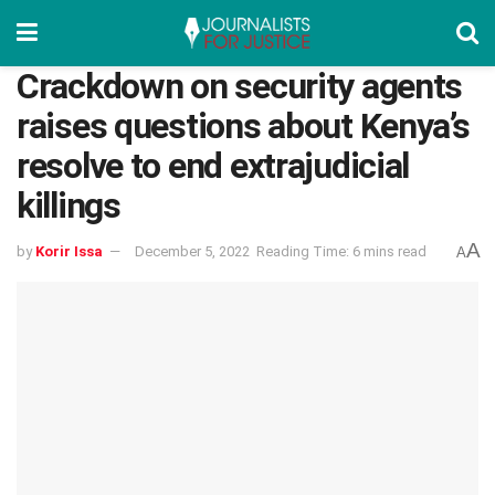
Crackdown on security agents
raises questions about Kenya’s
resolve to end extrajudicial
killings
A
by
Korir Issa
December 5, 2022
Reading Time: 6 mins read
A