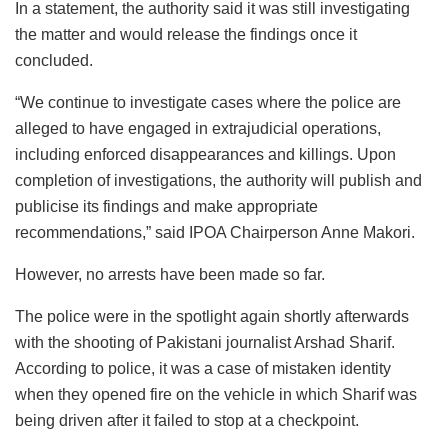
In a statement, the authority said it was still investigating
the matter and would release the findings once it
concluded.
“We continue to investigate cases where the police are
alleged to have engaged in extrajudicial operations,
including enforced disappearances and killings. Upon
completion of investigations, the authority will publish and
publicise its findings and make appropriate
recommendations,” said IPOA Chairperson Anne Makori.
However, no arrests have been made so far.
The police were in the spotlight again shortly afterwards
with the shooting of Pakistani journalist Arshad Sharif.
According to police, it was a case of mistaken identity
when they opened fire on the vehicle in which Sharif was
being driven after it failed to stop at a checkpoint.