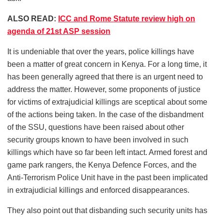
ALSO READ:
ICC and Rome Statute review high on
agenda of 21st ASP session
It is undeniable that over the years, police killings have
been a matter of great concern in Kenya. For a long time, it
has been generally agreed that there is an urgent need to
address the matter. However, some proponents of justice
for victims of extrajudicial killings are sceptical about some
of the actions being taken. In the case of the disbandment
of the SSU, questions have been raised about other
security groups known to have been involved in such
killings which have so far been left intact. Armed forest and
game park rangers, the Kenya Defence Forces, and the
Anti-Terrorism Police Unit have in the past been implicated
in extrajudicial killings and enforced disappearances.
They also point out that disbanding such security units has