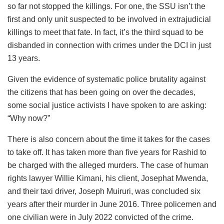
so far not stopped the killings. For one, the SSU isn’t the
first and only unit suspected to be involved in extrajudicial
killings to meet that fate. In fact, it’s the third squad to be
disbanded in connection with crimes under the DCI in just
13 years.
Given the evidence of systematic police brutality against
the citizens that has been going on over the decades,
some social justice activists I have spoken to are asking:
“Why now?”
There is also concern about the time it takes for the cases
to take off. It has taken more than five years for Rashid to
be charged with the alleged murders. The case of human
rights lawyer Willie Kimani, his client, Josephat Mwenda,
and their taxi driver, Joseph Muiruri, was concluded six
years after their murder in June 2016. Three policemen and
one civilian were in July 2022 convicted of the crime.