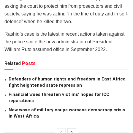
asking the court to protect him from prosecutors and civil
society, saying he was acting “in the line of duty and in self-
defence” when he killed the two.
Rashid’s case is the latest in recent actions taken against
the police since the new administration of President
William Ruto assumed office in September 2022.
Related
Posts
Defenders of human rights and freedom in East Africa
fight heightened state repression
Financial woes threaten victims’ hopes for ICC
reparations
New wave of military coups worsens democracy crisis
in West Africa