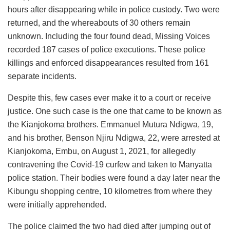
hours after disappearing while in police custody. Two were
returned, and the whereabouts of 30 others remain
unknown. Including the four found dead, Missing Voices
recorded 187 cases of police executions. These police
killings and enforced disappearances resulted from 161
separate incidents.
Despite this, few cases ever make it to a court or receive
justice. One such case is the one that came to be known as
the Kianjokoma brothers. Emmanuel Mutura Ndigwa, 19,
and his brother, Benson Njiru Ndigwa, 22, were arrested at
Kianjokoma, Embu, on August 1, 2021, for allegedly
contravening the Covid-19 curfew and taken to Manyatta
police station. Their bodies were found a day later near the
Kibungu shopping centre, 10 kilometres from where they
were initially apprehended.
The police claimed the two had died after jumping out of