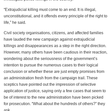
“Extrajudicial killing must come to an end. It is illegal,
unconstitutional, and it offends every principle of the right to
life,” he said.
Civil society organisations, citizens, and affected families
have lauded the new campaign against extrajudicial
killings and disappearances as a step in the right direction.
However, many others have been cautious in their reaction,
wondering about the seriousness of the government’s
intention to pursue the numerous cases to their logical
conclusion or whether these are just empty promises from
an administration fresh from the campaign trail. These
sceptics have pointed out the impression of selective
application of justice, saying only a few cases that seem to
be of interest to the new administration have been picked
for prosecution. “What about the hundreds of others?” they
ask.