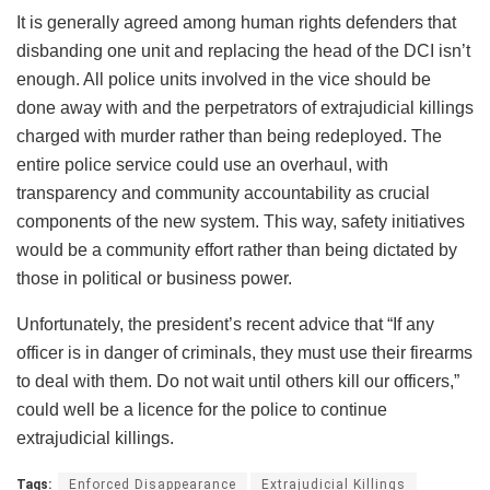
It is generally agreed among human rights defenders that
disbanding one unit and replacing the head of the DCI isn’t
enough. All police units involved in the vice should be
done away with and the perpetrators of extrajudicial killings
charged with murder rather than being redeployed. The
entire police service could use an overhaul, with
transparency and community accountability as crucial
components of the new system. This way, safety initiatives
would be a community effort rather than being dictated by
those in political or business power.
Unfortunately, the president’s recent advice that “If any
officer is in danger of criminals, they must use their firearms
to deal with them. Do not wait until others kill our officers,”
could well be a licence for the police to continue
extrajudicial killings.
Tags:
Enforced Disappearance
Extrajudicial Killings