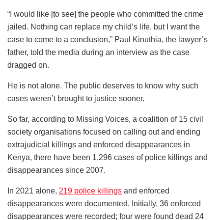
“I would like [to see] the people who committed the crime
jailed. Nothing can replace my child’s life, but I want the
case to come to a conclusion,” Paul Kinuthia, the lawyer’s
father, told the media during an interview as the case
dragged on.
He is not alone. The public deserves to know why such
cases weren’t brought to justice sooner.
So far, according to Missing Voices, a coalition of 15 civil
society organisations focused on calling out and ending
extrajudicial killings and enforced disappearances in
Kenya, there have been 1,296 cases of police killings and
disappearances since 2007.
In 2021 alone,
219 police killings
and enforced
disappearances were documented. Initially, 36 enforced
disappearances were recorded; four were found dead 24