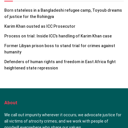
Born stateless in a Bangladeshi refugee camp, Toyoub dreams
of justice for the Rohingya
Karim Khan ousted as ICC Prosecutor
Process on trial: Inside ICC’s handling of Karim Khan case
Former Libyan prison boss to stand trial for crimes against
humanity
Defenders of human rights and freedom in East Africa fight
heightened state repression
About
We call out impunity wherever it occurs; we advocate justice for
all victims of atrocity crimes; and we work with people of
goodwill everywhere who share our values.