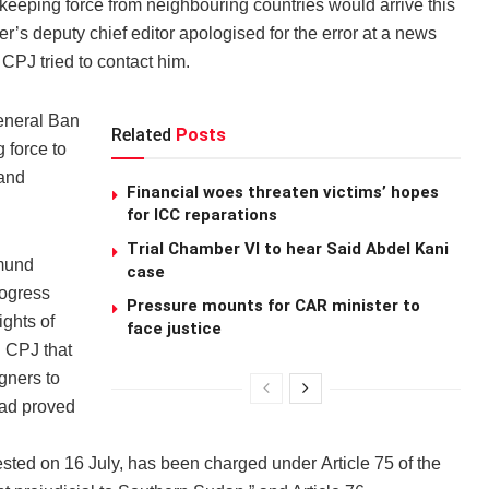
ekeeping force from neighbouring countries would arrive this
’s deputy chief editor apologised for the error at a news
PJ tried to contact him.
eneral Ban
Related
Posts
 force to
 and
Financial woes threaten victims’ hopes
for ICC reparations
Trial Chamber VI to hear Said Abdel Kani
dmund
case
rogress
Pressure mounts for CAR minister to
ights of
face justice
d CPJ that
gners to
had proved
sted on 16 July, has been charged under Article 75 of the