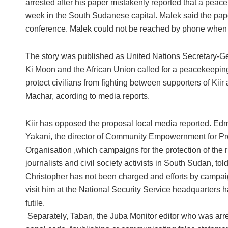
arrested after his paper mistakenly reported that a peac
week in the South Sudanese capital. Malek said the paper
conference. Malek could not be reached by phone when C
The story was published as United Nations Secretary-G
Ki Moon and the African Union called for a peacekeeping
protect civilians from fighting between supporters of Kiir
Machar, acording to media reports.
Kiir has opposed the proposal local media reported. E
Yakani, the director of Community Empowernment for P
Organisation ,which campaigns for the protection of the r
journalists and civil society activists in South Sudan, tol
Christopher has not been charged and efforts by campai
visit him at the National Security Service headquarters 
futile.
Separately, Taban, the Juba Monitor editor who was arre