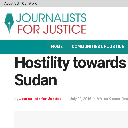
About US
Our Work
HOME
COMMUNITIES OF JUSTICE
Hostility towards 
Sudan
by
Journalists for Justice
July 28, 2016
in
Africa Cases
Rea