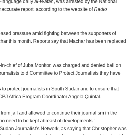
ic-language daily
al-Watan
, was arrested by the National
naccurate report, according to the website of
Radio
reased pressure amid fighting between the supporters of
char this month. Reports say that Machar has been replaced
or-in-chief of Juba Monitor, was charged and denied bail on
ournalists told Committee to Protect Journalists they have
 to protect journalists in South Sudan and to ensure that
id CPJ Africa Program Coordinator Angela Quintal.
om jail and allowed to continue their journalism in the
who need to be kept abreast of developments.”
udan Journalist’s Network, as saying that Christopher was