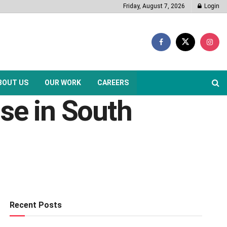
Friday, August 7, 2026
Login
BOUT US
OUR WORK
CAREERS
ise in South
Recent Posts