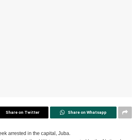
Share on Twitter
Share on Whatsapp
ek arrested in the capital, Juba.