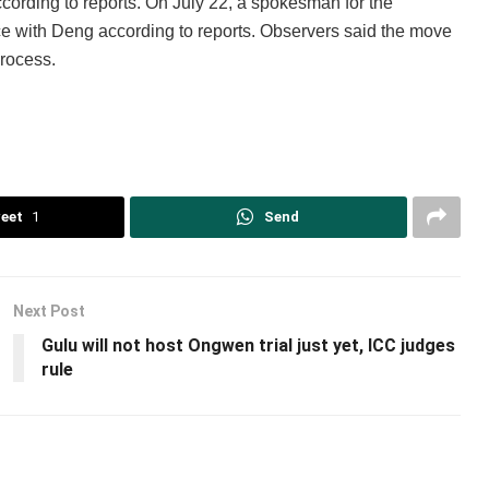
according to reports. On July 22, a spokesman for the
e with Deng according to reports. Observers said the move
process.
eet
1
Send
Next Post
Gulu will not host Ongwen trial just yet, ICC judges
rule