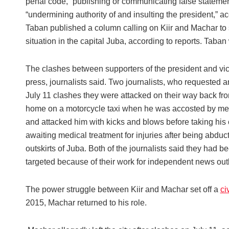
penal code, “publishing or communicating false statement
“undermining authority of and insulting the president,” ac
Taban published a column calling on Kiir and Machar to s
situation in the capital Juba, according to reports. Taban
The clashes between supporters of the president and vic
press, journalists said. Two journalists, who requested ano
July 11 clashes they were attacked on their way back from
home on a motorcycle taxi when he was accosted by men 
and attacked him with kicks and blows before taking his 
awaiting medical treatment for injuries after being abdu
outskirts of Juba. Both of the journalists said they had 
targeted because of their work for independent news outl
The power struggle between Kiir and Machar set off a
ci
2015, Machar returned to his role.