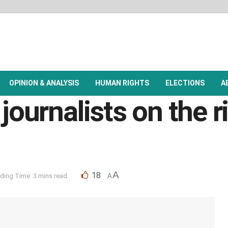
OPINION & ANALYSIS
HUMAN RIGHTS
ELECTIONS
A
journalists on the r
A
18
ding Time: 3 mins read
A