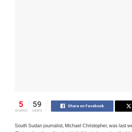
5
59
Share on Facebook
SHARES
VIEWS
South Sudan journalist, Michael Christopher, was last we