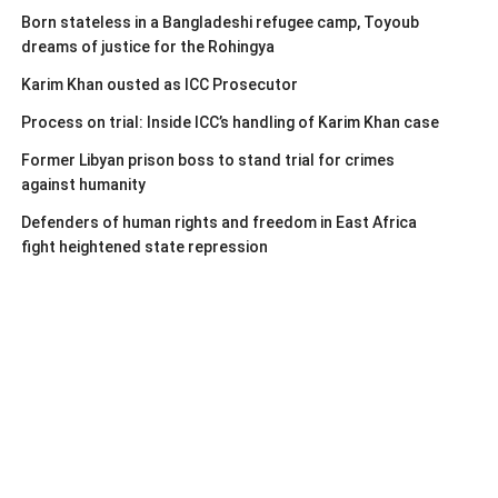
Born stateless in a Bangladeshi refugee camp, Toyoub
dreams of justice for the Rohingya
Karim Khan ousted as ICC Prosecutor
Process on trial: Inside ICC’s handling of Karim Khan case
Former Libyan prison boss to stand trial for crimes
against humanity
Defenders of human rights and freedom in East Africa
fight heightened state repression