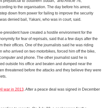
 prejudicial to Southern Sudan,” and Article 76,
cording to the organisation. The day before his arrest,
tep down from power for failing to improve the security
 was denied bail, Yakani, who was in court, said.
e-president have created a hostile environment for the
nymity for fear of reprisals, said that a few days after the
 their offices. One of the journalists said he was riding
who arrived on two motorbikes, forced him off the bike,
computer and phone. The other journalist said he is
cted outside his office and beaten and dumped near the
been threatened before the attacks and they believe they were
ets.
vil war in 2013
. After a peace deal was signed in December