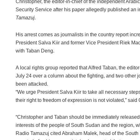
Christopher, the editor-in-chief of the independent Arab
Security Service after his paper allegedly published an i
Tamazuj.
His arrest comes as journalists in the country report inc
President Salva Kiir and former Vice President Riek Ma
with Taban Deng.
A local rights group reported that Alfred Taban, the edit
July 24 over a column about the fighting, and two other j
been attacked.
“We urge President Salva Kiir to take all necessary steps
their right to freedom of expression is not violated,” sa
“Christopher and Taban should be immediately released fr
interests of the people of South Sudan and the region, 
Radio Tamazuj cited Abraham Malek, head of the South S