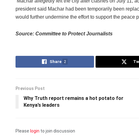
Machar allegedly left the city after clashes on July 11, 
president said Machar had been temporarily been replac
would further undermine the effort to support the peace 
Source: Committee to Protect Journalists
Share
2
Tw
Previous Post
Why Truth report remains a hot potato for
Kenya’s leaders
Please
login
to join discussion