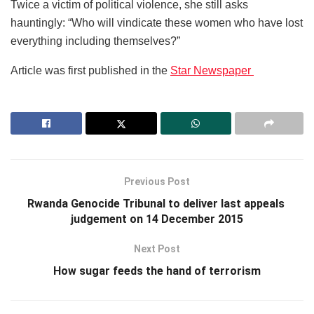
Twice a victim of political violence, she still asks
hauntingly: “Who will vindicate these women who have lost
everything including themselves?”
Article was first published in the
Star Newspaper
Previous Post
Rwanda Genocide Tribunal to deliver last appeals
judgement on 14 December 2015
Next Post
How sugar feeds the hand of terrorism