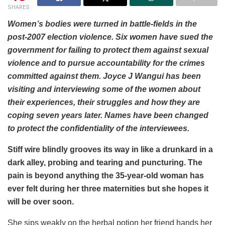
SHARES
Women’s bodies were turned in battle-fields in the
post-2007 election violence. Six women have sued the
government for failing to protect them against sexual
violence and to pursue accountability for the crimes
committed against them. Joyce J Wangui has been
visiting and interviewing some of the women about
their experiences, their struggles and how they are
coping seven years later. Names have been changed
to protect the confidentiality of the interviewees.
Stiff wire blindly grooves its way in like a drunkard in a
dark alley, probing and tearing and puncturing. The
pain is beyond anything the 35-year-old woman has
ever felt during her three maternities but she hopes it
will be over soon.
She sips weakly on the herbal potion her friend hands her