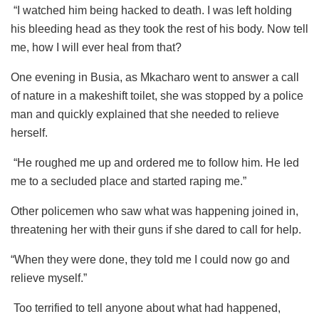
“I watched him being hacked to death. I was left holding
his bleeding head as they took the rest of his body. Now tell
me, how I will ever heal from that?
One evening in Busia, as Mkacharo went to answer a call
of nature in a makeshift toilet, she was stopped by a police
man and quickly explained that she needed to relieve
herself.
“He roughed me up and ordered me to follow him. He led
me to a secluded place and started raping me.”
Other policemen who saw what was happening joined in,
threatening her with their guns if she dared to call for help.
“When they were done, they told me I could now go and
relieve myself.”
Too terrified to tell anyone about what had happened,