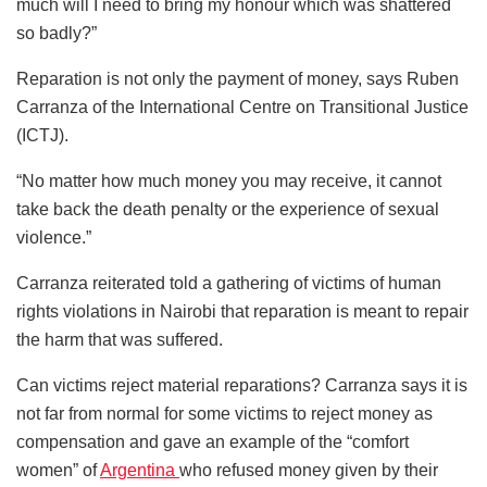
much will I need to bring my honour which was shattered
so badly?”
Reparation is not only the payment of money, says Ruben
Carranza of the International Centre on Transitional Justice
(ICTJ).
“No matter how much money you may receive, it cannot
take back the death penalty or the experience of sexual
violence.”
Carranza reiterated told a gathering of victims of human
rights violations in Nairobi that reparation is meant to repair
the harm that was suffered.
Can victims reject material reparations? Carranza says it is
not far from normal for some victims to reject money as
compensation and gave an example of the “comfort
women” of
Argentina
who refused money given by their