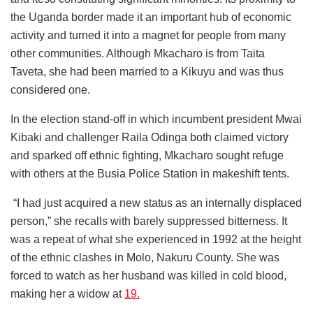
the Uganda border made it an important hub of economic
activity and turned it into a magnet for people from many
other communities. Although Mkacharo is from Taita
Taveta, she had been married to a Kikuyu and was thus
considered one.
In the election stand-off in which incumbent president Mwai
Kibaki and challenger Raila Odinga both claimed victory
and sparked off ethnic fighting, Mkacharo sought refuge
with others at the Busia Police Station in makeshift tents.
“I had just acquired a new status as an internally displaced
person,” she recalls with barely suppressed bitterness. It
was a repeat of what she experienced in 1992 at the height
of the ethnic clashes in Molo, Nakuru County. She was
forced to watch as her husband was killed in cold blood,
making her a widow at
19.