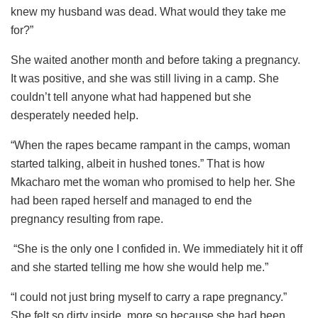
knew my husband was dead. What would they take me
for?”
She waited another month and before taking a pregnancy.
It was positive, and she was still living in a camp. She
couldn’t tell anyone what had happened but she
desperately needed help.
“When the rapes became rampant in the camps, woman
started talking, albeit in hushed tones.” That is how
Mkacharo met the woman who promised to help her. She
had been raped herself and managed to end the
pregnancy resulting from rape.
“She is the only one I confided in. We immediately hit it off
and she started telling me how she would help me.”
“I could not just bring myself to carry a rape pregnancy.”
She felt so dirty inside, more so because she had been