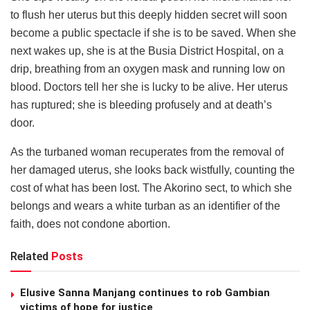
to flush her uterus but this deeply hidden secret will soon
become a public spectacle if she is to be saved. When she
next wakes up, she is at the Busia District Hospital, on a
drip, breathing from an oxygen mask and running low on
blood. Doctors tell her she is lucky to be alive. Her uterus
has ruptured; she is bleeding profusely and at death’s
door.
As the turbaned woman recuperates from the removal of
her damaged uterus, she looks back wistfully, counting the
cost of what has been lost. The Akorino sect, to which she
belongs and wears a white turban as an identifier of the
faith, does not condone abortion.
Related
Posts
Elusive Sanna Manjang continues to rob Gambian
victims of hope for justice