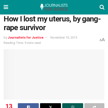
How I lost my uterus, by gang-
rape survivor
by
Journalists for Justice
November 10, 2015
A
A
Reading Time: 9 mins read
13