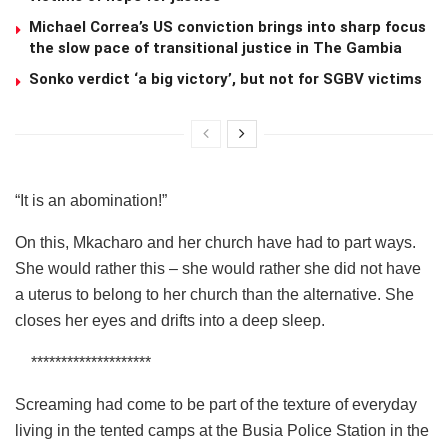
Michael Correa’s US conviction brings into sharp focus
the slow pace of transitional justice in The Gambia
Sonko verdict ‘a big victory’, but not for SGBV victims
“It is an abomination!”
On this, Mkacharo and her church have had to part ways.
She would rather this – she would rather she did not have
a uterus to belong to her church than the alternative. She
closes her eyes and drifts into a deep sleep.
********************
Screaming had come to be part of the texture of everyday
living in the tented camps at the Busia Police Station in the