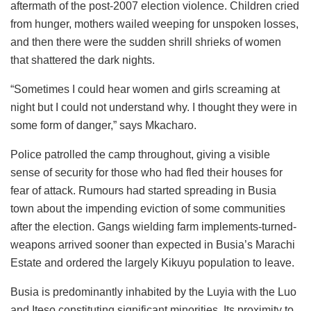
aftermath of the post-2007 election violence. Children cried
from hunger, mothers wailed weeping for unspoken losses,
and then there were the sudden shrill shrieks of women
that shattered the dark nights.
“Sometimes I could hear women and girls screaming at
night but I could not understand why. I thought they were in
some form of danger,” says Mkacharo.
Police patrolled the camp throughout, giving a visible
sense of security for those who had fled their houses for
fear of attack. Rumours had started spreading in Busia
town about the impending eviction of some communities
after the election. Gangs wielding farm implements-turned-
weapons arrived sooner than expected in Busia’s Marachi
Estate and ordered the largely Kikuyu population to leave.
Busia is predominantly inhabited by the Luyia with the Luo
and Iteso constituting significant minorities. Its proximity to