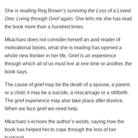
She is reading Reg Brown’s
surviving the Loss of a Loved
One: Living through Grief
again. She tells me she has read
the book more than a hundred times.
Mkacharo does not consider herself an avid reader of
motivational books, what she is reading has opened a
whole new frontier in her life. Grief is an experience
through which all of us must live at one time or another, the
book says.
The cause of grief may be the death of a spouse, a parent,
or a child; it may be a suicide, a miscarriage or a stillbirth.
The grief experience may also take place after divorce.
When we face grief we need help.
Mkacharo’s echoes the author’s words, saying how the
book has helped her to cope through the loss of her
husband.