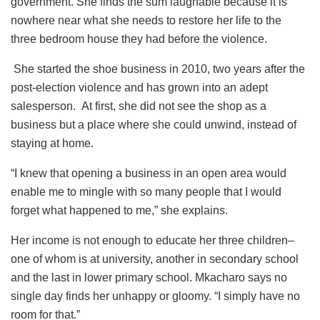
government. She finds the sum laughable because it is
nowhere near what she needs to restore her life to the
three bedroom house they had before the violence.
She started the shoe business in 2010, two years after the
post-election violence and has grown into an adept
salesperson. At first, she did not see the shop as a
business but a place where she could unwind, instead of
staying at home.
“I knew that opening a business in an open area would
enable me to mingle with so many people that I would
forget what happened to me,” she explains.
Her income is not enough to educate her three children–
one of whom is at university, another in secondary school
and the last in lower primary school. Mkacharo says no
single day finds her unhappy or gloomy. “I simply have no
room for that.”