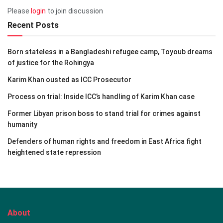
Please
login
to join discussion
Recent Posts
Born stateless in a Bangladeshi refugee camp, Toyoub dreams
of justice for the Rohingya
Karim Khan ousted as ICC Prosecutor
Process on trial: Inside ICC’s handling of Karim Khan case
Former Libyan prison boss to stand trial for crimes against
humanity
Defenders of human rights and freedom in East Africa fight
heightened state repression
About