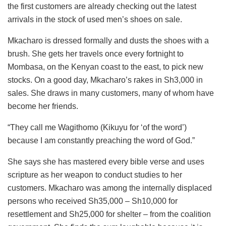
the first customers are already checking out the latest
arrivals in the stock of used men’s shoes on sale.
Mkacharo is dressed formally and dusts the shoes with a
brush. She gets her travels once every fortnight to
Mombasa, on the Kenyan coast to the east, to pick new
stocks. On a good day, Mkacharo’s rakes in Sh3,000 in
sales. She draws in many customers, many of whom have
become her friends.
“They call me Wagithomo (Kikuyu for ‘of the word’)
because I am constantly preaching the word of God.”
She says she has mastered every bible verse and uses
scripture as her weapon to conduct studies to her
customers. Mkacharo was among the internally displaced
persons who received Sh35,000 – Sh10,000 for
resettlement and Sh25,000 for shelter – from the coalition