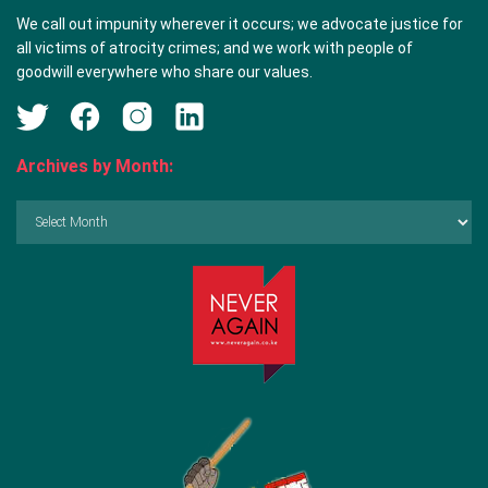
We call out impunity wherever it occurs; we advocate justice for
all victims of atrocity crimes; and we work with people of
goodwill everywhere who share our values.
Archives by Month:
Archives
by
Month: