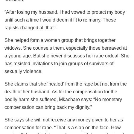
“After losing my husband, I had vowed to protect my body
until such a time I would deem it fit to re marry. These
rapists changed all that.”
She helped form a women group that brings together
widows. She counsels them, especially those bereaved at
a young age. But she never discusses her rape ordeal. She
has resisted invitations to join groups of survivors of
sexually violence.
She claims that she ‘healed’ from the rape but not from the
death of her husband. As for the compensation for the
bodily harm she suffered, Mkacharo says: “No monetary
compensation can bring back my dignity.”
She says she will not receive any money given to her as
compensation for rape. “That is a slap on the face. How