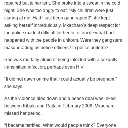
repaired but to her tent. She broke into a sweat in the cold
night. She was too angry to eat. “My children were just
staring at me. Had I just been gang raped?” she kept
asking herself incredulously. Mkacharo’s deep respect for
the police made it difficult for her to reconcile what had
happened with the people in uniform. Were they gangsters
masquerading as police officers? In police uniform?
She was mortally afraid of being infected with a sexually
transmitted infection, perhaps even HIV.
“It did not dawn on me that I could actually be pregnant,”
she says.
As the violence died down and a peace deal was inked
between Kibaki and Raila in February 2008, Mkacharo
missed her period.
“I became terrified. What would people think? Everyone