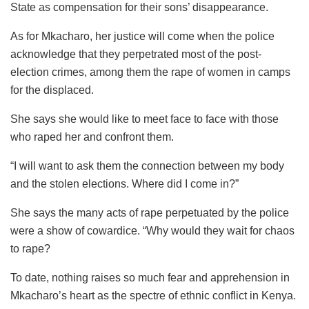
State as compensation for their sons’ disappearance.
As for Mkacharo, her justice will come when the police
acknowledge that they perpetrated most of the post-
election crimes, among them the rape of women in camps
for the displaced.
She says she would like to meet face to face with those
who raped her and confront them.
“I will want to ask them the connection between my body
and the stolen elections. Where did I come in?”
She says the many acts of rape perpetuated by the police
were a show of cowardice. “Why would they wait for chaos
to rape?
To date, nothing raises so much fear and apprehension in
Mkacharo’s heart as the spectre of ethnic conflict in Kenya.