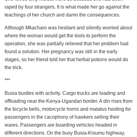
raped by four strangers. It is what made her go against the
teachings of her church and damn the consequences.
Although Mkacharo was hesitant and silently worried about
where the woman would get the tools to perform the
operation, she was partially relieved that her problem had
found a solution. Her pregnancy was still in the early
stages, so her friend told her that herbal potions would do
the trick.
***
Busia bustles with activity. Cargo trucks are loading and
offloading near the Kenya-Ugandan border. A din rises from
the bicycle bells, motorcycle horns and matatus hooting for
passengers in the cacophony of hawkers selling their
wares. Passengers are boarding vehicles headed in
different directions. On the busy Busia-Kisumu highway,