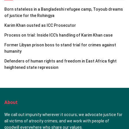
Born stateless in a Bangladeshi refugee camp, Toyoub dreams
of justice for the Rohingya
Karim Khan ousted as ICC Prosecutor
Process on trial: Inside ICC’s handling of Karim Khan case
Former Libyan prison boss to stand trial for crimes against
humanity
Defenders of human rights and freedom in East Africa fight
heightened state repression
About
We call out impunity wherever it occurs; we advocate justice for
all victims of atrocity crimes; and we work with people of
goodwill everywhere who share our values.