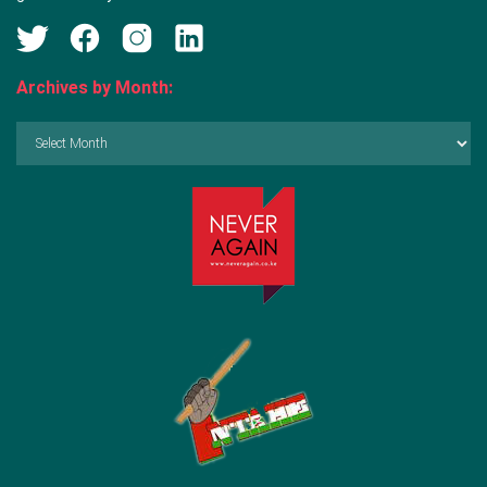
Archives by Month:
Archives
by
Month: