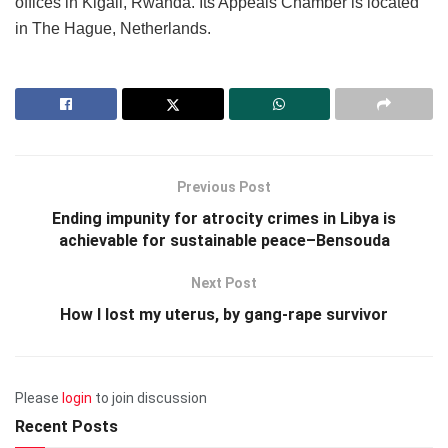
offices in Kigali, Rwanda. Its Appeals Chamber is located
in The Hague, Netherlands.
Previous Post
Ending impunity for atrocity crimes in Libya is
achievable for sustainable peace–Bensouda
Next Post
How I lost my uterus, by gang-rape survivor
Please
login
to join discussion
Recent Posts