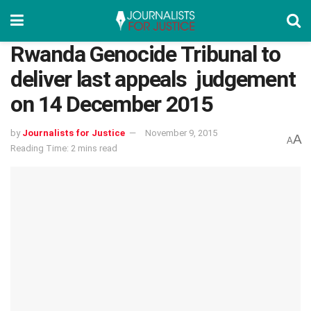
Rwanda Genocide Tribunal to
deliver last appeals judgement
on 14 December 2015
by
Journalists for Justice
November 9, 2015
A
A
Reading Time: 2 mins read