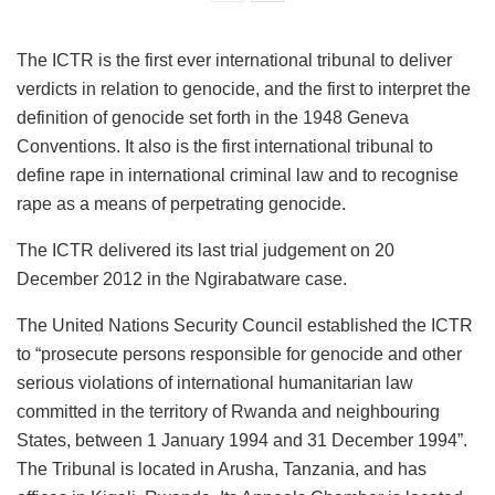
The ICTR is the first ever international tribunal to deliver
verdicts in relation to genocide, and the first to interpret the
definition of genocide set forth in the 1948 Geneva
Conventions. It also is the first international tribunal to
define rape in international criminal law and to recognise
rape as a means of perpetrating genocide.
The ICTR delivered its last trial judgement on 20
December 2012 in the Ngirabatware case.
The United Nations Security Council established the ICTR
to “prosecute persons responsible for genocide and other
serious violations of international humanitarian law
committed in the territory of Rwanda and neighbouring
States, between 1 January 1994 and 31 December 1994”.
The Tribunal is located in Arusha, Tanzania, and has