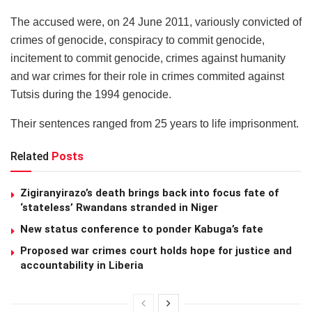
The accused were, on 24 June 2011, variously convicted of
crimes of genocide, conspiracy to commit genocide,
incitement to commit genocide, crimes against humanity
and war crimes for their role in crimes commited against
Tutsis during the 1994 genocide.
Their sentences ranged from 25 years to life imprisonment.
Related
Posts
Zigiranyirazo’s death brings back into focus fate of
‘stateless’ Rwandans stranded in Niger
New status conference to ponder Kabuga’s fate
Proposed war crimes court holds hope for justice and
accountability in Liberia