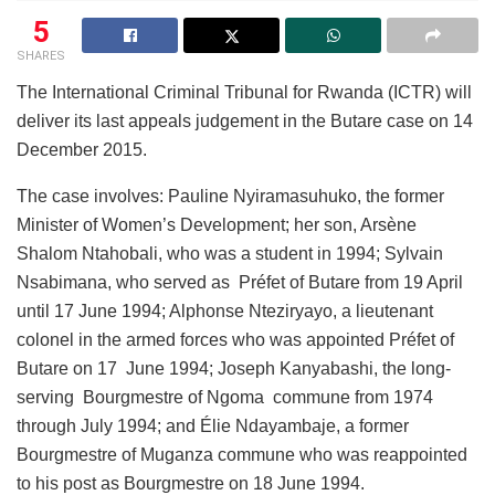
5
SHARES
The International Criminal Tribunal for Rwanda (ICTR) will
deliver its last appeals judgement in the Butare case on 14
December 2015.
The case involves: Pauline Nyiramasuhuko, the former
Minister of Women’s Development; her son, Arsène
Shalom Ntahobali, who was a student in 1994; Sylvain
Nsabimana, who served as Préfet of Butare from 19 April
until 17 June 1994; Alphonse Nteziryayo, a lieutenant
colonel in the armed forces who was appointed Préfet of
Butare on 17 June 1994; Joseph Kanyabashi, the long-
serving Bourgmestre of Ngoma commune from 1974
through July 1994; and Élie Ndayambaje, a former
Bourgmestre of Muganza commune who was reappointed
to his post as Bourgmestre on 18 June 1994.