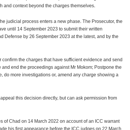
epth and context beyond the charges themselves.
he judicial process enters a new phase. The Prosecutor, the
ve until 14 September 2023 to submit their written
d Defense by 26 September 2023 at the latest, and by the
r confirm the charges that have sufficient evidence and send
ence and end the proceedings against Mr Mokom; Postpone the
e, do more investigations or, amend any charge showing a
appeal this decision directly, but can ask permission from
es of Chad on 14 March 2022 on account of an ICC warrant
de his first appearance before the ICC judges on 22 March