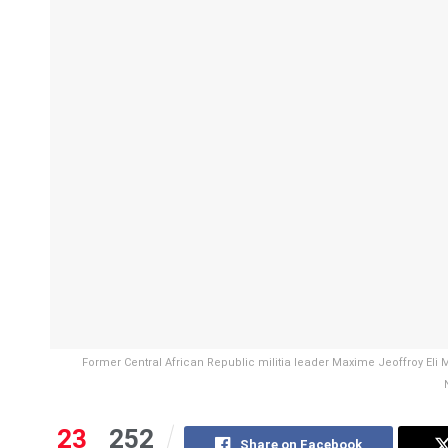
Former Central African Republic militia leader Maxime Jeoffroy El
23
252
Share on Facebook