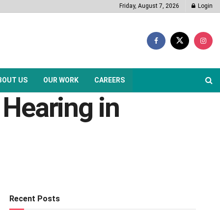
Friday, August 7, 2026
Login
BOUT US
OUR WORK
CAREERS
Hearing in
Recent Posts