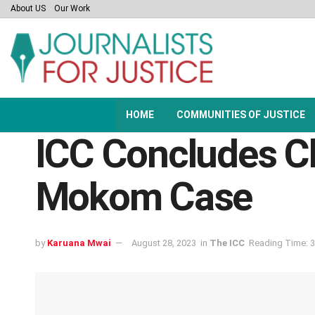
About US
Our Work
HOME
COMMUNITIES OF JUSTICE
ICC Concludes Ch
Mokom Case
by
Karuana Mwai
August 28, 2023
in
The ICC
Reading Time: 3