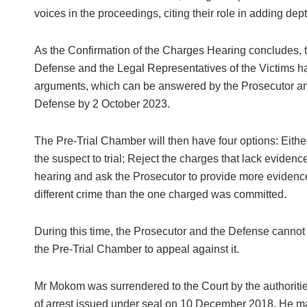
voices in the proceedings, citing their role in adding d
As the Confirmation of the Charges Hearing concludes, t
Defense and the Legal Representatives of the Victims ha
arguments, which can be answered by the Prosecutor an
Defense by 2 October 2023.
The Pre-Trial Chamber will then have four options: Eithe
the suspect to trial; Reject the charges that lack evid
hearing and ask the Prosecutor to provide more evidenc
different crime than the one charged was committed.
During this time, the Prosecutor and the Defense cannot 
the Pre-Trial Chamber to appeal against it.
Mr Mokom was surrendered to the Court by the authoriti
of arrest issued under seal on 10 December 2018. He ma