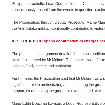
Philippe Larochelle, Lead Counsel for the Defense, delv
conspicuously absent from the events in question, casting
The Prosecution, through Deputy Prosecutor Mame Mand
the Anti-Balaka militia, intentionally contributed to violen
ALSO READ:
ICC opens confirmation of charges he
The prosecution’s argument detailed the harsh conditions
attacks supported by Mr Mokom. The impacts were far-rea
such as food, shelter, and sanitation.
Furthermore, the Prosecution said that Mr Mokom, as a s
significant role in orchestrating and structuring the gr
support, co-ordinating the group’s movement and attacks 
Marie-Edith Douzima-Lawson, a Legal Representative of 