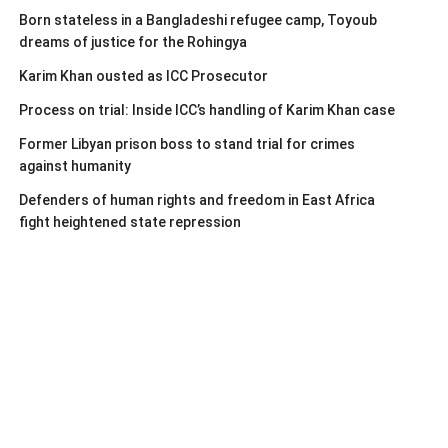
Born stateless in a Bangladeshi refugee camp, Toyoub
dreams of justice for the Rohingya
Karim Khan ousted as ICC Prosecutor
Process on trial: Inside ICC’s handling of Karim Khan case
Former Libyan prison boss to stand trial for crimes
against humanity
Defenders of human rights and freedom in East Africa
fight heightened state repression