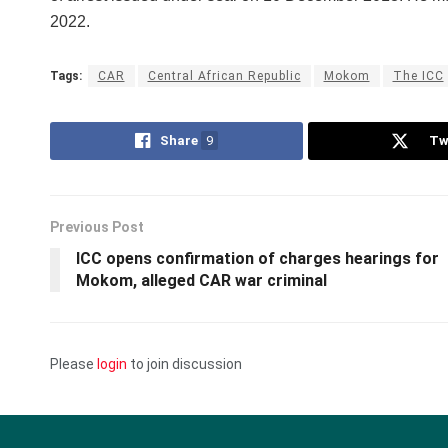
2022.
Tags:
CAR
Central African Republic
Mokom
The ICC
Share
9
Tw
Previous Post
ICC opens confirmation of charges hearings for
Mokom, alleged CAR war criminal
Please
login
to join discussion