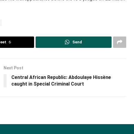
eet
6
Send
Next Post
Central African Republic: Abdoulaye Hissène
caught in Special Criminal Court