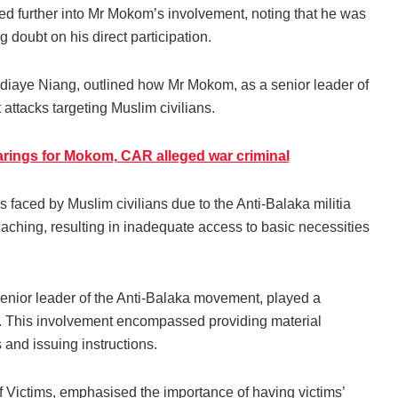
ed further into Mr Mokom’s involvement, noting that he was
 doubt on his direct participation.
iaye Niang, outlined how Mr Mokom, as a senior leader of
t attacks targeting Muslim civilians.
arings for Mokom, CAR alleged war criminal
 faced by Muslim civilians due to the Anti-Balaka militia
ching, resulting in inadequate access to basic necessities
enior leader of the Anti-Balaka movement, played a
oup. This involvement encompassed providing material
and issuing instructions.
Victims, emphasised the importance of having victims’