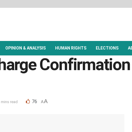
OPINION & ANALYSIS
HUMAN RIGHTS
ELECTIONS
A
arge Confirmation 
A
76
 mins read
A