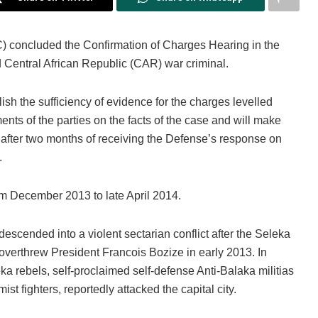
C) concluded the Confirmation of Charges Hearing in the
Central African Republic (CAR) war criminal.
sh the sufficiency of evidence for the charges levelled
nts of the parties on the facts of the case and will make
al after two months of receiving the Defense’s response on
.
om December 2013 to late April 2014.
escended into a violent sectarian conflict after the Seleka
, overthrew President Francois Bozize in early 2013. In
ka rebels, self-proclaimed self-defense Anti-Balaka militias
 fighters, reportedly attacked the capital city.