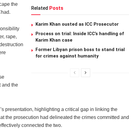
scape the
Related
Posts
Chad.
Karim Khan ousted as ICC Prosecutor
onsibility
Process on trial: Inside ICC’s handling of
er, rape,
Karim Khan case
 destruction
Former Libyan prison boss to stand trial
ere
for crimes against humanity
se
t and the
 presentation, highlighting a critical gap in linking the
at the prosecution had delineated the crimes committed and
ffectively connected the two.