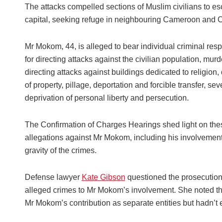
The attacks compelled sections of Muslim civilians to e
capital, seeking refuge in neighbouring Cameroon and 
Mr Mokom, 44, is alleged to bear individual criminal resp
for directing attacks against the civilian population, murd
directing attacks against buildings dedicated to religion,
of property, pillage, deportation and forcible transfer, sev
deprivation of personal liberty and persecution.
The Confirmation of Charges Hearings shed light on the
allegations against Mr Mokom, including his involvemen
gravity of the crimes.
Defense lawyer
Kate Gibson
questioned the prosecution’s
alleged crimes to Mr Mokom’s involvement. She noted th
Mr Mokom’s contribution as separate entities but hadn’t e