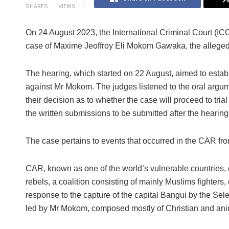
SHARES
VIEWS
On 24 August 2023, the International Criminal Court (IC
case of Maxime Jeoffroy Eli Mokom Gawaka, the alleged 
The hearing, which started on 22 August, aimed to establi
against Mr Mokom. The judges listened to the oral argume
their decision as to whether the case will proceed to tri
the written submissions to be submitted after the hearing
The case pertains to events that occurred in the CAR fr
CAR, known as one of the world’s vulnerable countries, d
rebels, a coalition consisting of mainly Muslims fighters
response to the capture of the capital Bangui by the Sele
led by Mr Mokom, composed mostly of Christian and animist