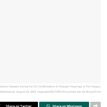
i Mokom Gawaka during his ICC Confirmation of Charges Hearings in The Hague,
Netherlands, August 22, 2023. Copyright REUTERS/Piroschka van de Wouw/Pool
Share on Twitter
Share on Whatsapp