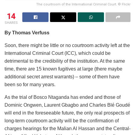
The courtroom of the International Criminal Court. © Flickr
14
SHARES
By Thomas Verfuss
Soon, there might be little or no courtroom activity left at the
International Criminal Court (ICC), which could be
detrimental to the credibility of the institution. At the same
time, there are 15 known fugitives at large (there maybe
additional secret arrest warrants) – some of them have
been so for many years.
As the trial of Bosco Ntaganda has ended and those of
Dominic Ongwen, Laurent Gbagbo and Charles Blé Goudé
will end in the foreseeable future, the only real prospects of
long-term courtroom activity will be the confirmation of
charges hearings for the Malian Al Hassan and the Central-