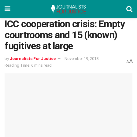
ICC cooperation crisis: Empty
courtrooms and 15 (known)
fugitives at large
by
Journalists For Justice
November 19, 2018
A
A
Reading Time: 6 mins read