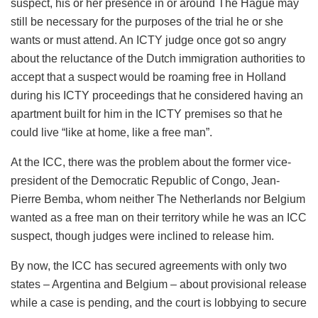
suspect, his or her presence in or around The Hague may
still be necessary for the purposes of the trial he or she
wants or must attend. An ICTY judge once got so angry
about the reluctance of the Dutch immigration authorities to
accept that a suspect would be roaming free in Holland
during his ICTY proceedings that he considered having an
apartment built for him in the ICTY premises so that he
could live “like at home, like a free man”.
At the ICC, there was the problem about the former vice-
president of the Democratic Republic of Congo, Jean-
Pierre Bemba, whom neither The Netherlands nor Belgium
wanted as a free man on their territory while he was an ICC
suspect, though judges were inclined to release him.
By now, the ICC has secured agreements with only two
states – Argentina and Belgium – about provisional release
while a case is pending, and the court is lobbying to secure