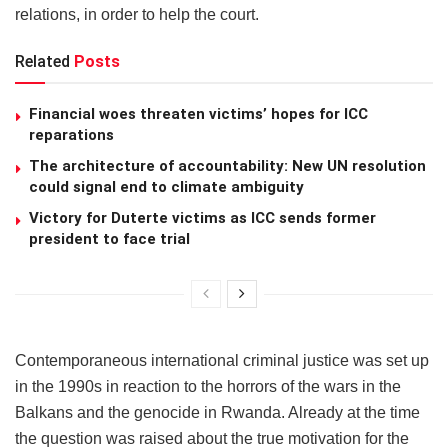
relations, in order to help the court.
Related
Posts
Financial woes threaten victims’ hopes for ICC
reparations
The architecture of accountability: New UN resolution
could signal end to climate ambiguity
Victory for Duterte victims as ICC sends former
president to face trial
Contemporaneous international criminal justice was set up
in the 1990s in reaction to the horrors of the wars in the
Balkans and the genocide in Rwanda. Already at the time
the question was raised about the true motivation for the