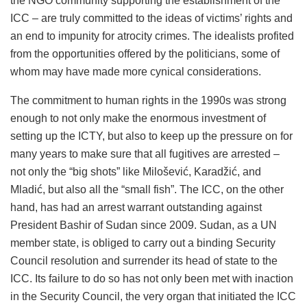
the NGO community supporting the establishment of the
ICC – are truly committed to the ideas of victims’ rights and
an end to impunity for atrocity crimes. The idealists profited
from the opportunities offered by the politicians, some of
whom may have made more cynical considerations.
The commitment to human rights in the 1990s was strong
enough to not only make the enormous investment of
setting up the ICTY, but also to keep up the pressure on for
many years to make sure that all fugitives are arrested –
not only the “big shots” like Milošević, Karadžić, and
Mladić, but also all the “small fish”. The ICC, on the other
hand, has had an arrest warrant outstanding against
President Bashir of Sudan since 2009. Sudan, as a UN
member state, is obliged to carry out a binding Security
Council resolution and surrender its head of state to the
ICC. Its failure to do so has not only been met with inaction
in the Security Council, the very organ that initiated the ICC