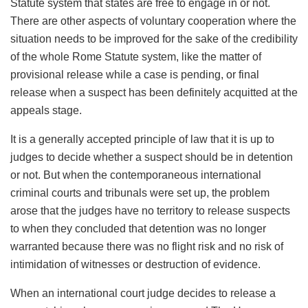
Statute system that states are free to engage in or not.
There are other aspects of voluntary cooperation where the
situation needs to be improved for the sake of the credibility
of the whole Rome Statute system, like the matter of
provisional release while a case is pending, or final
release when a suspect has been definitely acquitted at the
appeals stage.
It is a generally accepted principle of law that it is up to
judges to decide whether a suspect should be in detention
or not. But when the contemporaneous international
criminal courts and tribunals were set up, the problem
arose that the judges have no territory to release suspects
to when they concluded that detention was no longer
warranted because there was no flight risk and no risk of
intimidation of witnesses or destruction of evidence.
When an international court judge decides to release a