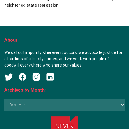
heightened state repression
About
We call out impunity wherever it occurs; we advocate justice for
all victims of atrocity crimes; and we work with people of
goodwill everywhere who share our values.
Archives by Month:
Archives
by
Month: