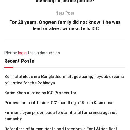
meaningful justice justice?
Next Post
For 28 years, Ongwen family did not know if he was
dead or alive : witness tells ICC
Please
login
to join discussion
Recent Posts
Born stateless in a Bangladeshi refugee camp, Toyoub dreams
of justice for the Rohingya
Karim Khan ousted as ICC Prosecutor
Process on trial: Inside ICC’s handling of Karim Khan case
Former Libyan prison boss to stand trial for crimes against
humanity
Defenders of human rights and freedom in East Africa fight