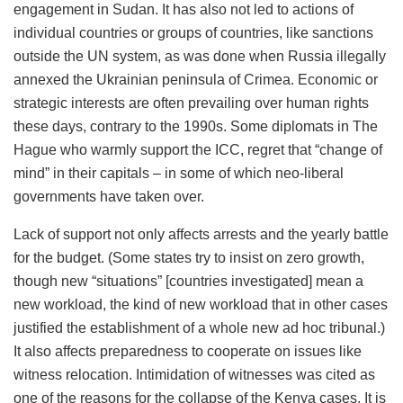
engagement in Sudan. It has also not led to actions of
individual countries or groups of countries, like sanctions
outside the UN system, as was done when Russia illegally
annexed the Ukrainian peninsula of Crimea. Economic or
strategic interests are often prevailing over human rights
these days, contrary to the 1990s. Some diplomats in The
Hague who warmly support the ICC, regret that “change of
mind” in their capitals – in some of which neo-liberal
governments have taken over.
Lack of support not only affects arrests and the yearly battle
for the budget. (Some states try to insist on zero growth,
though new “situations” [countries investigated] mean a
new workload, the kind of new workload that in other cases
justified the establishment of a whole new ad hoc tribunal.)
It also affects preparedness to cooperate on issues like
witness relocation. Intimidation of witnesses was cited as
one of the reasons for the collapse of the Kenya cases. It is