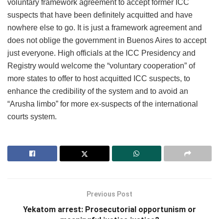
voluntary framework agreement to accept former ICC
suspects that have been definitely acquitted and have
nowhere else to go. It is just a framework agreement and
does not oblige the government in Buenos Aires to accept
just everyone. High officials at the ICC Presidency and
Registry would welcome the “voluntary cooperation” of
more states to offer to host acquitted ICC suspects, to
enhance the credibility of the system and to avoid an
“Arusha limbo” for more ex-suspects of the international
courts system.
Previous Post
Yekatom arrest: Prosecutorial opportunism or