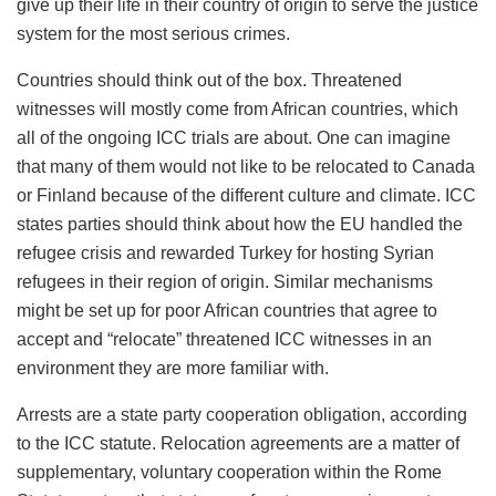
give up their life in their country of origin to serve the justice
system for the most serious crimes.
Countries should think out of the box. Threatened
witnesses will mostly come from African countries, which
all of the ongoing ICC trials are about. One can imagine
that many of them would not like to be relocated to Canada
or Finland because of the different culture and climate. ICC
states parties should think about how the EU handled the
refugee crisis and rewarded Turkey for hosting Syrian
refugees in their region of origin. Similar mechanisms
might be set up for poor African countries that agree to
accept and “relocate” threatened ICC witnesses in an
environment they are more familiar with.
Arrests are a state party cooperation obligation, according
to the ICC statute. Relocation agreements are a matter of
supplementary, voluntary cooperation within the Rome