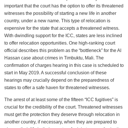
important that the court has the option to offer its threatened
witnesses the possibility of starting a new life in another
country, under a new name. This type of relocation is
expensive for the state that accepts a threatened witness.
With dwindling support for the ICC, states are less inclined
to offer relocation opportunities. One high-ranking court
official describes this problem as the “bottleneck” for the Al
Hassan case about crimes in Timbuktu, Mali. The
confirmation of charges hearing in this case is scheduled to
start in May 2019. A successful conclusion of these
hearings may crucially depend on the preparedness of
states to offer a safe haven for threatened witnesses.
The arrest of at least some of the fifteen “ICC fugitives” is
crucial for the credibility of the court. Threatened witnesses
must get the protection they deserve through relocation in
another country, if necessary, when they are prepared to