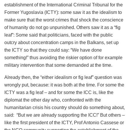
establishment of the International Criminal Tribunal for the
Former Yugoslavia (ICTY): some saw it as the idealism to
make sure that the worst crimes that shock the conscience
of humanity do not go unpunished. Others saw it as a “fig
leaf”: Some said that politicians, faced with the public
outcry about concentration camps in the Balkans, set up
the ICTY so that they could say: “We have done
something!” thus avoiding the riskier option of for example
military intervention that some demanded at the time.
Already then, the “either idealism or fig leaf” question was
wrongly put, because: it was both at the time. For some the
ICTY was a fig leaf – and for some the ICC is, like the
diplomat the other day who, confronted with the
humanitarian crisis his country should do something about,
said: “But we are already supporting the ICC!” But others –
like the first president of the ICTY, Prof Antonio Cassese or