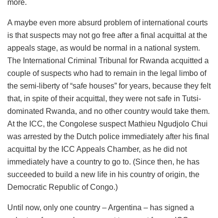
more.
A maybe even more absurd problem of international courts
is that suspects may not go free after a final acquittal at the
appeals stage, as would be normal in a national system.
The International Criminal Tribunal for Rwanda acquitted a
couple of suspects who had to remain in the legal limbo of
the semi-liberty of “safe houses” for years, because they felt
that, in spite of their acquittal, they were not safe in Tutsi-
dominated Rwanda, and no other country would take them.
At the ICC, the Congolese suspect Mathieu Ngudjolo Chui
was arrested by the Dutch police immediately after his final
acquittal by the ICC Appeals Chamber, as he did not
immediately have a country to go to. (Since then, he has
succeeded to build a new life in his country of origin, the
Democratic Republic of Congo.)
Until now, only one country – Argentina – has signed a