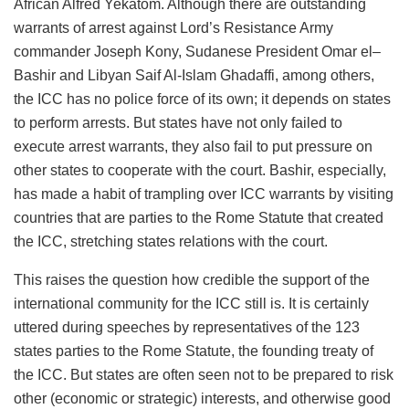
African Alfred Yekatom. Although there are outstanding
warrants of arrest against Lord’s Resistance Army
commander Joseph Kony, Sudanese President Omar el–
Bashir and Libyan Saif Al-Islam Ghadaffi, among others,
the ICC has no police force of its own; it depends on states
to perform arrests. But states have not only failed to
execute arrest warrants, they also fail to put pressure on
other states to cooperate with the court. Bashir, especially,
has made a habit of trampling over ICC warrants by visiting
countries that are parties to the Rome Statute that created
the ICC, stretching states relations with the court.
This raises the question how credible the support of the
international community for the ICC still is. It is certainly
uttered during speeches by representatives of the 123
states parties to the Rome Statute, the founding treaty of
the ICC. But states are often seen not to be prepared to risk
other (economic or strategic) interests, and otherwise good