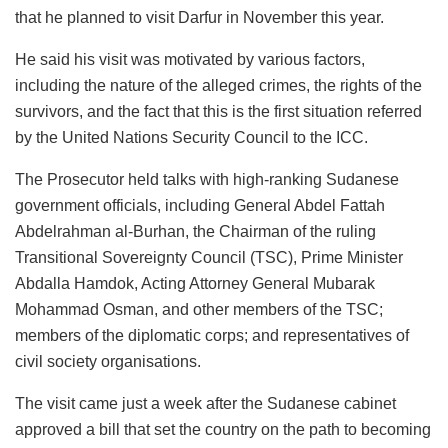
that he planned to visit Darfur in November this year.
He said his visit was motivated by various factors,
including the nature of the alleged crimes, the rights of the
survivors, and the fact that this is the first situation referred
by the United Nations Security Council to the ICC.
The Prosecutor held talks with high-ranking Sudanese
government officials, including General Abdel Fattah
Abdelrahman al-Burhan, the Chairman of the ruling
Transitional Sovereignty Council (TSC), Prime Minister
Abdalla Hamdok, Acting Attorney General Mubarak
Mohammad Osman, and other members of the TSC;
members of the diplomatic corps; and representatives of
civil society organisations.
The visit came just a week after the Sudanese cabinet
approved a bill that set the country on the path to becoming