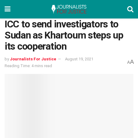
ICC to send investigators to
Sudan as Khartoum steps up
its cooperation
by
Journalists For Justice
August 19, 2021
A
A
Reading Time: 4 mins read