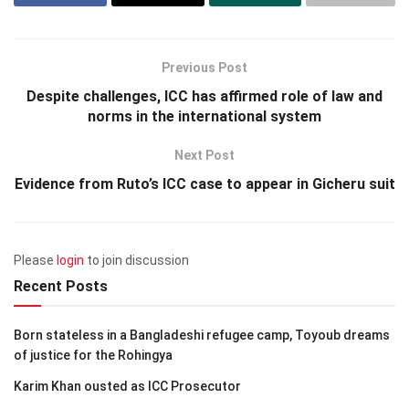
Previous Post
Despite challenges, ICC has affirmed role of law and
norms in the international system
Next Post
Evidence from Ruto’s ICC case to appear in Gicheru suit
Please
login
to join discussion
Recent Posts
Born stateless in a Bangladeshi refugee camp, Toyoub dreams
of justice for the Rohingya
Karim Khan ousted as ICC Prosecutor