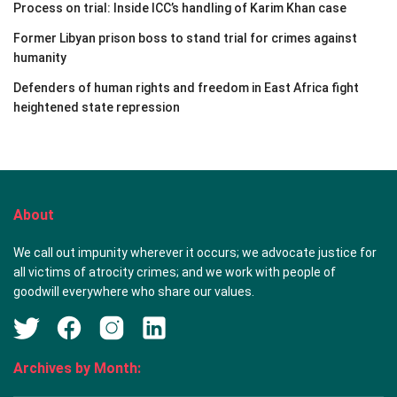
Process on trial: Inside ICC’s handling of Karim Khan case
Former Libyan prison boss to stand trial for crimes against
humanity
Defenders of human rights and freedom in East Africa fight
heightened state repression
About
We call out impunity wherever it occurs; we advocate justice for
all victims of atrocity crimes; and we work with people of
goodwill everywhere who share our values.
Archives by Month: