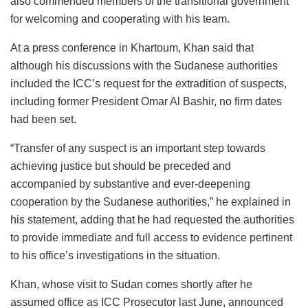
also commended members of the transitional government
for welcoming and cooperating with his team.
At a press conference in Khartoum, Khan said that
although his discussions with the Sudanese authorities
included the ICC’s request for the extradition of suspects,
including former President Omar Al Bashir, no firm dates
had been set.
“Transfer of any suspect is an important step towards
achieving justice but should be preceded and
accompanied by substantive and ever-deepening
cooperation by the Sudanese authorities,” he explained in
his statement, adding that he had requested the authorities
to provide immediate and full access to evidence pertinent
to his office’s investigations in the situation.
Khan, whose visit to Sudan comes shortly after he
assumed office as ICC Prosecutor last June, announced