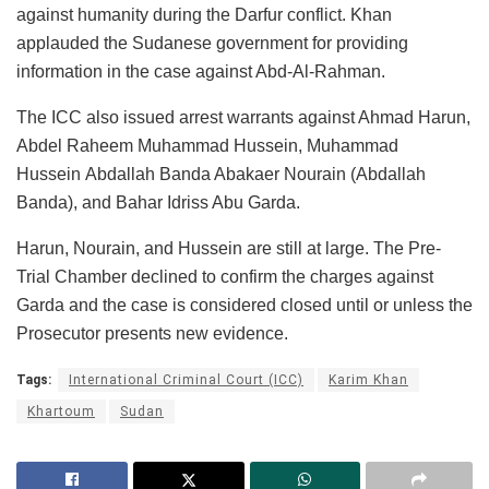
against humanity during the Darfur conflict. Khan
applauded the Sudanese government for providing
information in the case against Abd-Al-Rahman.
The ICC also issued arrest warrants against Ahmad Harun,
Abdel Raheem Muhammad Hussein, Muhammad
Hussein Abdallah Banda Abakaer Nourain (Abdallah
Banda), and Bahar Idriss Abu Garda.
Harun, Nourain, and Hussein are still at large. The Pre-
Trial Chamber declined to confirm the charges against
Garda and the case is considered closed until or unless the
Prosecutor presents new evidence.
Tags:
International Criminal Court (ICC)
Karim Khan
Khartoum
Sudan