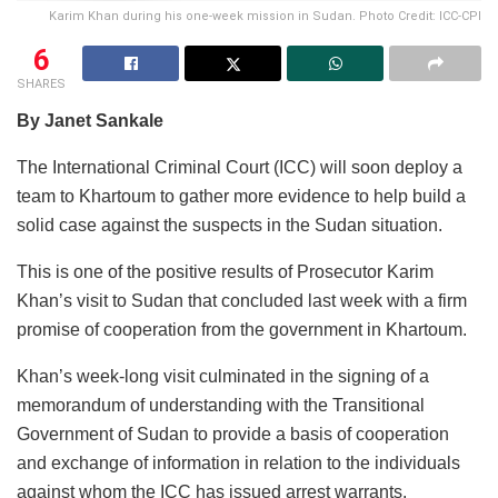
Karim Khan during his one-week mission in Sudan. Photo Credit: ICC-CPI
6
SHARES
By Janet Sankale
The International Criminal Court (ICC) will soon deploy a
team to Khartoum to gather more evidence to help build a
solid case against the suspects in the Sudan situation.
This is one of the positive results of Prosecutor Karim
Khan’s visit to Sudan that concluded last week with a firm
promise of cooperation from the government in Khartoum.
Khan’s week-long visit culminated in the signing of a
memorandum of understanding with the Transitional
Government of Sudan to provide a basis of cooperation
and exchange of information in relation to the individuals
against whom the ICC has issued arrest warrants.