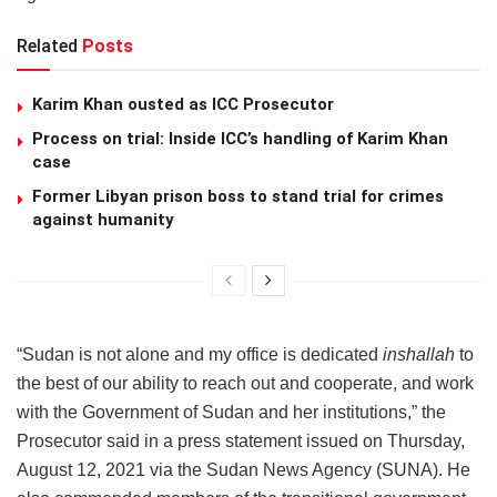
Related
Posts
Karim Khan ousted as ICC Prosecutor
Process on trial: Inside ICC’s handling of Karim Khan
case
Former Libyan prison boss to stand trial for crimes
against humanity
“Sudan is not alone and my office is dedicated
inshallah
to
the best of our ability to reach out and cooperate, and work
with the Government of Sudan and her institutions,” the
Prosecutor said in a press statement issued on Thursday,
August 12, 2021 via the Sudan News Agency (SUNA). He