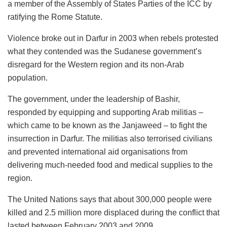
a member of the Assembly of States Parties of the ICC by
ratifying the Rome Statute.
Violence broke out in Darfur in 2003 when rebels protested
what they contended was the Sudanese government’s
disregard for the Western region and its non-Arab
population.
The government, under the leadership of Bashir,
responded by equipping and supporting Arab militias –
which came to be known as the Janjaweed – to fight the
insurrection in Darfur. The militias also terrorised civilians
and prevented international aid organisations from
delivering much-needed food and medical supplies to the
region.
The United Nations says that about 300,000 people were
killed and 2.5 million more displaced during the conflict that
lasted between February 2003 and 2009.