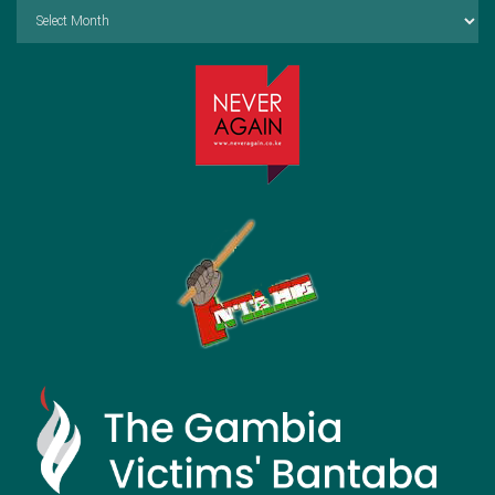
Archives
by
Month: