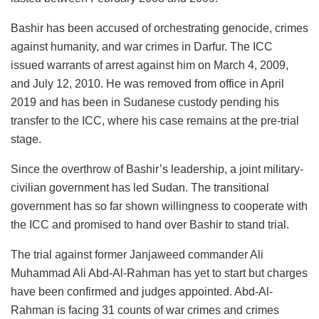
Bashir has been accused of orchestrating genocide, crimes
against humanity, and war crimes in Darfur. The ICC
issued warrants of arrest against him on March 4, 2009,
and July 12, 2010. He was removed from office in April
2019 and has been in Sudanese custody pending his
transfer to the ICC, where his case remains at the pre-trial
stage.
Since the overthrow of Bashir’s leadership, a joint military-
civilian government has led Sudan. The transitional
government has so far shown willingness to cooperate with
the ICC and promised to hand over Bashir to stand trial.
The trial against former Janjaweed commander Ali
Muhammad Ali Abd-Al-Rahman has yet to start but charges
have been confirmed and judges appointed. Abd-Al-
Rahman is facing 31 counts of war crimes and crimes