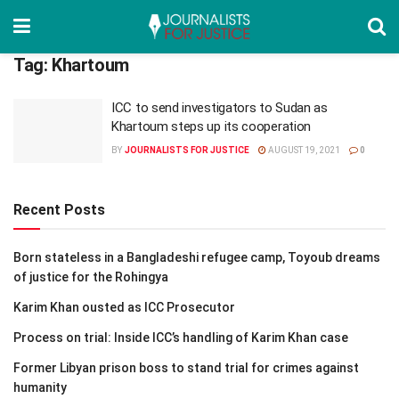
Tag:
Khartoum
ICC to send investigators to Sudan as
Khartoum steps up its cooperation
BY
JOURNALISTS FOR JUSTICE
AUGUST 19, 2021
0
Recent Posts
Born stateless in a Bangladeshi refugee camp, Toyoub dreams
of justice for the Rohingya
Karim Khan ousted as ICC Prosecutor
Process on trial: Inside ICC’s handling of Karim Khan case
Former Libyan prison boss to stand trial for crimes against
humanity