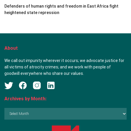
Defenders of human rights and freedom in East Africa fight
heightened state repression
About
We call out impunity wherever it occurs; we advocate justice for
all victims of atrocity crimes; and we work with people of
goodwill everywhere who share our values.
Archives by Month:
Archives
by
Month: