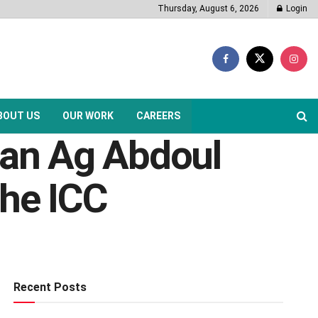
Thursday, August 6, 2026
Login
BOUT US
OUR WORK
CAREERS
san Ag Abdoul
he ICC
Recent Posts