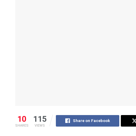
10
115
Share on Facebook
SHARES
VIEWS