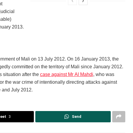
nt
judicial
sable)
nuary 2013.
vernment of Mali on 13 July 2012. On 16 January 2013, the
edly committed on the territory of Mali since January 2012.
 situation after the
case against Mr Al Mahdi
, who was
r the war crime of intentionally directing attacks against
e and July 2012.
eet
3
Send