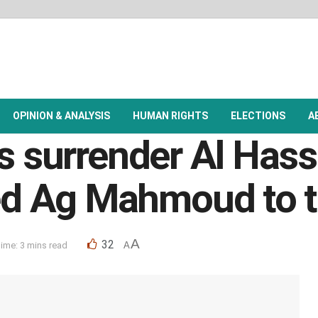
OPINION & ANALYSIS
HUMAN RIGHTS
ELECTIONS
A
es surrender Al Has
d Ag Mahmoud to t
A
32
ime: 3 mins read
A