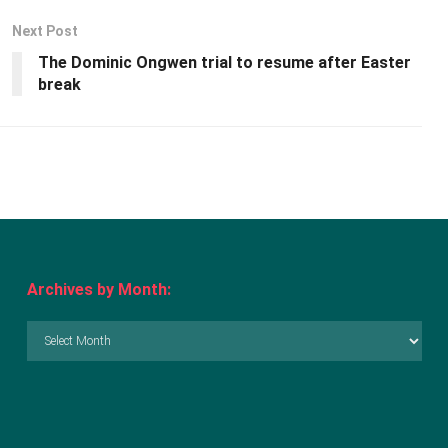
Next Post
The Dominic Ongwen trial to resume after Easter
break
Archives by Month:
Archives
by
Month: