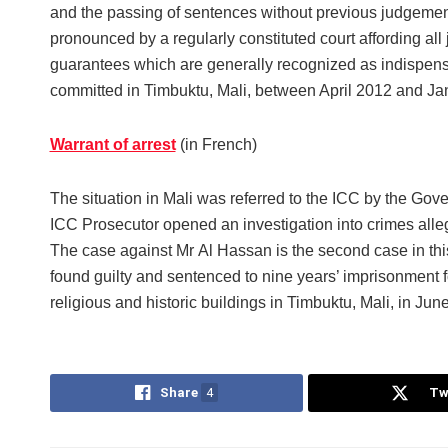
and the passing of sentences without previous judgeme
pronounced by a regularly constituted court affording all 
guarantees which are generally recognized as indispen
committed in Timbuktu, Mali, between April 2012 and Ja
Warrant of arrest
(in French)
The situation in Mali was referred to the ICC by the Go
ICC Prosecutor opened an investigation into crimes alleg
The case against Mr Al Hassan is the second case in this
found guilty and sentenced to nine years’ imprisonment fo
religious and historic buildings in Timbuktu, Mali, in Jun
Share
4
Tw