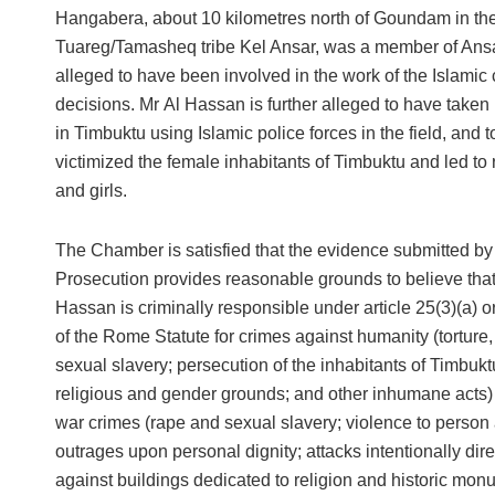
Hangabera, about 10 kilometres north of Goundam in the 
Tuareg/Tamasheq tribe Kel Ansar, was a member of An
alleged to have been involved in the work of the Islamic 
decisions. Mr Al Hassan is further alleged to have taken
in Timbuktu using Islamic police forces in the field, and 
victimized the female inhabitants of Timbuktu and led 
and girls.
The Chamber is satisfied that the evidence submitted by
Prosecution provides reasonable grounds to believe that
Hassan is criminally responsible under article 25(3)(a) or
of the Rome Statute for crimes against humanity (torture
sexual slavery; persecution of the inhabitants of Timbukt
religious and gender grounds; and other inhumane acts) 
war crimes (rape and sexual slavery; violence to person
outrages upon personal dignity; attacks intentionally dir
against buildings dedicated to religion and historic mon