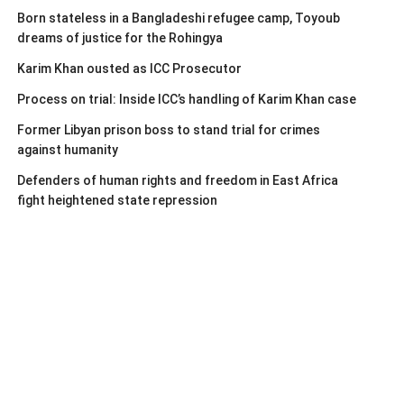
Born stateless in a Bangladeshi refugee camp, Toyoub
dreams of justice for the Rohingya
Karim Khan ousted as ICC Prosecutor
Process on trial: Inside ICC’s handling of Karim Khan case
Former Libyan prison boss to stand trial for crimes
against humanity
Defenders of human rights and freedom in East Africa
fight heightened state repression