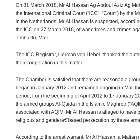
On 31 March 2018, Mr Al Hassan Ag Abdoul Aziz Ag Mo
the International Criminal Court (“ICC”, “Court”) by the M
in the Netherlands. Mr Al Hassan is suspected, according
the ICC on 27 March 2018, of war crimes and crimes aga
Timbuktu, Mali.
The ICC Registrar, Herman von Hebel, thanked the authori
their cooperation in this matter.
The Chamber is satisfied that there are reasonable groun
began in January 2012 and remained ongoing in Mali thro
period, from the beginning of April 2012 to 17 January 20
the armed groups Al-Qaida in the Islamic Maghreb (“AQ
associated with AQIM. Mr Al Hassan is alleged to have p
religious and genderâ€‘based persecution by those armed
According to the arrest warrant, Mr Al Hassan, a Malian