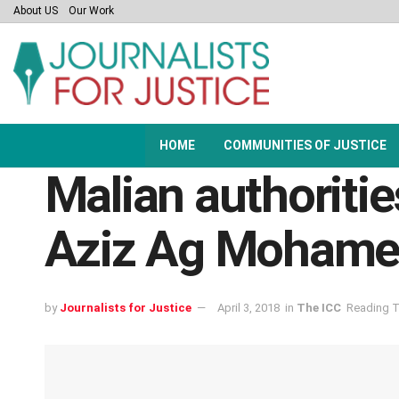
About US
Our Work
HOME
COMMUNITIES OF JUSTICE
Malian authoriti
Aziz Ag Mohame
by
Journalists for Justice
April 3, 2018
in
The ICC
Reading T