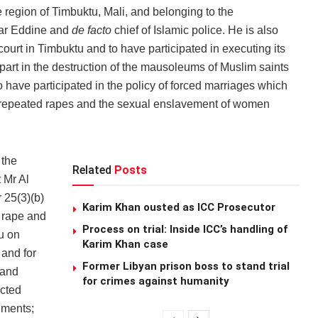
region of Timbuktu, Mali, and belonging to the
sar Eddine and
de facto
chief of Islamic police. He is also
court in Timbuktu and to have participated in executing its
 part in the destruction of the mausoleums of Muslim saints
to have participated in the policy of forced marriages which
to repeated rapes and the sexual enslavement of women
 the
Related
Posts
 Mr Al
 25(3)(b)
Karim Khan ousted as ICC Prosecutor
, rape and
Process on trial: Inside ICC’s handling of
u on
Karim Khan case
and for
Former Libyan prison boss to stand trial
 and
for crimes against humanity
ected
uments;