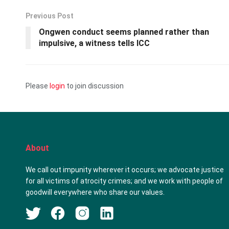
Previous Post
Ongwen conduct seems planned rather than
impulsive, a witness tells ICC
Please
login
to join discussion
About
We call out impunity wherever it occurs; we advocate justice
for all victims of atrocity crimes; and we work with people of
goodwill everywhere who share our values.