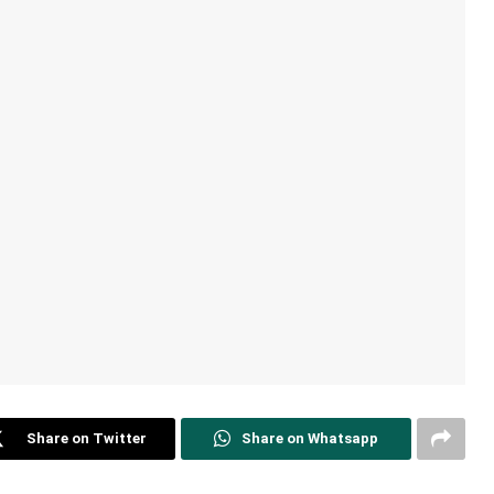
Share on Twitter
Share on Whatsapp