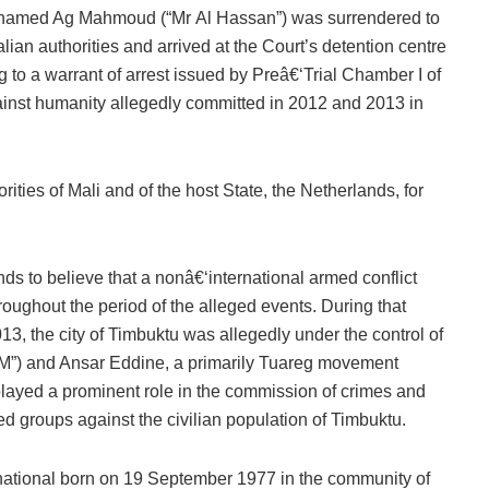
hamed Ag Mahmoud (“Mr Al Hassan”) was surrendered to
alian authorities and arrived at the Court’s detention centre
 to a warrant of arrest issued by Preâ€‘Trial Chamber I of
inst humanity allegedly committed in 2012 and 2013 in
ties of Mali and of the host State, the Netherlands, for
ds to believe that a nonâ€‘international armed conflict
ughout the period of the alleged events. During that
13, the city of Timbuktu was allegedly under the control of
IM”) and Ansar Eddine, a primarily Tuareg movement
layed a prominent role in the commission of crimes and
 groups against the civilian population of Timbuktu.
 national born on 19 September 1977 in the community of