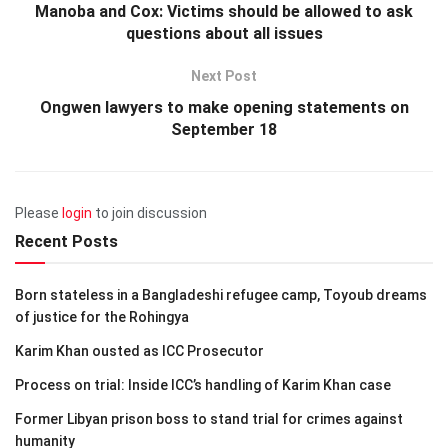
Manoba and Cox: Victims should be allowed to ask
questions about all issues
Next Post
Ongwen lawyers to make opening statements on
September 18
Please
login
to join discussion
Recent Posts
Born stateless in a Bangladeshi refugee camp, Toyoub dreams
of justice for the Rohingya
Karim Khan ousted as ICC Prosecutor
Process on trial: Inside ICC’s handling of Karim Khan case
Former Libyan prison boss to stand trial for crimes against
humanity