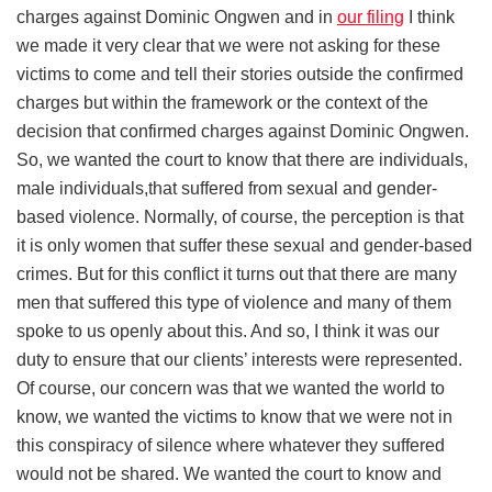
charges against Dominic Ongwen and in
our filing
I think
we made it very clear that we were not asking for these
victims to come and tell their stories outside the confirmed
charges but within the framework or the context of the
decision that confirmed charges against Dominic Ongwen.
So, we wanted the court to know that there are individuals,
male individuals,that suffered from sexual and gender-
based violence. Normally, of course, the perception is that
it is only women that suffer these sexual and gender-based
crimes. But for this conflict it turns out that there are many
men that suffered this type of violence and many of them
spoke to us openly about this. And so, I think it was our
duty to ensure that our clients’ interests were represented.
Of course, our concern was that we wanted the world to
know, we wanted the victims to know that we were not in
this conspiracy of silence where whatever they suffered
would not be shared. We wanted the court to know and