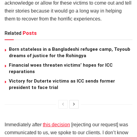
acknowledge or allow for these victims to come out and tell
their stories because it would go a long way in helping
them to recover from the horrific experiences.
Related
Posts
Born stateless in a Bangladeshi refugee camp, Toyoub
dreams of justice for the Rohingya
Financial woes threaten victims’ hopes for ICC
reparations
Victory for Duterte victims as ICC sends former
president to face trial
Immediately after
this decision
[rejecting our request] was
communicated to us, we spoke to our clients. I don’t know