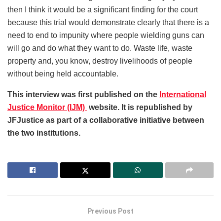
then I think it would be a significant finding for the court
because this trial would demonstrate clearly that there is a
need to end to impunity where people wielding guns can
will go and do what they want to do. Waste life, waste
property and, you know, destroy livelihoods of people
without being held accountable.
This interview was first published on the
International
Justice Monitor (IJM)
website. It is republished by
JFJustice as part of a collaborative initiative between
the two institutions.
Previous Post