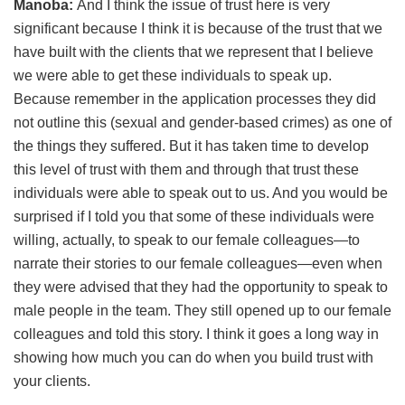
Manoba:
And I think the issue of trust here is very
significant because I think it is because of the trust that we
have built with the clients that we represent that I believe
we were able to get these individuals to speak up.
Because remember in the application processes they did
not outline this (sexual and gender-based crimes) as one of
the things they suffered. But it has taken time to develop
this level of trust with them and through that trust these
individuals were able to speak out to us. And you would be
surprised if I told you that some of these individuals were
willing, actually, to speak to our female colleagues—to
narrate their stories to our female colleagues—even when
they were advised that they had the opportunity to speak to
male people in the team. They still opened up to our female
colleagues and told this story. I think it goes a long way in
showing how much you can do when you build trust with
your clients.