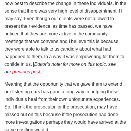
how best to describe the change in these individuals, in the
sense that there was very high level of disappointment if I
may say. Even though our clients were not allowed to
present their evidence, as time has passed, we have
noticed that they are more active in the community
meetings that we convene and I believe this is because
they were able to talk to us candidly about what had
happened to them. In a way it was empowering for them to
confide in us. [
Editor’s note: for more on this topic, see
our
previous post
.
]
Meaning that the opportunity that we gave them to extend
our listening ears has gone a long way in helping these
individuals heal from their own unfortunate experiences.
So, I think the prosecutor, or the prosecution, may have
missed out on this because if the prosecution had done
more investigations perhaps they would have arrived at the
same position we did.