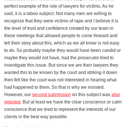
perfect example of the role of lawyers for victims. As he
said, it is a taboo subject. Not many men are willing to
recognize that they were victims of rape and I believe it is
the level of trust and confidence created by our team in
these meetings that allowed people to come forward and
tell their story about this, which as we all know is not easy
to do. So probably maybe they would have been candid or
maybe they would not have, had the prosecutor tried to
investigate this issue. But since we are their lawyers they
wanted this to be known by the court and striking it down
then felt like the court was not interested in hearing what
had happened to them. So that is why we insisted.
However, our
second submission
on this subject was
also
rejected
. But at least we have the clear conscience or calm
conscience that we tried to represent the interests of our
clients in the best way possible.