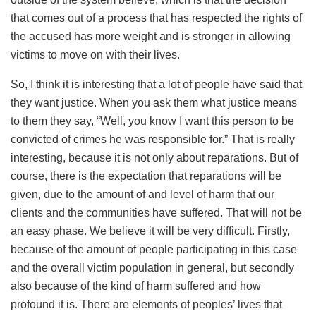
that comes out of a process that has respected the rights of
the accused has more weight and is stronger in allowing
victims to move on with their lives.
So, I think it is interesting that a lot of people have said that
they want justice. When you ask them what justice means
to them they say, “Well, you know I want this person to be
convicted of crimes he was responsible for.” That is really
interesting, because it is not only about reparations. But of
course, there is the expectation that reparations will be
given, due to the amount of and level of harm that our
clients and the communities have suffered. That will not be
an easy phase. We believe it will be very difficult. Firstly,
because of the amount of people participating in this case
and the overall victim population in general, but secondly
also because of the kind of harm suffered and how
profound it is. There are elements of peoples’ lives that