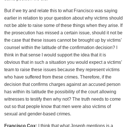
But if we try and relate this to what Francisco was saying
earlier in relation to your question about why victims should
not be able to raise some of these things when they arise. If
the prosecution has missed a certain issue, should it not be
the case that these issues cannot be brought up by victims’
counsel within the latitude of the confirmation decision? I
think in that sense I would support the idea that it is
obvious that in such a situation you would expect a victims’
team to raise these issues because they represent victims
who have suffered from these crimes. Therefore, if the
decision that confirms charges against an accused person
has within its latitude the possibility of the court allowing
witnesses to testify then why not? The truth needs to come
out so that people know that men were also victims of
sexual and gender-based crimes.
Francisco Cox:
I think that what Joseph mentions is a