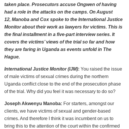
taken place. Prosecutors accuse Ongwen of having
had a role in the attacks on the camps. On August
12, Manoba and Cox spoke to the International Justice
Monitor about their work as lawyers for victims. This is
the final installment in a five-part interview series. It
covers the victims’ views of the trial so far and how
they are faring in Uganda as events unfold in The
Hague.
International Justice Monitor (IJM)
:
You raised the issue
of male victims of sexual crimes during the northern
Uganda conflict close to the end of the prosecution phase
of the trial. Why did you feel it was necessary to do so?
Joseph Akwenyu Manoba:
For starters, amongst our
clients, we have victims of sexual and gender-based
crimes. And therefore I think it was incumbent on us to
bring this to the attention of the court within the confirmed