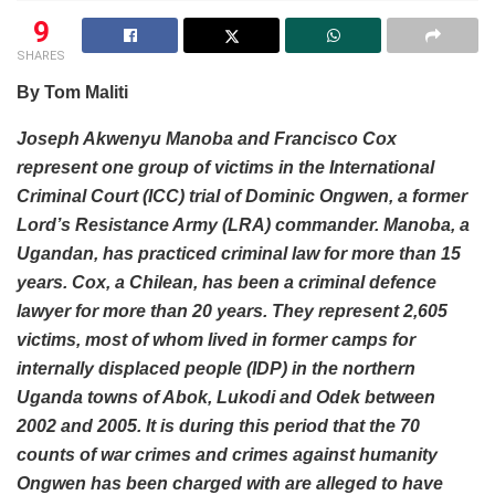
9
SHARES
By Tom Maliti
Joseph Akwenyu Manoba and Francisco Cox
represent one group of victims in the International
Criminal Court (ICC) trial of Dominic Ongwen, a former
Lord’s Resistance Army (LRA) commander. Manoba, a
Ugandan, has practiced criminal law for more than 15
years. Cox, a Chilean, has been a criminal defence
lawyer for more than 20 years. They represent 2,605
victims, most of whom lived in former camps for
internally displaced people (IDP) in the northern
Uganda towns of Abok, Lukodi and Odek between
2002 and 2005. It is during this period that the 70
counts of war crimes and crimes against humanity
Ongwen has been charged with are alleged to have