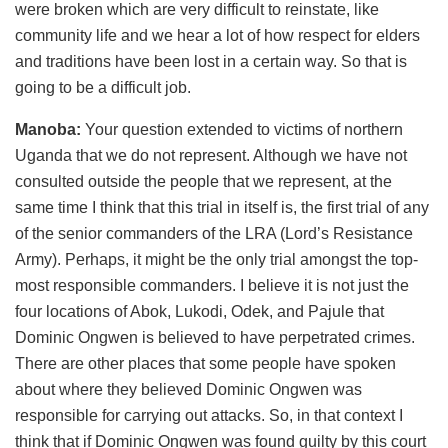
were broken which are very difficult to reinstate, like
community life and we hear a lot of how respect for elders
and traditions have been lost in a certain way. So that is
going to be a difficult job.
Manoba:
Your question extended to victims of northern
Uganda that we do not represent. Although we have not
consulted outside the people that we represent, at the
same time I think that this trial in itself is, the first trial of any
of the senior commanders of the LRA (Lord’s Resistance
Army). Perhaps, it might be the only trial amongst the top-
most responsible commanders. I believe it is not just the
four locations of Abok, Lukodi, Odek, and Pajule that
Dominic Ongwen is believed to have perpetrated crimes.
There are other places that some people have spoken
about where they believed Dominic Ongwen was
responsible for carrying out attacks. So, in that context I
think that if Dominic Ongwen was found guilty by this court