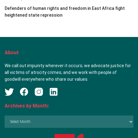
Defenders of human rights and freedom in East Africa fight
heightened state repression
About
We call out impunity wherever it occurs; we advocate justice for
all victims of atrocity crimes; and we work with people of
goodwill everywhere who share our values.
Archives by Month:
Archives
by
Month: