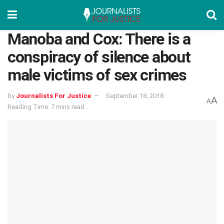
Manoba and Cox: There is a
conspiracy of silence about
male victims of sex crimes
by
Journalists For Justice
September 18, 2018
A
A
Reading Time: 7 mins read