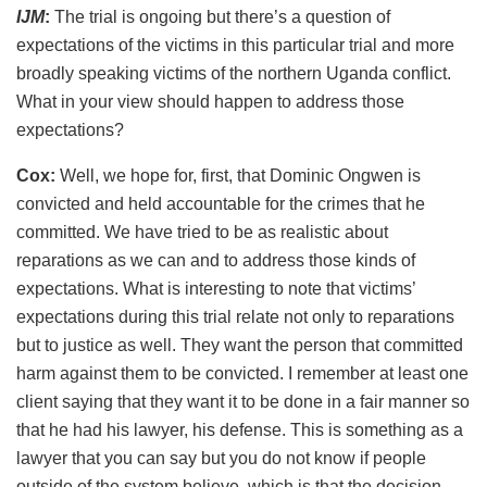
IJM
:
The trial is ongoing but there’s a question of
expectations of the victims in this particular trial and more
broadly speaking victims of the northern Uganda conflict.
What in your view should happen to address those
expectations?
Cox:
Well, we hope for, first, that Dominic Ongwen is
convicted and held accountable for the crimes that he
committed. We have tried to be as realistic about
reparations as we can and to address those kinds of
expectations. What is interesting to note that victims’
expectations during this trial relate not only to reparations
but to justice as well. They want the person that committed
harm against them to be convicted. I remember at least one
client saying that they want it to be done in a fair manner so
that he had his lawyer, his defense. This is something as a
lawyer that you can say but you do not know if people
outside of the system believe, which is that the decision