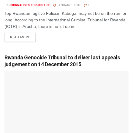
BY
JOURNALISTS FOR JUSTICE
JANUARY 1, 2016
0
Top Rwandan fugitive Felician Kabuga, may not be on the run for
long. According to the International Criminal Tribunal for Rwanda
(ICTR) in Arusha, there is no let up in...
DETAILS
READ MORE
Rwanda Genocide Tribunal to deliver last appeals
judgement on 14 December 2015