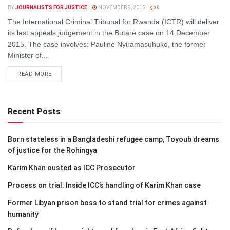
BY
JOURNALISTS FOR JUSTICE
NOVEMBER 9, 2015
0
The International Criminal Tribunal for Rwanda (ICTR) will deliver
its last appeals judgement in the Butare case on 14 December
2015. The case involves: Pauline Nyiramasuhuko, the former
Minister of...
DETAILS
READ MORE
Recent Posts
Born stateless in a Bangladeshi refugee camp, Toyoub dreams
of justice for the Rohingya
Karim Khan ousted as ICC Prosecutor
Process on trial: Inside ICC’s handling of Karim Khan case
Former Libyan prison boss to stand trial for crimes against
humanity