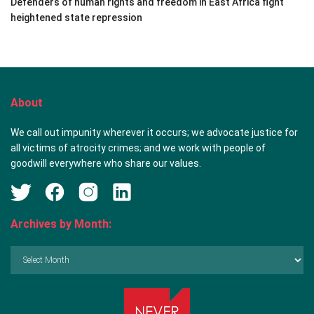
Defenders of human rights and freedom in East Africa fight
heightened state repression
About
We call out impunity wherever it occurs; we advocate justice for
all victims of atrocity crimes; and we work with people of
goodwill everywhere who share our values.
Archives by Month:
Archives
by
Month: