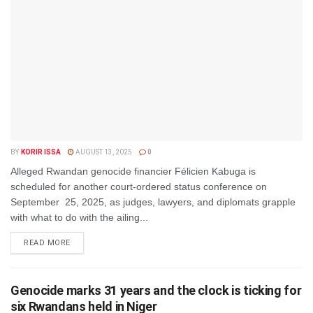
BY
KORIR ISSA
AUGUST 13, 2025
0
Alleged Rwandan genocide financier Félicien Kabuga is
scheduled for another court-ordered status conference on
September 25, 2025, as judges, lawyers, and diplomats grapple
with what to do with the ailing...
DETAILS
READ MORE
Genocide marks 31 years and the clock is ticking for
six Rwandans held in Niger