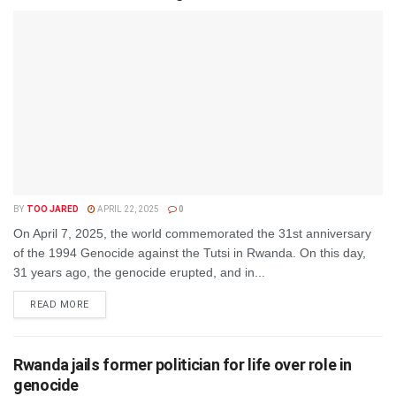
BY
TOO JARED
APRIL 22, 2025
0
On April 7, 2025, the world commemorated the 31st anniversary
of the 1994 Genocide against the Tutsi in Rwanda. On this day,
31 years ago, the genocide erupted, and in...
DETAILS
READ MORE
Rwanda jails former politician for life over role in
genocide