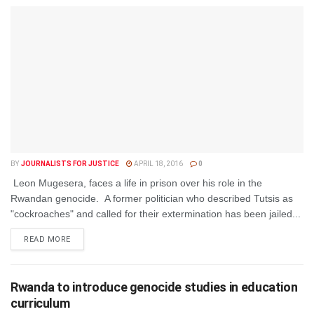
BY
JOURNALISTS FOR JUSTICE
APRIL 18, 2016
0
Leon Mugesera, faces a life in prison over his role in the
Rwandan genocide. A former politician who described Tutsis as
"cockroaches" and called for their extermination has been jailed...
DETAILS
READ MORE
Rwanda to introduce genocide studies in education
curriculum