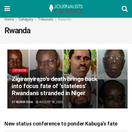
Home
Category
Tribunals
Rwanda
Rwanda
OPINION
Zigiranyirazo’s death brings back
into focus fate of ‘stateless’
Rwandans stranded in Niger
BY
KORIR ISSA
AUGUST 18, 2025
New status conference to ponder Kabuga’s fate