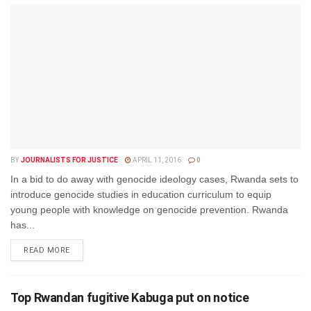
BY
JOURNALISTS FOR JUSTICE
APRIL 11, 2016
0
In a bid to do away with genocide ideology cases, Rwanda sets to
introduce genocide studies in education curriculum to equip
young people with knowledge on genocide prevention. Rwanda
has...
DETAILS
READ MORE
Top Rwandan fugitive Kabuga put on notice