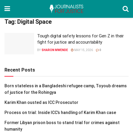
Tag:
Digital Space
Tough digital safety lessons for Gen Z in their
fight for justice and accountability
BY
SHARON MWENDE
MAY 15, 2026
0
Recent Posts
Born stateless in a Bangladeshi refugee camp, Toyoub dreams
of justice for the Rohingya
Karim Khan ousted as ICC Prosecutor
Process on trial: Inside ICC’s handling of Karim Khan case
Former Libyan prison boss to stand trial for crimes against
humanity