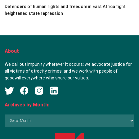
Defenders of human rights and freedom in East Africa fight
heightened state repression
About
We call out impunity wherever it occurs; we advocate justice for
all victims of atrocity crimes; and we work with people of
goodwill everywhere who share our values.
Archives by Month:
Archives
by
Month: