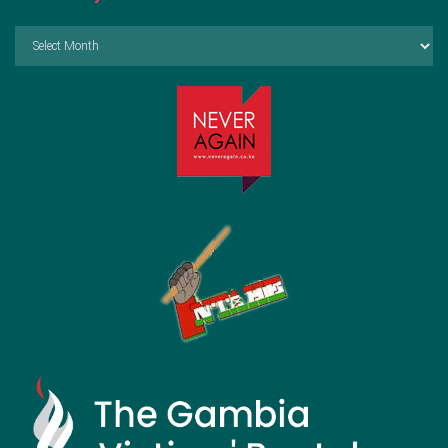
Archives
by
Month: