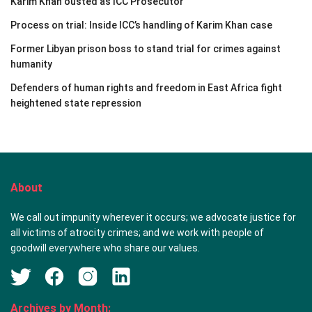
Karim Khan ousted as ICC Prosecutor
Process on trial: Inside ICC’s handling of Karim Khan case
Former Libyan prison boss to stand trial for crimes against
humanity
Defenders of human rights and freedom in East Africa fight
heightened state repression
About
We call out impunity wherever it occurs; we advocate justice for
all victims of atrocity crimes; and we work with people of
goodwill everywhere who share our values.
Archives by Month: