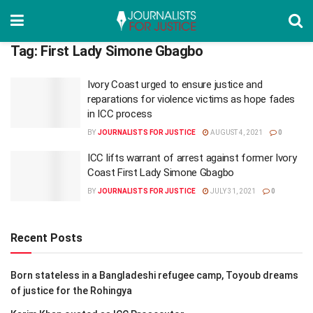
Tag:
First Lady Simone Gbagbo
Ivory Coast urged to ensure justice and
reparations for violence victims as hope fades
in ICC process
BY
JOURNALISTS FOR JUSTICE
AUGUST 4, 2021
0
ICC lifts warrant of arrest against former Ivory
Coast First Lady Simone Gbagbo
BY
JOURNALISTS FOR JUSTICE
JULY 31, 2021
0
Recent Posts
Born stateless in a Bangladeshi refugee camp, Toyoub dreams
of justice for the Rohingya