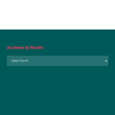
Archives by Month:
Archives
by
Month: