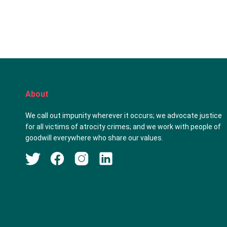
About
We call out impunity wherever it occurs; we advocate justice
for all victims of atrocity crimes; and we work with people of
goodwill everywhere who share our values.