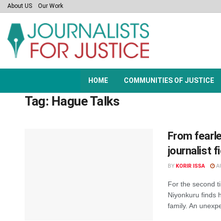
About US
Our Work
HOME
COMMUNITIES OF JUSTICE
Tag:
Hague Talks
From fearle
journalist 
BY
KORIR ISSA
AU
For the second ti
Niyonkuru finds h
family. An unexpe