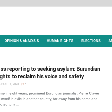
OPINION & ANALYSIS
HUMAN RIGHTS
ELECTIONS
A
ss reporting to seeking asylum: Burundian
fights to reclaim his voice and safety
GUST 4, 2023
1
me in eight years, prominent Burundian journalist Pierre Claver
imself in exile in another country, far away from his home and
cted turn ...