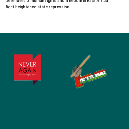
Defenders of human rights and freedom in East Africa
fight heightened state repression