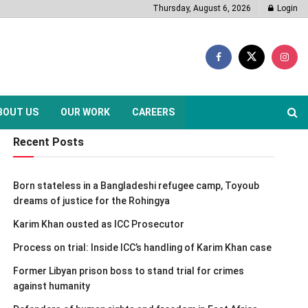
Thursday, August 6, 2026
Login
BOUT US
OUR WORK
CAREERS
Recent Posts
Born stateless in a Bangladeshi refugee camp, Toyoub
dreams of justice for the Rohingya
Karim Khan ousted as ICC Prosecutor
Process on trial: Inside ICC’s handling of Karim Khan case
Former Libyan prison boss to stand trial for crimes
against humanity