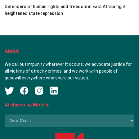
Defenders of human rights and freedom in East Africa fight
heightened state repression
About
We call out impunity wherever it occurs; we advocate justice for
all victims of atrocity crimes; and we work with people of
goodwill everywhere who share our values.
Archives by Month:
Archives
by
Month: