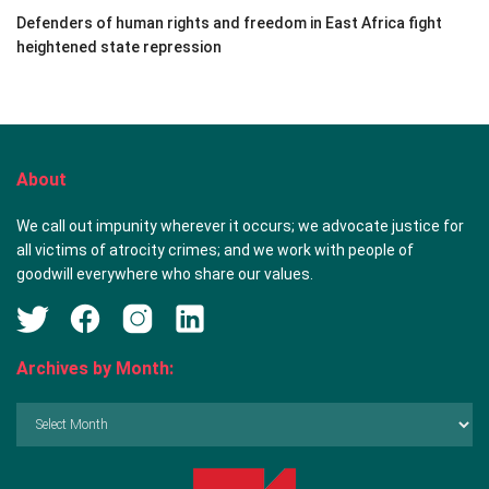
Defenders of human rights and freedom in East Africa fight
heightened state repression
About
We call out impunity wherever it occurs; we advocate justice for
all victims of atrocity crimes; and we work with people of
goodwill everywhere who share our values.
Archives by Month:
Archives
by
Month: