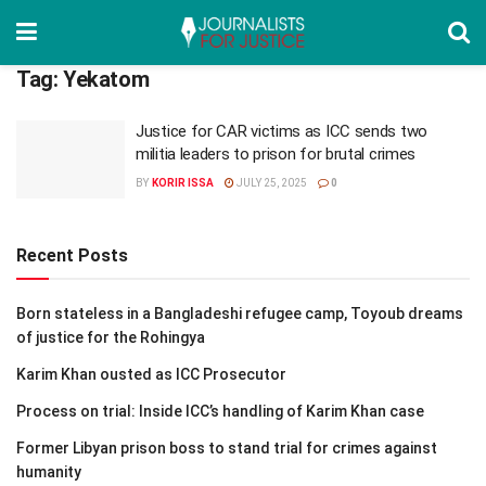
Tag:
Yekatom
Justice for CAR victims as ICC sends two
militia leaders to prison for brutal crimes
BY
KORIR ISSA
JULY 25, 2025
0
Recent Posts
Born stateless in a Bangladeshi refugee camp, Toyoub dreams
of justice for the Rohingya
Karim Khan ousted as ICC Prosecutor
Process on trial: Inside ICC’s handling of Karim Khan case
Former Libyan prison boss to stand trial for crimes against
humanity