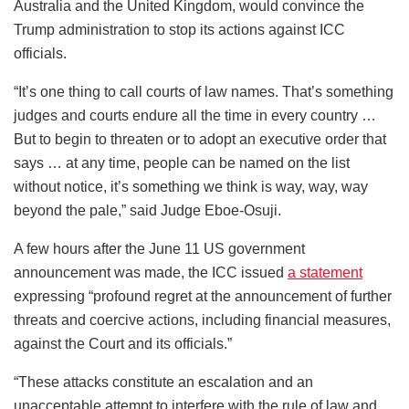
Australia and the United Kingdom, would convince the
Trump administration to stop its actions against ICC
officials.
“It’s one thing to call courts of law names. That’s something
judges and courts endure all the time in every country …
But to begin to threaten or to adopt an executive order that
says … at any time, people can be named on the list
without notice, it’s something we think is way, way, way
beyond the pale,” said Judge Eboe-Osuji.
A few hours after the June 11 US government
announcement was made, the ICC issued
a statement
expressing “profound regret at the announcement of further
threats and coercive actions, including financial measures,
against the Court and its officials.”
“These attacks constitute an escalation and an
unacceptable attempt to interfere with the rule of law and