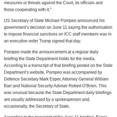
measures or threats against the Court, its officials and
those cooperating with it.”
US Secretary of State Michael Pompeo announced his
government’s decision on June 11 saying the authorisation
to impose financial sanctions on ICC staff members was in
an executive order Trump signed that day.
Pompeo made the announcement at a regular daily
briefing the State Department holds for the media.
According to a transcript of that briefing posted on the State
Department’s website, Pompeo was accompanied by
Defence Secretary Mark Esper, Attorney General William
Barr and National Security Adviser Robert O’Brien. This
was unusual because the State Department daily briefings
are usually addressed by a spokesperson and,
occasionally, the Secretary of State.