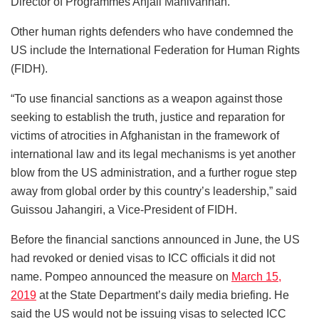
Director of Programmes Anjali Manivannan.
Other human rights defenders who have condemned the
US include the International Federation for Human Rights
(FIDH).
“To use financial sanctions as a weapon against those
seeking to establish the truth, justice and reparation for
victims of atrocities in Afghanistan in the framework of
international law and its legal mechanisms is yet another
blow from the US administration, and a further rogue step
away from global order by this country’s leadership,” said
Guissou Jahangiri, a Vice-President of FIDH.
Before the financial sanctions announced in June, the US
had revoked or denied visas to ICC officials it did not
name. Pompeo announced the measure on
March 15,
2019
at the State Department’s daily media briefing. He
said the US would not be issuing visas to selected ICC