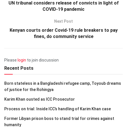
UN tribunal considers release of convicts in light of
COVID-19 pandemic
Next Post
Kenyan courts order Covid-19 rule breakers to pay
fines, do community service
Please
login
to join discussion
Recent Posts
Born stateless in a Bangladeshi refugee camp, Toyoub dreams
of justice for the Rohingya
Karim Khan ousted as ICC Prosecutor
Process on trial: Inside ICC’s handling of Karim Khan case
Former Libyan prison boss to stand trial for crimes against
humanity