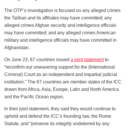
The OTP’s investigation is focused on any alleged crimes
the Taliban and its affiliates may have committed; any
alleged crimes Afghan security and intelligence officials
may have committed; and any alleged crimes American
military and intelligence officials may have committed in
Afghanistan.
On June 23, 67 countries issued
a joint statement
to
“reconfirm our unwavering support for the (International
Criminal) Court as an independent and impartial judicial
institution.” The 67 countries are member states of the ICC
drawn from Africa, Asia, Europe, Latin and North America
and the Pacific Ocean region.
In their joint statement, they said they would continue to
uphold and defend the ICC’s founding law, the Rome
Statute, and “preserve its integrity undeterred by any