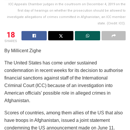
ICC Appeals Chamber judges in the courtroom on December 4, 2019 on the
first day of hearings on whether the prosecution should be allowed to
investigate allegations of crimes committed in Afghanistan, an ICC member
state. (Credit: ICC).
18
SHARES
By Millicent Zighe
The United States has come under sustained
condemnation in recent weeks for its decision to authorise
financial sanctions against staff of the International
Criminal Court (ICC) because of an investigation into
American officials’ possible role in alleged crimes in
Afghanistan.
Scores of countries, among them allies of the US that also
have troops in Afghanistan, issued a joint statement
condemning the US announcement made on June 11.