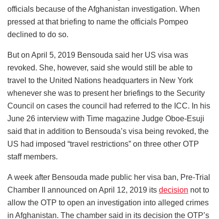
officials because of the Afghanistan investigation. When
pressed at that briefing to name the officials Pompeo
declined to do so.
But on April 5, 2019 Bensouda said her US visa was
revoked. She, however, said she would still be able to
travel to the United Nations headquarters in New York
whenever she was to present her briefings to the Security
Council on cases the council had referred to the ICC. In his
June 26 interview with Time magazine Judge Oboe-Esuji
said that in addition to Bensouda’s visa being revoked, the
US had imposed “travel restrictions” on three other OTP
staff members.
A week after Bensouda made public her visa ban, Pre-Trial
Chamber II announced on April 12, 2019 its
decision
not to
allow the OTP to open an investigation into alleged crimes
in Afghanistan. The chamber said in its decision the OTP’s