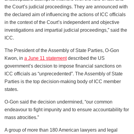
the Court’s judicial proceedings. They are announced with
the declared aim of influencing the actions of ICC officials
in the context of the Court’s independent and objective
investigations and impartial judicial proceedings,” said the
ICC.
The President of the Assembly of State Parties, O-Gon
Kwon, in
a June 11 statement
described the US
government’s decision to impose financial sanctions on
ICC officials as “unprecedented”. The Assembly of State
Parties is the top decision-making body of ICC member
states.
O-Gon said the decision undermined, “our common
endeavour to fight impunity and to ensure accountability for
mass atrocities.”
A group of more than 180 American lawyers and legal