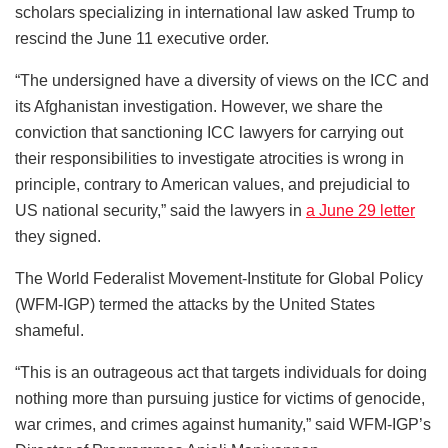
scholars specializing in international law asked Trump to
rescind the June 11 executive order.
“The undersigned have a diversity of views on the ICC and
its Afghanistan investigation. However, we share the
conviction that sanctioning ICC lawyers for carrying out
their responsibilities to investigate atrocities is wrong in
principle, contrary to American values, and prejudicial to
US national security,” said the lawyers in
a June 29 letter
they signed.
The World Federalist Movement-Institute for Global Policy
(WFM-IGP) termed the attacks by the United States
shameful.
“This is an outrageous act that targets individuals for doing
nothing more than pursuing justice for victims of genocide,
war crimes, and crimes against humanity,” said WFM-IGP’s