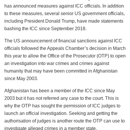
has announced measures against ICC officials. In addition
to these measures, several senior US government officials,
including President Donald Trump, have made statements
bashing the ICC since September 2018.
The US announcement of financial sanctions against ICC
officials followed the Appeals Chamber’s decision in March
this year to allow the Office of the Prosecutor (OTP) to open
an investigation into war crimes and crimes against
humanity that may have been committed in Afghanistan
since May 2003.
Afghanistan has been a member of the ICC since May
2003 but it has not referred any case to the court. This is
why the OTP has sought the permission of ICC judges to
launch an official investigation. Seeking and getting the
authorisation of judges is another route the OTP can use to
investigate alleged crimes in a member state.