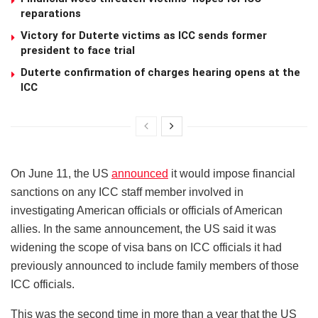
reparations
Victory for Duterte victims as ICC sends former
president to face trial
Duterte confirmation of charges hearing opens at the
ICC
On June 11, the US
announced
it would impose financial
sanctions on any ICC staff member involved in
investigating American officials or officials of American
allies. In the same announcement, the US said it was
widening the scope of visa bans on ICC officials it had
previously announced to include family members of those
ICC officials.
This was the second time in more than a year that the US