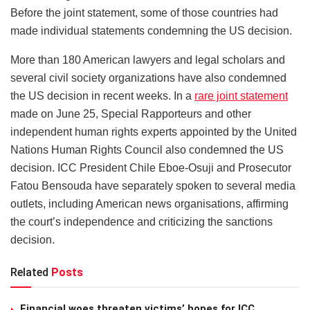
Before the joint statement, some of those countries had
made individual statements condemning the US decision.
More than 180 American lawyers and legal scholars and
several civil society organizations have also condemned
the US decision in recent weeks. In a
rare joint statement
made on June 25, Special Rapporteurs and other
independent human rights experts appointed by the United
Nations Human Rights Council also condemned the US
decision. ICC President Chile Eboe-Osuji and Prosecutor
Fatou Bensouda have separately spoken to several media
outlets, including American news organisations, affirming
the court’s independence and criticizing the sanctions
decision.
Related
Posts
Financial woes threaten victims’ hopes for ICC