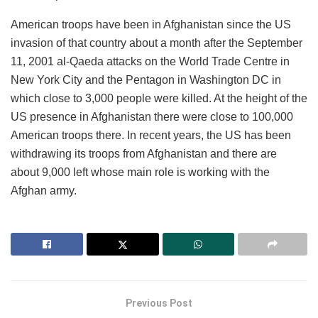
American troops have been in Afghanistan since the US
invasion of that country about a month after the September
11, 2001 al-Qaeda attacks on the World Trade Centre in
New York City and the Pentagon in Washington DC in
which close to 3,000 people were killed. At the height of the
US presence in Afghanistan there were close to 100,000
American troops there. In recent years, the US has been
withdrawing its troops from Afghanistan and there are
about 9,000 left whose main role is working with the
Afghan army.
Previous Post