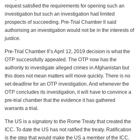
request satisfied the requirements for opening such an
investigation but such an investigation had limited
prospects of succeeding. Pre-Trial Chamber II said
authorising an investigation would not be in the interests of
justice.
Pre-Trial Chamber II’s April 12, 2019 decision is what the
OTP successfully appealed. The OTP now has the
authority to investigate alleged crimes in Afghanistan but
this does not mean matters will move quickly. There is no
set deadline for an OTP investigation. And whenever the
OTP concludes its investigation, it will have to convince a
pre-trial chamber that the evidence it has gathered
warrants a trial.
The US is a signatory to the Rome Treaty that created the
ICC. To date the US has not ratified the treaty. Ratification
is the step that would make the US a member of the ICC.