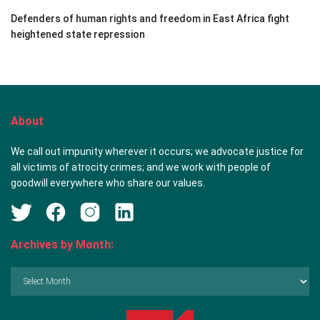
Defenders of human rights and freedom in East Africa fight
heightened state repression
About
We call out impunity wherever it occurs; we advocate justice for
all victims of atrocity crimes; and we work with people of
goodwill everywhere who share our values.
Archives by Month:
Archives
by
Month: