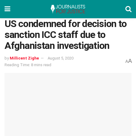
US condemned for decision to
sanction ICC staff due to
Afghanistan investigation
by
Millicent Zighe
August 5, 2020
A
A
Reading Time: 8 mins read