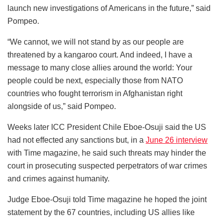
launch new investigations of Americans in the future,” said
Pompeo.
“We cannot, we will not stand by as our people are
threatened by a kangaroo court. And indeed, I have a
message to many close allies around the world: Your
people could be next, especially those from NATO
countries who fought terrorism in Afghanistan right
alongside of us,” said Pompeo.
Weeks later ICC President Chile Eboe-Osuji said the US
had not effected any sanctions but, in a
June 26 interview
with Time magazine, he said such threats may hinder the
court in prosecuting suspected perpetrators of war crimes
and crimes against humanity.
Judge Eboe-Osuji told Time magazine he hoped the joint
statement by the 67 countries, including US allies like