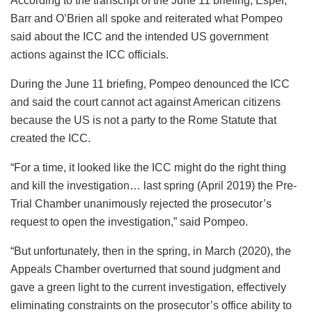
According to the transcript of the June 11 briefing, Esper,
Barr and O’Brien all spoke and reiterated what Pompeo
said about the ICC and the intended US government
actions against the ICC officials.
During the June 11 briefing, Pompeo denounced the ICC
and said the court cannot act against American citizens
because the US is not a party to the Rome Statute that
created the ICC.
“For a time, it looked like the ICC might do the right thing
and kill the investigation… last spring (April 2019) the Pre-
Trial Chamber unanimously rejected the prosecutor’s
request to open the investigation,” said Pompeo.
“But unfortunately, then in the spring, in March (2020), the
Appeals Chamber overturned that sound judgment and
gave a green light to the current investigation, effectively
eliminating constraints on the prosecutor’s office ability to