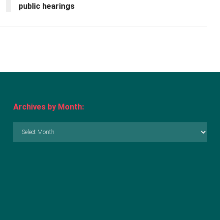
public hearings
Archives by Month:
Archives
by
Month: