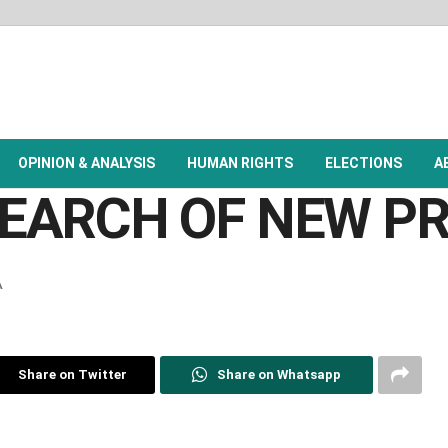
OPINION & ANALYSIS
HUMAN RIGHTS
ELECTIONS
A
 SEARCH OF NEW 
A
Share on Twitter
Share on Whatsapp