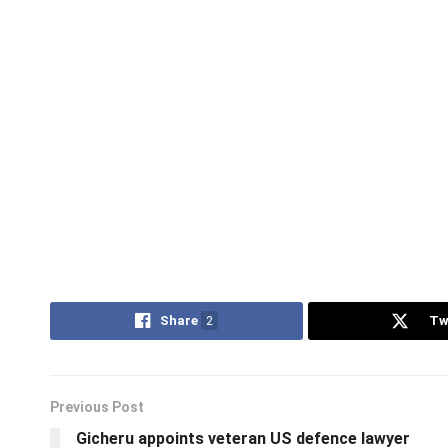
Share
2
Tw
Previous Post
Gicheru appoints veteran US defence lawyer