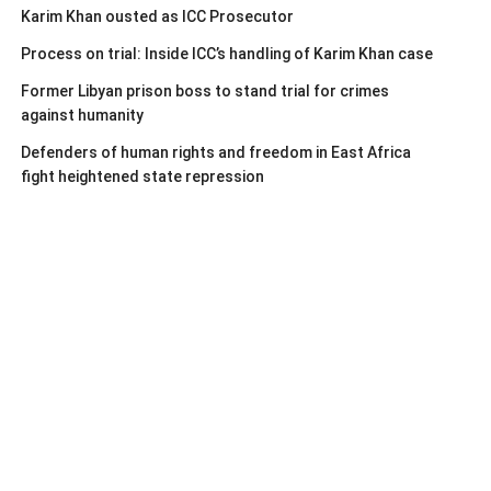
Karim Khan ousted as ICC Prosecutor
Process on trial: Inside ICC’s handling of Karim Khan case
Former Libyan prison boss to stand trial for crimes
against humanity
Defenders of human rights and freedom in East Africa
fight heightened state repression