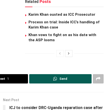
Related
Posts
Karim Khan ousted as ICC Prosecutor
Process on trial: Inside ICC’s handling of
Karim Khan case
Khan vows to fight on as his date with
the ASP looms
eet
1
Send
Next Post
ICJ to consider DRC-Uganda reparation case after