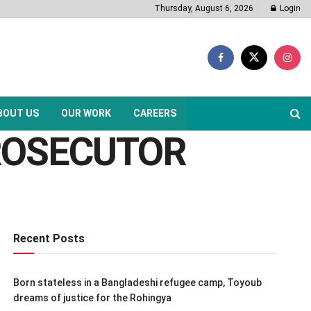
Thursday, August 6, 2026
Login
BOUT US
OUR WORK
CAREERS
PROSECUTOR
Recent Posts
Born stateless in a Bangladeshi refugee camp, Toyoub
dreams of justice for the Rohingya