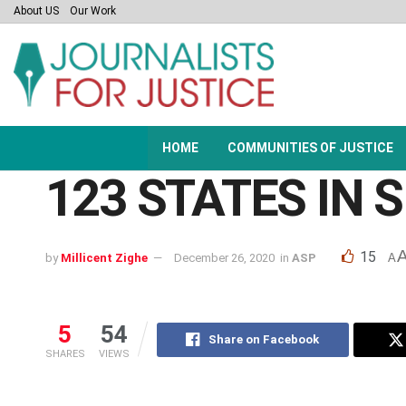
About US
Our Work
HOME
COMMUNITIES OF JUSTICE
123 STATES IN
15
by
Millicent Zighe
December 26, 2020
in
ASP
A
5
54
Share on Facebook
SHARES
VIEWS