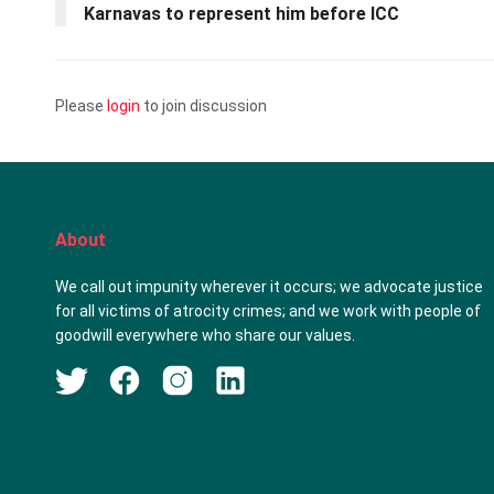
Karnavas to represent him before ICC
Please
login
to join discussion
About
We call out impunity wherever it occurs; we advocate justice
for all victims of atrocity crimes; and we work with people of
goodwill everywhere who share our values.