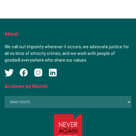
About
We call out impunity wherever it occurs; we advocate justice for
all victims of atrocity crimes; and we work with people of
goodwill everywhere who share our values.
Archives by Month:
Archives
by
Month: