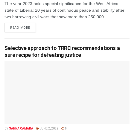
The year 2023 holds special significance for the West African
state of Liberia: 20 years of continuous peace and stability after
two harrowing civil wars that saw more than 250,000...
DETAILS
READ MORE
Selective approach to TRRC recommendations a
sure recipe for defeating justice
BY
SANNA CAMARA
JUNE 2, 2022
0