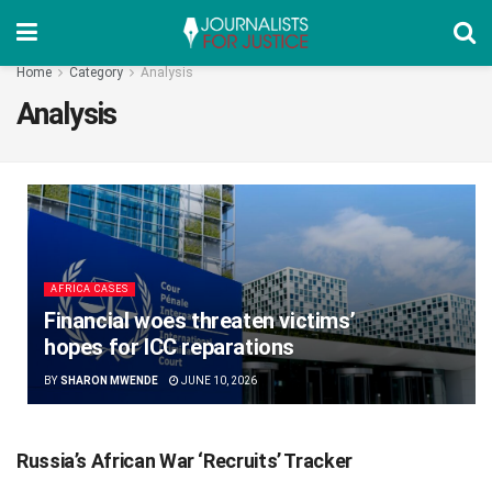
Home
Category
Analysis
Analysis
AFRICA CASES
Financial woes threaten victims’
hopes for ICC reparations
BY
SHARON MWENDE
JUNE 10, 2026
Russia’s African War ‘Recruits’ Tracker