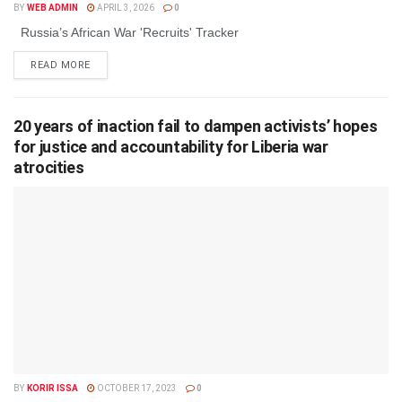
BY
WEB ADMIN
APRIL 3, 2026
0
Russia’s African War 'Recruits' Tracker
DETAILS
READ MORE
20 years of inaction fail to dampen activists’ hopes
for justice and accountability for Liberia war
atrocities
BY
KORIR ISSA
OCTOBER 17, 2023
0