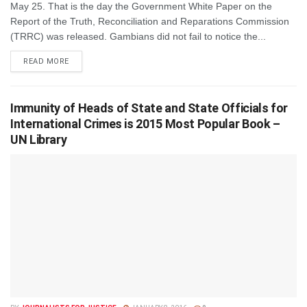
May 25. That is the day the Government White Paper on the
Report of the Truth, Reconciliation and Reparations Commission
(TRRC) was released. Gambians did not fail to notice the...
DETAILS
READ MORE
Immunity of Heads of State and State Officials for
International Crimes is 2015 Most Popular Book –
UN Library