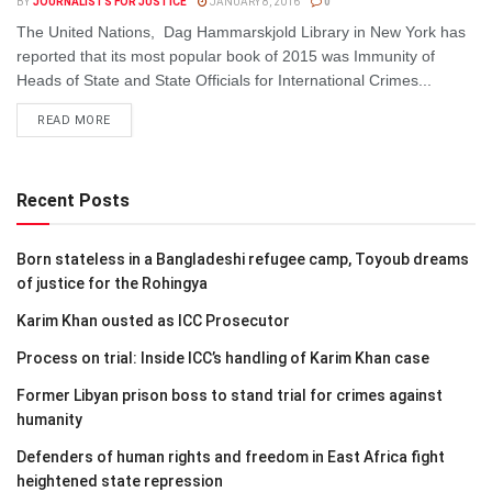
BY
JOURNALISTS FOR JUSTICE
JANUARY 8, 2016
0
The United Nations, Dag Hammarskjold Library in New York has
reported that its most popular book of 2015 was Immunity of
Heads of State and State Officials for International Crimes...
DETAILS
READ MORE
Recent Posts
Born stateless in a Bangladeshi refugee camp, Toyoub dreams
of justice for the Rohingya
Karim Khan ousted as ICC Prosecutor
Process on trial: Inside ICC’s handling of Karim Khan case
Former Libyan prison boss to stand trial for crimes against
humanity
Defenders of human rights and freedom in East Africa fight
heightened state repression