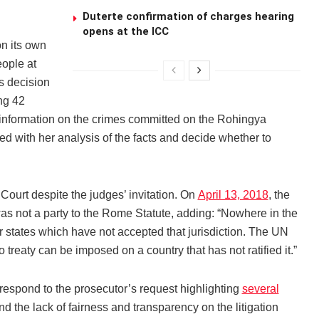
Duterte confirmation of charges hearing
opens at the ICC
n its own
eople at
s decision
ing 42
 information on the crimes committed on the Rohingya
d with her analysis of the facts and decide whether to
ourt despite the judges’ invitation. On
April 13, 2018
, the
as not a party to the Rome Statute, adding: “Nowhere in the
er states which have not accepted that jurisdiction. The UN
 treaty can be imposed on a country that has not ratified it.”
espond to the prosecutor’s request highlighting
several
nd the lack of fairness and transparency on the litigation