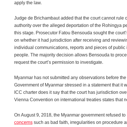
apply the law.
Judge de Brichambaut added that the court cannot rule o
authority over the alleged deportation of the Rohingya p
this stage. Prosecutor Fatou Bensouda sought the court’
on whether it had jurisdiction after receiving and review
individual communications, reports and pieces of public
people. The majority decision allows Bensouda to procee
request the court’s permission to investigate.
Myanmar has not submitted any observations before the C
Government of Myanmar stressed in a statement that it w
ICC charter does it say that the court has jurisdiction ov
Vienna Convention on international treaties states that no
On August 9, 2018, the Myanmar government refused to r
concerns
such as bad faith, irregularities on procedure a