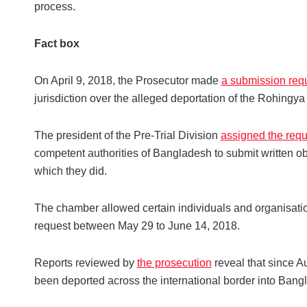
process.
Fact box
On April 9, 2018, the Prosecutor made
a submission requ
jurisdiction over the alleged deportation of the Rohin
The president of the Pre-Trial Division
assigned the requ
competent authorities of Bangladesh to submit written o
which they did.
The chamber allowed certain individuals and organisation
request between May 29 to June 14, 2018.
Reports reviewed by
the prosecution
reveal that since 
been deported across the international border into Ban