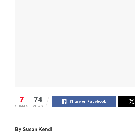
7
74
Share on Facebook
SHARES
VIEWS
By Susan Kendi