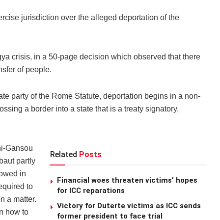
rcise jurisdiction over the alleged deportation of the
gya crisis, in a 50-page decision which observed that there
sfer of people.
te party of the Rome Statute, deportation begins in a non-
ssing a border into a state that is a treaty signatory,
ni-Gansou
Related
Posts
aut partly
lowed in
Financial woes threaten victims’ hopes
equired to
for ICC reparations
n a matter.
Victory for Duterte victims as ICC sends
on how to
former president to face trial