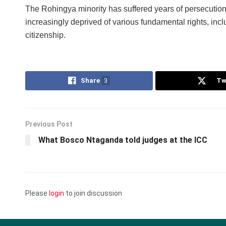
The Rohingya minority has suffered years of persecution
increasingly deprived of various fundamental rights, inc
citizenship.
Share
3
Tw
Previous Post
What Bosco Ntaganda told judges at the ICC
Please
login
to join discussion