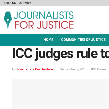
About US
Our Work
HOME
COMMUNITIES OF JUSTICE
ICC judges rule t
by
Journalists For Justice
September 7, 2018
in
ICC Cases