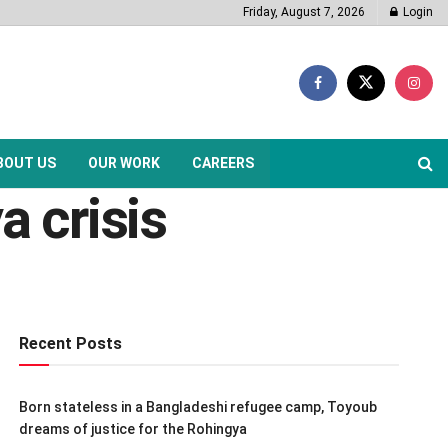
Friday, August 7, 2026
Login
BOUT US
OUR WORK
CAREERS
a crisis
Recent Posts
Born stateless in a Bangladeshi refugee camp, Toyoub
dreams of justice for the Rohingya