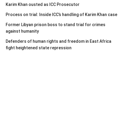
Karim Khan ousted as ICC Prosecutor
Process on trial: Inside ICC’s handling of Karim Khan case
Former Libyan prison boss to stand trial for crimes
against humanity
Defenders of human rights and freedom in East Africa
fight heightened state repression