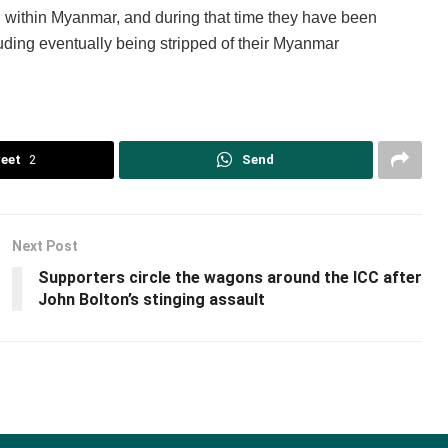
 within Myanmar, and during that time they have been
luding eventually being stripped of their Myanmar
eet
2
Send
Next Post
Supporters circle the wagons around the ICC after
John Bolton’s stinging assault