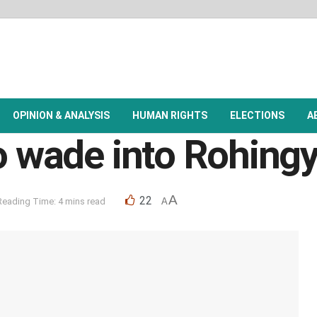
OPINION & ANALYSIS
HUMAN RIGHTS
ELECTIONS
A
o wade into Rohingy
A
22
Reading Time: 4 mins read
A