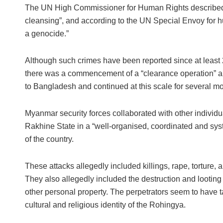
The UN High Commissioner for Human Rights described t
cleansing”, and according to the UN Special Envoy for hu
a genocide.”
Although such crimes have been reported since at least 
there was a commencement of a “clearance operation” ai
to Bangladesh and continued at this scale for several m
Myanmar security forces collaborated with other individu
Rakhine State in a “well-organised, coordinated and sys
of the country.
These attacks allegedly included killings, rape, torture,
They also allegedly included the destruction and looting 
other personal property. The perpetrators seem to have t
cultural and religious identity of the Rohingya.