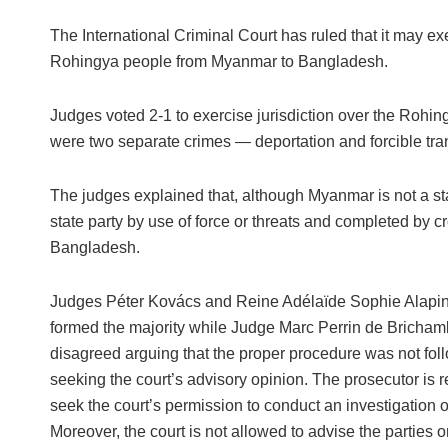
The International Criminal Court has ruled that it may exe
Rohingya people from Myanmar to Bangladesh.
Judges voted 2-1 to exercise jurisdiction over the Rohin
were two separate crimes — deportation and forcible tran
The judges explained that, although Myanmar is not a sta
state party by use of force or threats and completed by cro
Bangladesh.
Judges Péter Kovács and Reine Adélaïde Sophie Alapi
formed the majority while Judge Marc Perrin de Brichamb
disagreed arguing that the proper procedure was not fol
seeking the court’s advisory opinion. The prosecutor is r
seek the court’s permission to conduct an investigation o
Moreover, the court is not allowed to advise the parties 