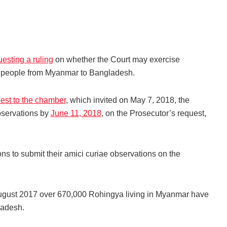
esting a ruling
on whether the Court may exercise
gya people from Myanmar to Bangladesh.
est to the chamber
, which invited on May 7, 2018, the
bservations by
June 11, 2018
, on the Prosecutor’s request,
s to submit their amici curiae observations on the
August 2017 over 670,000 Rohingya living in Myanmar have
gladesh.