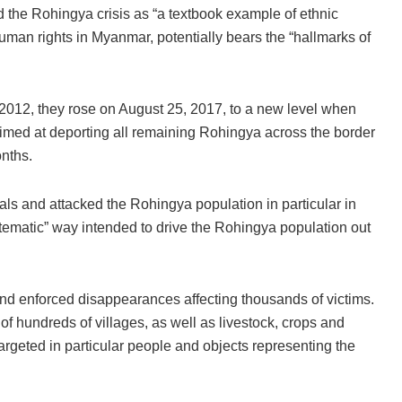
he Rohingya crisis as “a textbook example of ethnic
man rights in Myanmar, potentially bears the “hallmarks of
2012, they rose on August 25, 2017, to a new level when
med at deporting all remaining Rohingya across the border
onths.
als and attacked the Rohingya population in particular in
tematic” way intended to drive the Rohingya population out
 and enforced disappearances affecting thousands of victims.
of hundreds of villages, as well as livestock, crops and
argeted in particular people and objects representing the