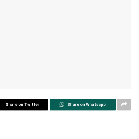
Share on Twitter
Share on Whatsapp