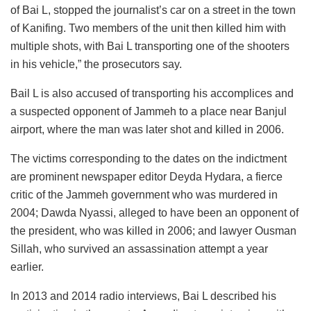
of Bai L, stopped the journalist’s car on a street in the town
of Kanifing. Two members of the unit then killed him with
multiple shots, with Bai L transporting one of the shooters
in his vehicle,” the prosecutors say.
Bail L is also accused of transporting his accomplices and
a suspected opponent of Jammeh to a place near Banjul
airport, where the man was later shot and killed in 2006.
The victims corresponding to the dates on the indictment
are prominent newspaper editor Deyda Hydara, a fierce
critic of the Jammeh government who was murdered in
2004; Dawda Nyassi, alleged to have been an opponent of
the president, who was killed in 2006; and lawyer Ousman
Sillah, who survived an assassination attempt a year
earlier.
In 2013 and 2014 radio interviews, Bai L described his