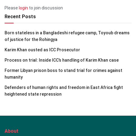
Please
login
to join discussion
Recent Posts
Born stateless in a Bangladeshi refugee camp, Toyoub dreams
of justice for the Rohingya
Karim Khan ousted as ICC Prosecutor
Process on trial: Inside ICC’s handling of Karim Khan case
Former Libyan prison boss to stand trial for crimes against
humanity
Defenders of human rights and freedom in East Africa fight
heightened state repression
About