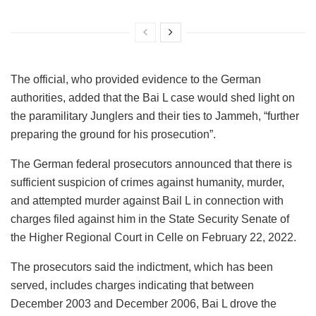
The official, who provided evidence to the German
authorities, added that the Bai L case would shed light on
the paramilitary Junglers and their ties to Jammeh, “further
preparing the ground for his prosecution”.
The German federal prosecutors announced that there is
sufficient suspicion of crimes against humanity, murder,
and attempted murder against Bail L in connection with
charges filed against him in the State Security Senate of
the Higher Regional Court in Celle on February 22, 2022.
The prosecutors said the indictment, which has been
served, includes charges indicating that between
December 2003 and December 2006, Bai L drove the