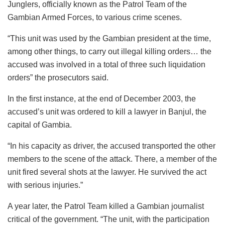
Junglers, officially known as the Patrol Team of the
Gambian Armed Forces, to various crime scenes.
“This unit was used by the Gambian president at the time,
among other things, to carry out illegal killing orders… the
accused was involved in a total of three such liquidation
orders” the prosecutors said.
In the first instance, at the end of December 2003, the
accused’s unit was ordered to kill a lawyer in Banjul, the
capital of Gambia.
“In his capacity as driver, the accused transported the other
members to the scene of the attack. There, a member of the
unit fired several shots at the lawyer. He survived the act
with serious injuries.”
A year later, the Patrol Team killed a Gambian journalist
critical of the government. “The unit, with the participation