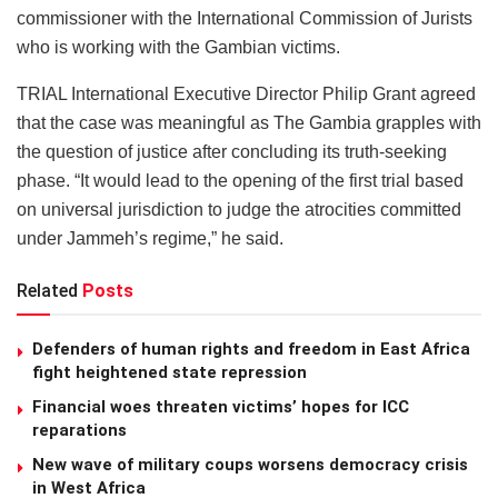
commissioner with the International Commission of Jurists
who is working with the Gambian victims.
TRIAL International Executive Director Philip Grant agreed
that the case was meaningful as The Gambia grapples with
the question of justice after concluding its truth-seeking
phase. “It would lead to the opening of the first trial based
on universal jurisdiction to judge the atrocities committed
under Jammeh’s regime,” he said.
Related
Posts
Defenders of human rights and freedom in East Africa
fight heightened state repression
Financial woes threaten victims’ hopes for ICC
reparations
New wave of military coups worsens democracy crisis
in West Africa