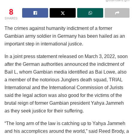
@standard.gm
8
SHARES
The crimes against humanity indictment of a former
Gambian army soldier in Germany has been hailed as an
important step in international justice.
In a joint press statement released on March 3, 2022, soon
after the German authorities announced the indictment of
Bail L, whom Gambian media identified as Bai Lowe, also
a member of the notorious Junglers death squad, TRIAL
International and the International Commission of Jurists
said the legal action was also good for the victims of the
brutal reign of former Gambian president Yahya Jammeh
as they seek justice for their suffering.
“The long arm of the law is catching up to Yahya Jammeh
and his accomplices around the world,” said Reed Brody, a