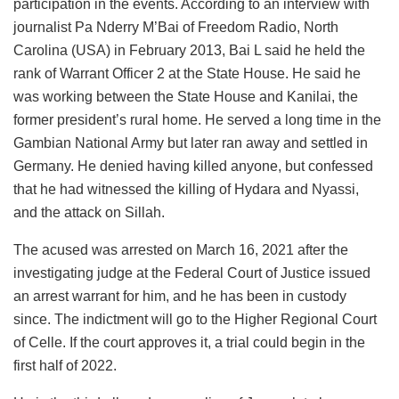
participation in the events. According to an interview with
journalist Pa Nderry M’Bai of Freedom Radio, North
Carolina (USA) in February 2013, Bai L said he held the
rank of Warrant Officer 2 at the State House. He said he
was working between the State House and Kanilai, the
former president’s rural home. He served a long time in the
Gambian National Army but later ran away and settled in
Germany. He denied having killed anyone, but confessed
that he had witnessed the killing of Hydara and Nyassi,
and the attack on Sillah.
The acused was arrested on March 16, 2021 after the
investigating judge at the Federal Court of Justice issued
an arrest warrant for him, and he has been in custody
since. The indictment will go to the Higher Regional Court
of Celle. If the court approves it, a trial could begin in the
first half of 2022.