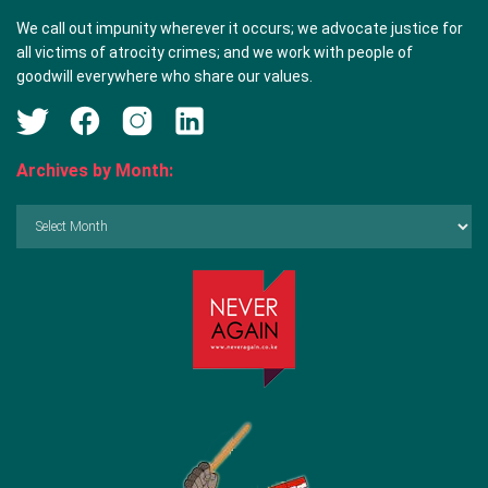
We call out impunity wherever it occurs; we advocate justice for
all victims of atrocity crimes; and we work with people of
goodwill everywhere who share our values.
Archives by Month:
Archives
by
Month: