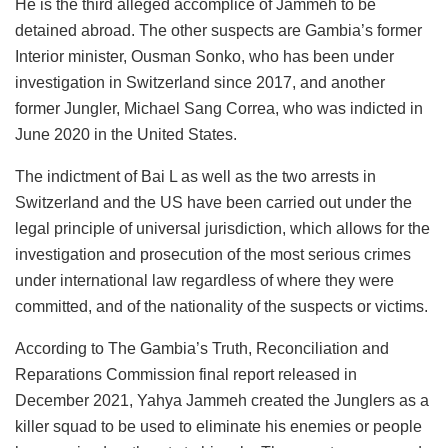
He is the third alleged accomplice of Jammeh to be
detained abroad. The other suspects are Gambia’s former
Interior minister, Ousman Sonko, who has been under
investigation in Switzerland since 2017, and another
former Jungler, Michael Sang Correa, who was indicted in
June 2020 in the United States.
The indictment of Bai L as well as the two arrests in
Switzerland and the US have been carried out under the
legal principle of universal jurisdiction, which allows for the
investigation and prosecution of the most serious crimes
under international law regardless of where they were
committed, and of the nationality of the suspects or victims.
According to The Gambia’s Truth, Reconciliation and
Reparations Commission final report released in
December 2021, Yahya Jammeh created the Junglers as a
killer squad to be used to eliminate his enemies or people