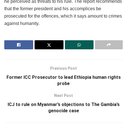
he perceived as threats to his rule. The report recommends
that the former president and his accomplices be
prosecuted for the offences, which it says amount to crimes
against humanity.
Previous Post
Former ICC Prosecutor to lead Ethiopia human rights
probe
Next Post
ICJ to rule on Myanmar’s objections to The Gambia’s
genocide case