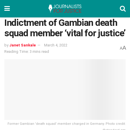
Indictment of Gambian death
squad member ‘vital for justice’
by
Janet Sankale
March 4, 2022
A
A
Reading Time: 3 mins read
Former Gambian 'death squad' member charged in Germany. Photo credit: