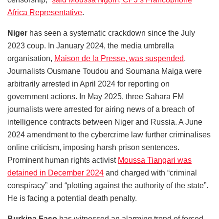
Africa Representative
.
Niger
has seen a systematic crackdown since the July
2023 coup. In January 2024, the media umbrella
organisation,
Maison de la Presse, was suspended
.
Journalists Ousmane Toudou and Soumana Maiga were
arbitrarily arrested in April 2024 for reporting on
government actions. In May 2025, three Sahara FM
journalists were arrested for airing news of a breach of
intelligence contracts between Niger and Russia. A June
2024 amendment to the cybercrime law further criminalises
online criticism, imposing harsh prison sentences.
Prominent human rights activist
Moussa Tiangari was
detained in December 2024
and charged with “criminal
conspiracy” and “plotting against the authority of the state”.
He is facing a potential death penalty.
Burkina Faso
has witnessed an alarming trend of forced