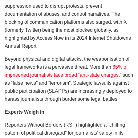
suppression used to disrupt protests, prevent
documentation of abuses, and control narratives. The
blocking of communication platforms also surged, with X
(formerly Twitter) being the most blocked globally, as
highlighted by Access Now in its 2024 Internet Shutdowns
Annual Report.
Beyond physical and digital attacks, the weaponisation of
legal frameworks is a pervasive threat. More than
65% of
imprisoned journalists face broad “anti-state charges
,” such
as “false news” and “terrorism”. Strategic lawsuits against
public participation (SLAPPs) are increasingly deployed to
harass journalists through burdensome legal battles.
Experts Weigh In
Reporters Without Borders (RSF) highlighted a “chilling
pattern of political disregard” for journalists’ safety in its