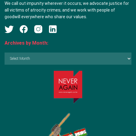
We call out impunity wherever it occurs; we advocate justice for
all victims of atrocity crimes; and we work with people of
goodwill everywhere who share our values.
Archives by Month:
Archives
by
Month: