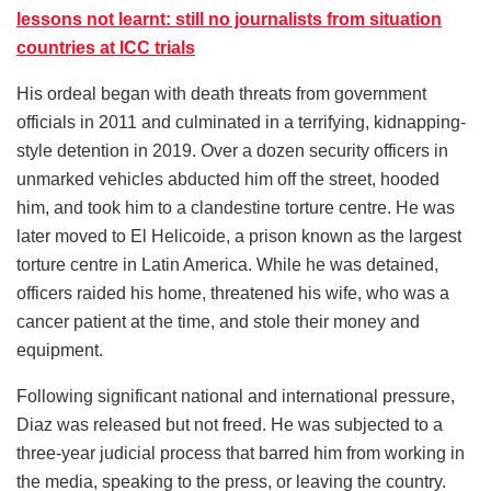
lessons not learnt: still no journalists from situation
countries at ICC trials
His ordeal began with death threats from government
officials in 2011 and culminated in a terrifying, kidnapping-
style detention in 2019. Over a dozen security officers in
unmarked vehicles abducted him off the street, hooded
him, and took him to a clandestine torture centre. He was
later moved to El Helicoide, a prison known as the largest
torture centre in Latin America. While he was detained,
officers raided his home, threatened his wife, who was a
cancer patient at the time, and stole their money and
equipment.
Following significant national and international pressure,
Diaz was released but not freed. He was subjected to a
three-year judicial process that barred him from working in
the media, speaking to the press, or leaving the country.