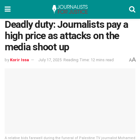
Deadly duty: Journalists pay a
high price as attacks on the
media shoot up
A
by
Korir Issa
July 17, 2025
Reading Time: 12 mins read
A
A relative bids farewell during the funeral of Palestine TV journalist Mohamed