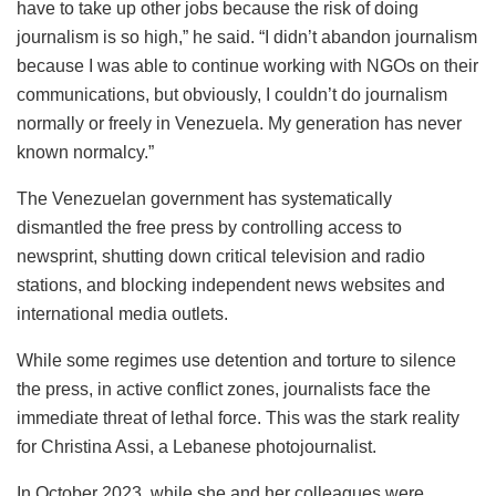
have to take up other jobs because the risk of doing
journalism is so high,” he said. “I didn’t abandon journalism
because I was able to continue working with NGOs on their
communications, but obviously, I couldn’t do journalism
normally or freely in Venezuela. My generation has never
known normalcy.”
The Venezuelan government has systematically
dismantled the free press by controlling access to
newsprint, shutting down critical television and radio
stations, and blocking independent news websites and
international media outlets.
While some regimes use detention and torture to silence
the press, in active conflict zones, journalists face the
immediate threat of lethal force. This was the stark reality
for Christina Assi, a Lebanese photojournalist.
In October 2023, while she and her colleagues were