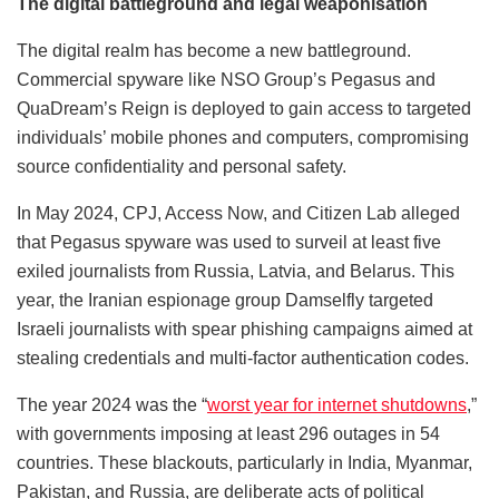
The digital battleground and legal weaponisation
The digital realm has become a new battleground.
Commercial spyware like NSO Group’s Pegasus and
QuaDream’s Reign is deployed to gain access to targeted
individuals’ mobile phones and computers, compromising
source confidentiality and personal safety.
In May 2024, CPJ, Access Now, and Citizen Lab alleged
that Pegasus spyware was used to surveil at least five
exiled journalists from Russia, Latvia, and Belarus. This
year, the Iranian espionage group Damselfly targeted
Israeli journalists with spear phishing campaigns aimed at
stealing credentials and multi-factor authentication codes.
The year 2024 was the “
worst year for internet shutdowns
,”
with governments imposing at least 296 outages in 54
countries. These blackouts, particularly in India, Myanmar,
Pakistan, and Russia, are deliberate acts of political