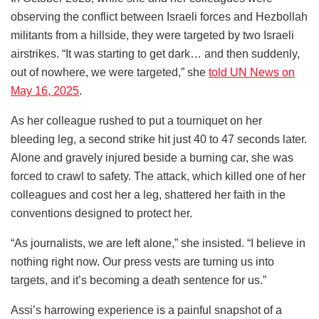
observing the conflict between Israeli forces and Hezbollah
militants from a hillside, they were targeted by two Israeli
airstrikes. “It was starting to get dark… and then suddenly,
out of nowhere, we were targeted,” she
told UN News on
May 16, 2025
.
As her colleague rushed to put a tourniquet on her
bleeding leg, a second strike hit just 40 to 47 seconds later.
Alone and gravely injured beside a burning car, she was
forced to crawl to safety. The attack, which killed one of her
colleagues and cost her a leg, shattered her faith in the
conventions designed to protect her.
“As journalists, we are left alone,” she insisted. “I believe in
nothing right now. Our press vests are turning us into
targets, and it’s becoming a death sentence for us.”
Assi’s harrowing experience is a painful snapshot of a