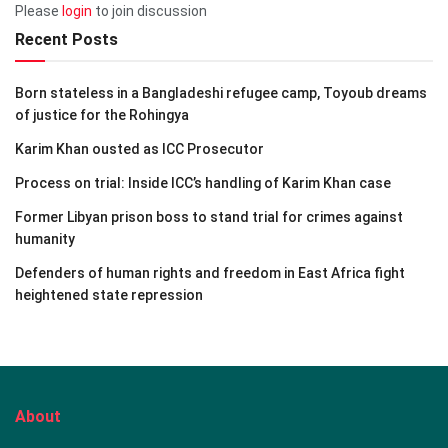
Please
login
to join discussion
Recent Posts
Born stateless in a Bangladeshi refugee camp, Toyoub dreams
of justice for the Rohingya
Karim Khan ousted as ICC Prosecutor
Process on trial: Inside ICC’s handling of Karim Khan case
Former Libyan prison boss to stand trial for crimes against
humanity
Defenders of human rights and freedom in East Africa fight
heightened state repression
About