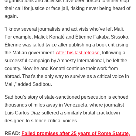
organisations and activists have been forced to either stop
their call for justice or face jail, risking never being heard of
again.
“I know several journalists and activists who’ve left Mali.
For example, Malick Konaté and Étienne Fakaba Sissoko.
Étienne was jailed twice after publishing a book criticising
the Malian government.
After his last release
, following a
successful campaign by Amnesty International, he left the
country. Now he and Konaté continue their work from
abroad. That’s the only way to survive as a critical voice in
Mali,” added Sadibou.
Sadibou’s story of state-sanctioned persecution is echoed
thousands of miles away in Venezuela, where journalist
Luis Carlos Diaz suffered a similarly brutal crackdown
designed to silence critical voices.
READ:
Failed promises after 25 years of Rome Statute,