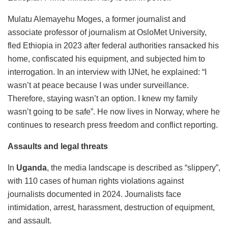
Mulatu Alemayehu Moges, a former journalist and
associate professor of journalism at OsloMet University,
fled Ethiopia in 2023 after federal authorities ransacked his
home, confiscated his equipment, and subjected him to
interrogation. In an interview with IJNet, he explained: “I
wasn’t at peace because I was under surveillance.
Therefore, staying wasn’t an option. I knew my family
wasn’t going to be safe”. He now lives in Norway, where he
continues to research press freedom and conflict reporting.
Assaults and legal threats
In
Uganda
, the media landscape is described as “slippery”,
with 110 cases of human rights violations against
journalists documented in 2024. Journalists face
intimidation, arrest, harassment, destruction of equipment,
and assault.