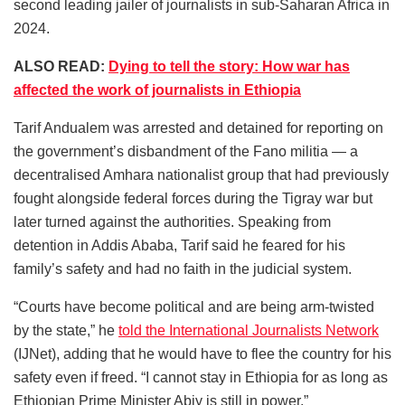
second leading jailer of journalists in sub-Saharan Africa in
2024.
ALSO READ:
Dying to tell the story: How war has
affected the work of journalists in Ethiopia
Tarif Andualem was arrested and detained for reporting on
the government’s disbandment of the Fano militia — a
decentralised Amhara nationalist group that had previously
fought alongside federal forces during the Tigray war but
later turned against the authorities. Speaking from
detention in Addis Ababa, Tarif said he feared for his
family’s safety and had no faith in the judicial system.
“Courts have become political and are being arm-twisted
by the state,” he
told the International Journalists Network
(IJNet), adding that he would have to flee the country for his
safety even if freed. “I cannot stay in Ethiopia for as long as
Ethiopian Prime Minister Abiy is still in power.”