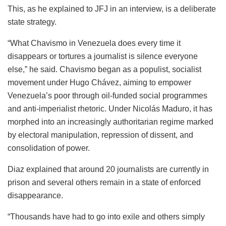
This, as he explained to JFJ in an interview, is a deliberate
state strategy.
“What Chavismo in Venezuela does every time it
disappears or tortures a journalist is silence everyone
else,” he said. Chavismo began as a populist, socialist
movement under Hugo Chávez, aiming to empower
Venezuela’s poor through oil-funded social programmes
and anti-imperialist rhetoric. Under Nicolás Maduro, it has
morphed into an increasingly authoritarian regime marked
by electoral manipulation, repression of dissent, and
consolidation of power.
Diaz explained that around 20 journalists are currently in
prison and several others remain in a state of enforced
disappearance.
“Thousands have had to go into exile and others simply