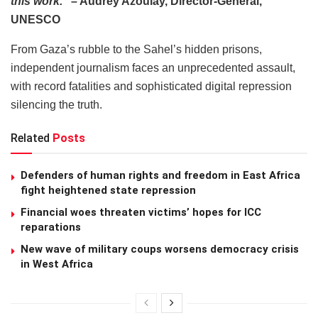
this work.”
– Audrey Azoulay, Director-General,
UNESCO
From Gaza’s rubble to the Sahel’s hidden prisons,
independent journalism faces an unprecedented assault,
with record fatalities and sophisticated digital repression
silencing the truth.
Related
Posts
Defenders of human rights and freedom in East Africa
fight heightened state repression
Financial woes threaten victims’ hopes for ICC
reparations
New wave of military coups worsens democracy crisis
in West Africa