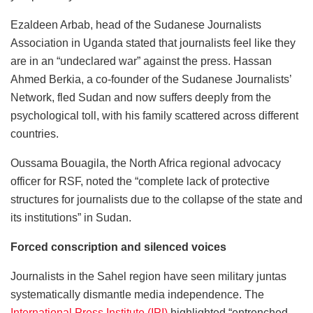
Ezaldeen Arbab, head of the Sudanese Journalists
Association in Uganda stated that journalists feel like they
are in an “undeclared war” against the press. Hassan
Ahmed Berkia, a co-founder of the Sudanese Journalists’
Network, fled Sudan and now suffers deeply from the
psychological toll, with his family scattered across different
countries.
Oussama Bouagila, the North Africa regional advocacy
officer for RSF, noted the “complete lack of protective
structures for journalists due to the collapse of the state and
its institutions” in Sudan.
Forced conscription and silenced voices
Journalists in the Sahel region have seen military juntas
systematically dismantle media independence. The
International Press Institute (IPI)
highlighted “entrenched