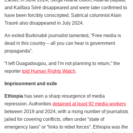
and Kalifara Séré disappeared and were later confirmed to
have been forcibly conscripted. Satirical columnist Alain
Traoré also disappeared in July 2024.
An exiled Burkinabè journalist lamented, “Free media is
dead in this country – all you can hear is government
propaganda”.
“I left Ouagadougou, and I’m not planning to return,” the
reporter
told Human Rights Watch
.
Imprisonment and exile
Ethiopia
has seen a sharp resurgence of media
repression. Authorities
detained at least 92 media workers
between 2019 and 2024, with a rising number of journalists
jailed for covering conflicts, often under “state of
emergency laws” or “links to rebel forces”. Ethiopia was the