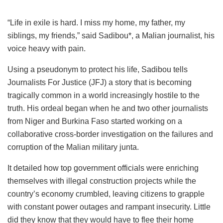
“Life in exile is hard. I miss my home, my father, my
siblings, my friends,” said Sadibou*, a Malian journalist, his
voice heavy with pain.
Using a pseudonym to protect his life, Sadibou tells
Journalists For Justice (JFJ) a story that is becoming
tragically common in a world increasingly hostile to the
truth. His ordeal began when he and two other journalists
from Niger and Burkina Faso started working on a
collaborative cross-border investigation on the failures and
corruption of the Malian military junta.
It detailed how top government officials were enriching
themselves with illegal construction projects while the
country’s economy crumbled, leaving citizens to grapple
with constant power outages and rampant insecurity. Little
did they know that they would have to flee their home