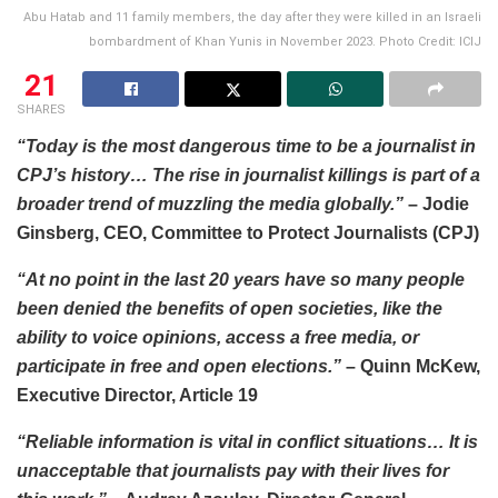
Abu Hatab and 11 family members, the day after they were killed in an Israeli
bombardment of Khan Yunis in November 2023. Photo Credit: ICIJ
21
SHARES
“Today is the most dangerous time to be a journalist in
CPJ’s history… The rise in journalist killings is part of a
broader trend of muzzling the media globally.”
– Jodie
Ginsberg, CEO, Committee to Protect Journalists (CPJ)
“At no point in the last 20 years have so many people
been denied the benefits of open societies, like the
ability to voice opinions, access a free media, or
participate in free and open elections.”
– Quinn McKew,
Executive Director, Article 19
“Reliable information is vital in conflict situations… It is
unacceptable that journalists pay with their lives for