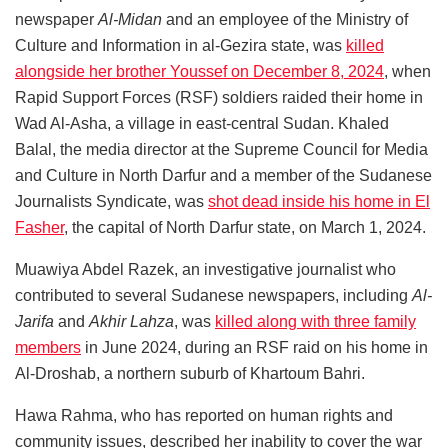
newspaper
Al-Midan
and an employee of the Ministry of
Culture and Information in al-Gezira state, was
killed
alongside her brother Youssef on December 8, 2024
, when
Rapid Support Forces (RSF) soldiers raided their home in
Wad Al-Asha, a village in east-central Sudan. Khaled
Balal, the media director at the Supreme Council for Media
and Culture in North Darfur and a member of the Sudanese
Journalists Syndicate, was
shot dead inside his home in El
Fasher
, the capital of North Darfur state, on March 1, 2024.
Muawiya Abdel Razek, an investigative journalist who
contributed to several Sudanese newspapers, including
Al-
Jarifa
and
Akhir Lahza
, was
killed along with three family
members
in June 2024, during an RSF raid on his home in
Al-Droshab, a northern suburb of Khartoum Bahri.
Hawa Rahma, who has reported on human rights and
community issues, described her inability to cover the war