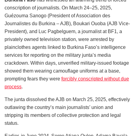
conscription of journalists. On March 24–25, 2025,
Guézouma Sanogo (President of Association des
Journalistes du Burkina – AJB), Boukari Ouoba (AJB Vice-
President), and Luc Pagbelguem, a journalist at BF1, a
privately owned television station, were arrested by
plainclothes agents linked to Burkina Faso’s intelligence
services for reporting on the military junta’s media
crackdown. Within days, unverified military-issued footage
showed them wearing camouflage uniforms at a base,
prompting fears they were
forcibly conscripted without due
process
.
The junta dissolved the AJB on March 25, 2025, effectively
outlawing the country’s main journalists’ union and
stripping its members of collective protection and legal
status.
Earlier, in June 2024, Serge Atiana Oulon, Adama Bayala,