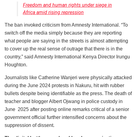
Freedom and human rights under siege in
Africa amid rising repression
The ban invoked criticism from Amnesty International. “To
switch off the media simply because they are reporting
what people are saying in the streets is almost attempting
to cover up the real sense of outrage that there is in the
country,” said Amnesty International Kenya Director Irungu
Houghton.
Journalists like Catherine Wanjeri were physically attacked
during the June 2024 protests in Nakuru, hit with rubber
bullets despite being identifiable as the press. The death of
teacher and blogger Albert Ojwang in police custody in
June 2025 after posting online remarks critical of a senior
government official further intensified concerns about the
suppression of dissent.