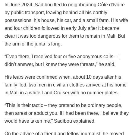
In June 2024, Sadibou fled to neighbouring Côte d’Ivoire
by public transport, leaving behind all his earthly
possessions: his house, his car, and a small farm. His wife
and four children followed in early July after it became
clear it was too dangerous for them to remain in Mali. But
the arm of the junta is long.
“Even there, I received four or five anonymous calls – I
didn’t answer, but I knew they were threats,” he said.
His fears were confirmed when, about 10 days after his
family fled, two men in civilian clothes arrived at his home
in Mali in a white Land Cruiser with no number plates.
“This is their tactic – they pretend to be ordinary people,
then arrest or abduct you. If I had been there, I believe they
would have taken me,” Sadibou explained.
On the advice of a friend and fellow journalist, he moved