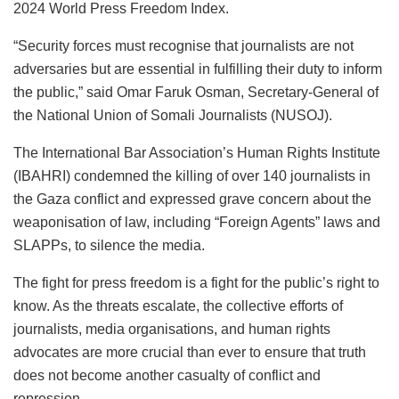
2024 World Press Freedom Index.
“Security forces must recognise that journalists are not
adversaries but are essential in fulfilling their duty to inform
the public,” said Omar Faruk Osman, Secretary-General of
the National Union of Somali Journalists (NUSOJ).
The International Bar Association’s Human Rights Institute
(IBAHRI) condemned the killing of over 140 journalists in
the Gaza conflict and expressed grave concern about the
weaponisation of law, including “Foreign Agents” laws and
SLAPPs, to silence the media.
The fight for press freedom is a fight for the public’s right to
know. As the threats escalate, the collective efforts of
journalists, media organisations, and human rights
advocates are more crucial than ever to ensure that truth
does not become another casualty of conflict and
repression.