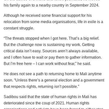
his family again to a nearby country in September 2024.
Although he received some financial support for his
relocation from some media organisations, life in exile is a
constant struggle.
“The threats stopped when I got here. That’s a big relief.
But the challenge now is sustaining my work. Getting
critical data isn’t easy. Sources aren’t always available,
and I often have to wait or pay them to gather information.
But I’m free here – I can work without fear,” he said.
He does not see a path to returning home to Mali anytime
soon. “Unless there’s a general election and a government
that respects rights, returning isn’t possible.”
Sadibou said that the state of human rights in Mali has
deteriorated since the coup of 2021. Human rights