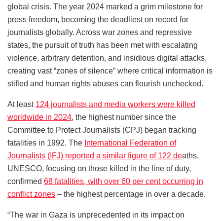
global crisis. The year 2024 marked a grim milestone for
press freedom, becoming the deadliest on record for
journalists globally. Across war zones and repressive
states, the pursuit of truth has been met with escalating
violence, arbitrary detention, and insidious digital attacks,
creating vast “zones of silence” where critical information is
stifled and human rights abuses can flourish unchecked.
At least
124 journalists and media workers were killed
worldwide in 2024
, the highest number since the
Committee to Protect Journalists (CPJ) began tracking
fatalities in 1992. The
International Federation of
Journalists (IFJ) reported a similar figure of 122 de
aths.
UNESCO, focusing on those killed in the line of duty,
confirmed
68 fatalities, with over 60 per cent occurring in
conflict zones
– the highest percentage in over a decade.
“The war in Gaza is unprecedented in its impact on