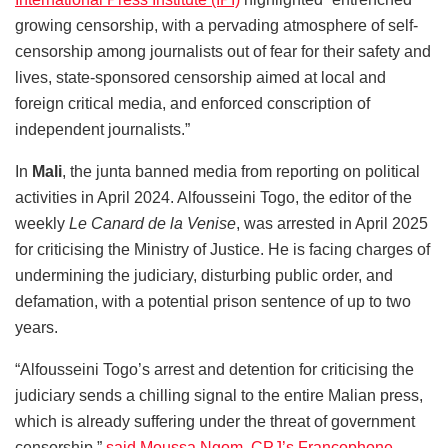
growing censorship, with a pervading atmosphere of self-
censorship among journalists out of fear for their safety and
lives, state-sponsored censorship aimed at local and
foreign critical media, and enforced conscription of
independent journalists.”
In
Mali
, the junta banned media from reporting on political
activities in April 2024. Alfousseini Togo, the editor of the
weekly
Le Canard de la Venise
, was arrested in April 2025
for criticising the Ministry of Justice. He is facing charges of
undermining the judiciary, disturbing public order, and
defamation, with a potential prison sentence of up to two
years.
“Alfousseini Togo’s arrest and detention for criticising the
judiciary sends a chilling signal to the entire Malian press,
which is already suffering under the threat of government
censorship,”
said Moussa Ngom, CPJ’s Francophone