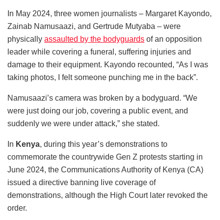
In May 2024, three women journalists – Margaret Kayondo,
Zainab Namusaazi, and Gertrude Mutyaba – were
physically
assaulted by the bodyguards
of an opposition
leader while covering a funeral, suffering injuries and
damage to their equipment. Kayondo recounted, “As I was
taking photos, I felt someone punching me in the back”.
Namusaazi’s camera was broken by a bodyguard. “We
were just doing our job, covering a public event, and
suddenly we were under attack,” she stated.
In
Kenya
, during this year’s demonstrations to
commemorate the countrywide Gen Z protests starting in
June 2024, the Communications Authority of Kenya (CA)
issued a directive banning live coverage of
demonstrations, although the High Court later revoked the
order.