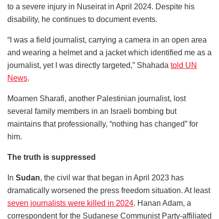
to a severe injury in Nuseirat in April 2024. Despite his
disability, he continues to document events.
“I was a field journalist, carrying a camera in an open area
and wearing a helmet and a jacket which identified me as a
journalist, yet I was directly targeted,” Shahada
told UN
News
.
Moamen Sharafi, another Palestinian journalist, lost
several family members in an Israeli bombing but
maintains that professionally, “nothing has changed” for
him.
The truth is suppressed
In
Sudan
, the civil war that began in April 2023 has
dramatically worsened the press freedom situation. At least
seven journalists were killed in 2024
. Hanan Adam, a
correspondent for the Sudanese Communist Party-affiliated