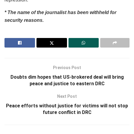
* The name of the journalist has been withheld for
security reasons.
Previous Post
Doubts dim hopes that US-brokered deal will bring
peace and justice to eastern DRC
Next Post
Peace efforts without justice for victims will not stop
future conflict in DRC