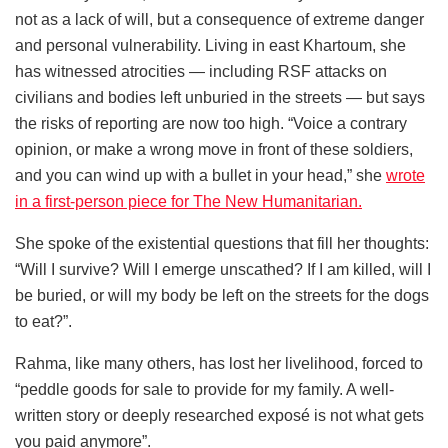
not as a lack of will, but a consequence of extreme danger
and personal vulnerability. Living in east Khartoum, she
has witnessed atrocities — including RSF attacks on
civilians and bodies left unburied in the streets — but says
the risks of reporting are now too high. “Voice a contrary
opinion, or make a wrong move in front of these soldiers,
and you can wind up with a bullet in your head,” she
wrote
in a first-person piece for The New Humanitarian.
She spoke of the existential questions that fill her thoughts:
“Will I survive? Will I emerge unscathed? If I am killed, will I
be buried, or will my body be left on the streets for the dogs
to eat?”.
Rahma, like many others, has lost her livelihood, forced to
“peddle goods for sale to provide for my family. A well-
written story or deeply researched exposé is not what gets
you paid anymore”.