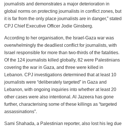
journalists and demonstrates a major deterioration in
global norms on protecting journalists in conflict zones, but
it is far from the only place journalists are in danger,” stated
CPJ Chief Executive Officer Jodie Ginsberg.
According to her organisation, the Israel-Gaza war was
overwhelmingly the deadliest conflict for journalists, with
Israel responsible for more than two-thirds of the fatalities.
Of the 124 journalists killed globally, 82 were Palestinians
covering the war in Gaza, and three were killed in
Lebanon. CPJ investigations determined that at least 10
journalists were “deliberately targeted” in Gaza and
Lebanon, with ongoing inquiries into whether at least 20
other cases were also intentional. Al Jazeera has gone
further, characterising some of these killings as “targeted
assassinations”.
Sami Shahada, a Palestinian reporter, also lost his leg due