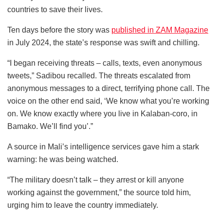
countries to save their lives.
Ten days before the story was
published in ZAM Magazine
in July 2024, the state’s response was swift and chilling.
“I began receiving threats – calls, texts, even anonymous
tweets,” Sadibou recalled. The threats escalated from
anonymous messages to a direct, terrifying phone call. The
voice on the other end said, ‘We know what you’re working
on. We know exactly where you live in Kalaban-coro, in
Bamako. We’ll find you’.”
A source in Mali’s intelligence services gave him a stark
warning: he was being watched.
“The military doesn’t talk – they arrest or kill anyone
working against the government,” the source told him,
urging him to leave the country immediately.