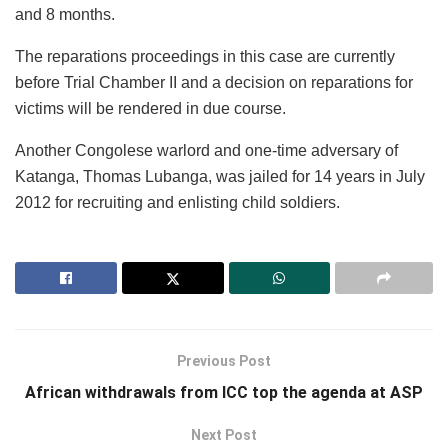
and 8 months.
The reparations proceedings in this case are currently
before Trial Chamber II and a decision on reparations for
victims will be rendered in due course.
Another Congolese warlord and one-time adversary of
Katanga, Thomas Lubanga, was jailed for 14 years in July
2012 for recruiting and enlisting child soldiers.
Previous Post
African withdrawals from ICC top the agenda at ASP
Next Post