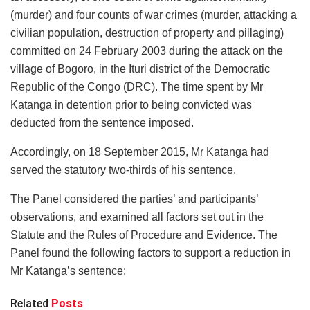
(murder) and four counts of war crimes (murder, attacking a
civilian population, destruction of property and pillaging)
committed on 24 February 2003 during the attack on the
village of Bogoro, in the Ituri district of the Democratic
Republic of the Congo (DRC). The time spent by Mr
Katanga in detention prior to being convicted was
deducted from the sentence imposed.
Accordingly, on 18 September 2015, Mr Katanga had
served the statutory two-thirds of his sentence.
The Panel considered the parties’ and participants’
observations, and examined all factors set out in the
Statute and the Rules of Procedure and Evidence. The
Panel found the following factors to support a reduction in
Mr Katanga’s sentence:
Related
Posts