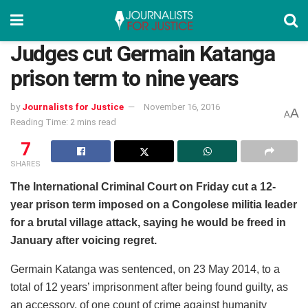
Judges cut Germain Katanga
prison term to nine years
by
Journalists for Justice
November 16, 2016
A
A
Reading Time: 2 mins read
7
SHARES
The International Criminal Court on Friday cut a 12-
year prison term imposed on a Congolese militia leader
for a brutal village attack, saying he would be freed in
January after voicing regret.
Germain Katanga was sentenced, on 23 May 2014, to a
total of 12 years’ imprisonment after being found guilty, as
an accessory, of one count of crime against humanity