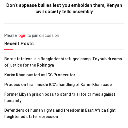
Don’t appease bullies lest you embolden them, Kenyan
civil society tells assembly
Please
login
to join discussion
Recent Posts
Born stateless in a Bangladeshi refugee camp, Toyoub dreams
of justice for the Rohingya
Karim Khan ousted as ICC Prosecutor
Process on trial: Inside ICC’s handling of Karim Khan case
Former Libyan prison boss to stand trial for crimes against
humanity
Defenders of human rights and freedom in East Africa fight
heightened state repression