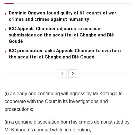
Dominic Ongwen found guilty of 61 counts of war
crimes and crimes against humanity
ICC Appeals Chamber adjourns to consider
submissions on the acquittal of Gbagbo and Blé
Goudé
ICC prosecution asks Appeals Chamber to overturn
the acquittal of Gbagbo and Blé Goudé
(i) an early and continuing willingness by Mr Katanga to
cooperate with the Court in its investigations and
prosecutions;
(ii) a genuine dissociation from his crimes demonstrated by
Mr Katanga’s conduct while in detention;