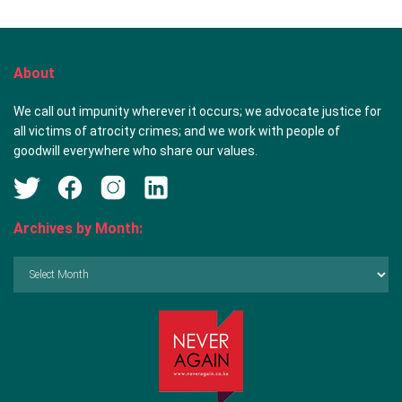
About
We call out impunity wherever it occurs; we advocate justice for
all victims of atrocity crimes; and we work with people of
goodwill everywhere who share our values.
Archives by Month:
Archives
by
Month: