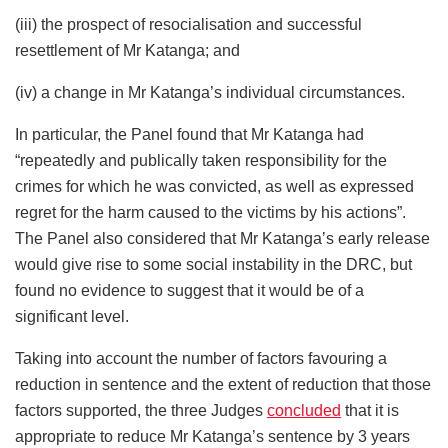
(iii) the prospect of resocialisation and successful
resettlement of Mr Katanga; and
(iv) a change in Mr Katanga’s individual circumstances.
In particular, the Panel found that Mr Katanga had
“repeatedly and publically taken responsibility for the
crimes for which he was convicted, as well as expressed
regret for the harm caused to the victims by his actions”.
The Panel also considered that Mr Katanga’s early release
would give rise to some social instability in the DRC, but
found no evidence to suggest that it would be of a
significant level.
Taking into account the number of factors favouring a
reduction in sentence and the extent of reduction that those
factors supported, the three Judges
concluded
that it is
appropriate to reduce Mr Katanga’s sentence by 3 years