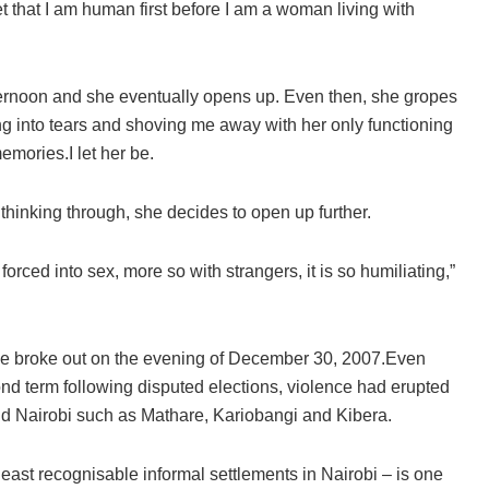
t that I am human first before I am a woman living with
afternoon and she eventually opens up. Even then, she gropes
ng into tears and shoving me away with her only functioning
emories.I let her be.
thinking through, she decides to open up further.
orced into sex, more so with strangers, it is so humiliating,”
e broke out on the evening of December 30, 2007.Even
nd term following disputed elections, violence had erupted
und Nairobi such as Mathare, Kariobangi and Kibera.
ast recognisable informal settlements in Nairobi – is one