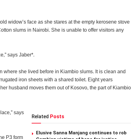
ld widow’s face as she stares at the empty kerosene stove
otton slums in Nairobi. She is unable to offer visitors any
ce,” says Jaber*.
an where she lived before in Kiambio slums. It is clean and
rugated iron sheets with a shared toilet. Eight years
 her husband moves them out of Kosovo, the part of Kiambio
place,” says
Related
Posts
Elusive Sanna Manjang continues to rob
the P3 form