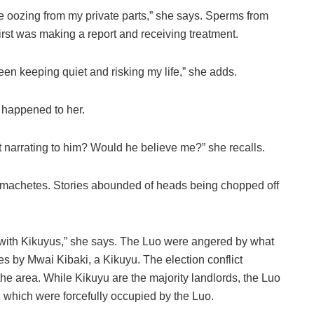
late oozing from my private parts,” she says. Sperms from
irst was making a report and receiving treatment.
een keeping quiet and risking my life,” she adds.
 happened to her.
t narrating to him? Would he believe me?” she recalls.
h machetes. Stories abounded of heads being chopped off
with Kikuyus,” she says. The Luo were angered by what
es by Mwai Kibaki, a Kikuyu. The election conflict
he area. While Kikuyu are the majority landlords, the Luo
 which were forcefully occupied by the Luo.