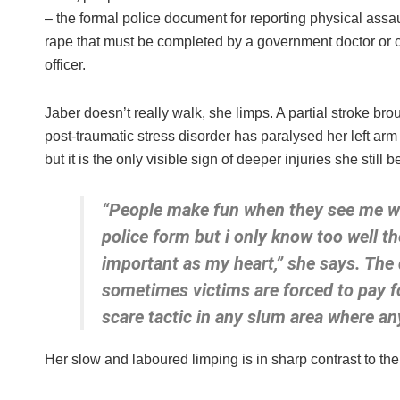
– the formal police document for reporting physical assa
rape that must be completed by a government doctor or c
officer.
Jaber doesn’t really walk, she limps. A partial stroke bro
post-traumatic stress disorder has paralysed her left arm
but it is the only visible sign of deeper injuries she still 
“People make fun when they see me wi
police form but i only know too well th
important as my heart,” she says. The
sometimes victims are forced to pay for
scare tactic in any slum area where an
Her slow and laboured limping is in sharp contrast to t