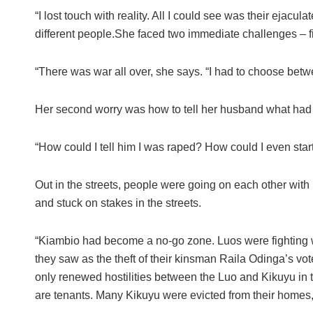
“I lost touch with reality. All I could see was their ejacu
different people.She faced two immediate challenges – f
“There was war all over, she says. “I had to choose betw
Her second worry was how to tell her husband what had
“How could I tell him I was raped? How could I even star
Out in the streets, people were going on each other wit
and stuck on stakes in the streets.
“Kiambio had become a no-go zone. Luos were fighting 
they saw as the theft of their kinsman Raila Odinga’s vot
only renewed hostilities between the Luo and Kikuyu in t
are tenants. Many Kikuyu were evicted from their homes,