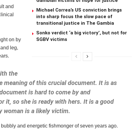
Gambian victims of hope for justice
ult and
Michael Correa’s US conviction brings
linical
into sharp focus the slow pace of
transitional justice in The Gambia
Sonko verdict ‘a big victory’, but not for
SGBV victims
ught on by
 and leg,
bears.
th the
e meaning of this crucial document. It is as
 document is hard to come by and
 it, so she is ready with hers. It is a good
y woman is a likely victim.
he bubbly and energetic fishmonger of seven years ago.