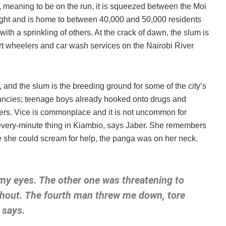
, meaning to be on the run, it is squeezed between the Moi
 right and is home to between 40,000 and 50,000 residents
th a sprinkling of others. At the crack of dawn, the slum is
art wheelers and car wash services on the Nairobi River
, and the slum is the breeding ground for some of the city’s
nancies; teenage boys already hooked onto drugs and
ckers. Vice is commonplace and it is not uncommon for
 every-minute thing in Kiambio, says Jaber. She remembers
e she could scream for help, the panga was on her neck.
y eyes. The other one was threatening to
 shout. The fourth man threw me down, tore
 says.