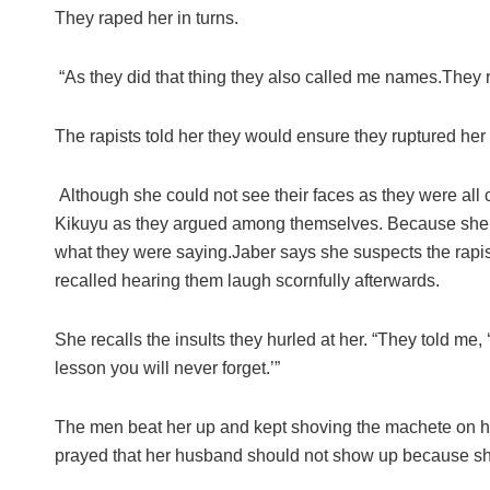
They raped her in turns.
“As they did that thing they also called me names.They 
The rapists told her they would ensure they ruptured her 
Although she could not see their faces as they were all
Kikuyu as they argued among themselves. Because she 
what they were saying.Jaber says she suspects the rapi
recalled hearing them laugh scornfully afterwards.
She recalls the insults they hurled at her. “They told me
lesson you will never forget.’”
The men beat her up and kept shoving the machete on her 
prayed that her husband should not show up because she