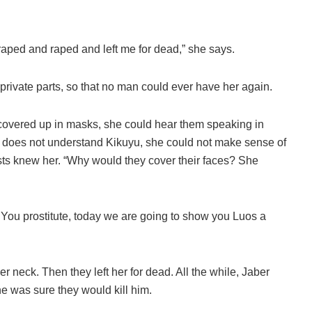
raped and raped and left me for dead,” she says.
private parts, so that no man could ever have her again.
 covered up in masks, she could hear them speaking in
does not understand Kikuyu, she could not make sense of
sts knew her. “Why would they cover their faces? She
, ‘You prostitute, today we are going to show you Luos a
neck. Then they left her for dead. All the while, Jaber
 was sure they would kill him.