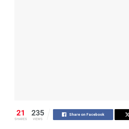
21
235
Share on Facebook
SHARES
VIEWS