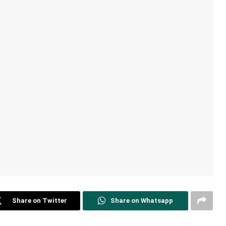
Share on Twitter
Share on Whatsapp