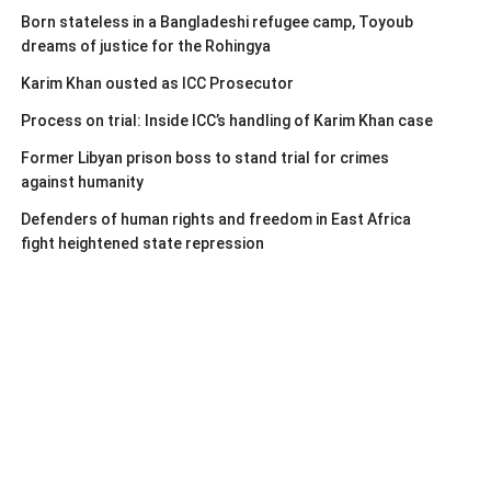
Born stateless in a Bangladeshi refugee camp, Toyoub
dreams of justice for the Rohingya
Karim Khan ousted as ICC Prosecutor
Process on trial: Inside ICC’s handling of Karim Khan case
Former Libyan prison boss to stand trial for crimes
against humanity
Defenders of human rights and freedom in East Africa
fight heightened state repression