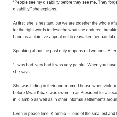
“People see my disability before they see me. They forge
disability,” she explains.
At first, she is hesitant, but we are together the whole 
for the right words to describe what she endured, breaki
hand as a plaintive appeal not to reawaken her painful m
Speaking about the past only reopens old wounds. After 
“It was bad, very bad It was very painful. When you have f
she says.
She was hiding in their one-roomed house when violenc
before Mwai Kibaki was sworn in as President for a seco
in Kiambio as well as in other informal settlements aro
Even in peace time, Kiambio — one of the smallest and le