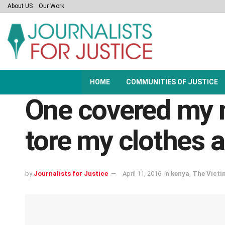
About US
Our Work
HOME
COMMUNITIES OF JUSTICE
One covered my m
tore my clothes 
by
Journalists for Justice
April 11, 2016
in
kenya
,
The Victi