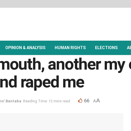
OPINION & ANALYSIS
HUMAN RIGHTS
ELECTIONS
A
outh, another my e
and raped me
A
66
ms’ Bantaba
Reading Time: 12 mins read
A