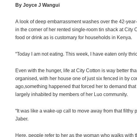
By Joyce J Wangui
A look of deep embarrassment washes over the 42-year-o
in the corner of her rented single-room tin shack at City C
food or drink as is customary for households in Kenya.
“Today I am not eating. This week, I have eaten only thri
Even with the hunger, life at City Cotton is way better th
organised, with her house one of just six fenced in by cor
ago,something happened that forced her to demand that
largely inhabited by members of her Luo community.
“It was like a wake-up call to move away from that filthy 
Jaber.
Here, people refer to her as the woman who walks with 