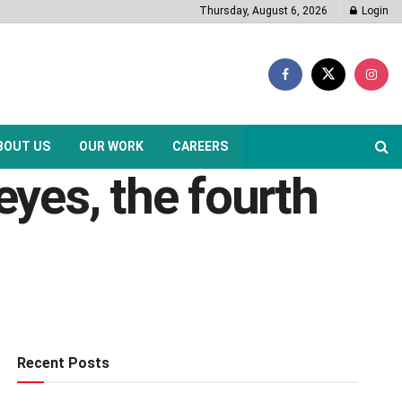
Thursday, August 6, 2026
Login
BOUT US
OUR WORK
CAREERS
yes, the fourth
Recent Posts