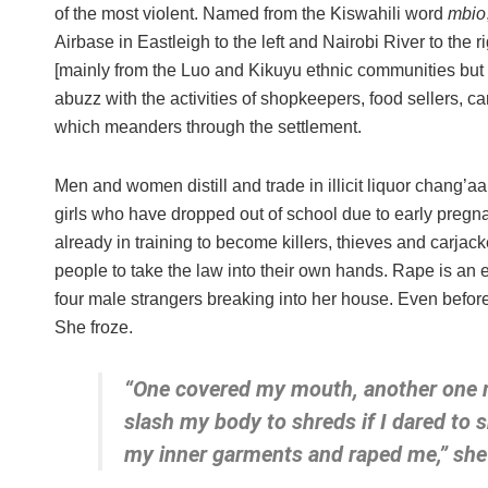
of the most violent. Named from the Kiswahili word
mbio
Airbase in Eastleigh to the left and Nairobi River to the
[mainly from the Luo and Kikuyu ethnic communities but wi
abuzz with the activities of shopkeepers, food sellers, c
which meanders through the settlement.
Men and women distill and trade in illicit liquor chang’aa
girls who have dropped out of school due to early preg
already in training to become killers, thieves and carja
people to take the law into their own hands. Rape is an
four male strangers breaking into her house. Even befor
She froze.
“One covered my mouth, another one m
slash my body to shreds if I dared to
my inner garments and raped me,” she