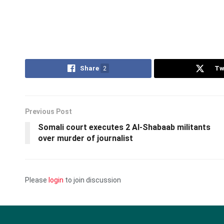
Share
2
Tw
Previous Post
Somali court executes 2 Al-Shabaab militants
over murder of journalist
Please
login
to join discussion