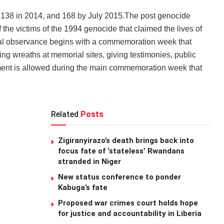
3, 138 in 2014, and 168 by July 2015.The post genocide
the victims of the 1994 genocide that claimed the lives of
l observance begins with a commemoration week that
ying wreaths at memorial sites, giving testimonies, public
inment is allowed during the main commemoration week that
Related
Posts
Zigiranyirazo’s death brings back into
focus fate of ‘stateless’ Rwandans
stranded in Niger
New status conference to ponder
Kabuga’s fate
Proposed war crimes court holds hope
for justice and accountability in Liberia