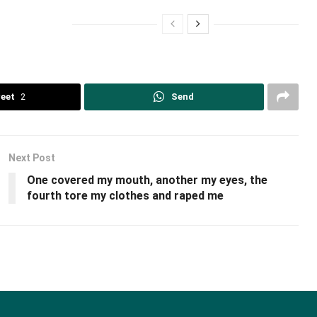
eet
2
Send
Next Post
One covered my mouth, another my eyes, the
fourth tore my clothes and raped me