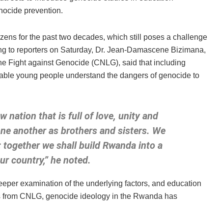
nocide prevention.
ens for the past two decades, which still poses a challenge
king to reporters on Saturday, Dr. Jean-Damascene Bizimana,
the Fight against Genocide (CNLG), said that including
nable young people understand the dangers of genocide to
nation that is full of love, unity and
one another as brothers and sisters. We
 together we shall build Rwanda into a
our country,” he noted.
eper examination of the underlying factors, and education
tics from CNLG, genocide ideology in the Rwanda has