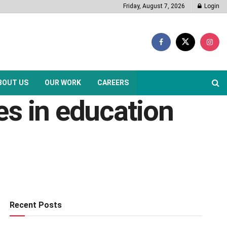
Friday, August 7, 2026
Login
BOUT US
OUR WORK
CAREERS
es in education
Recent Posts