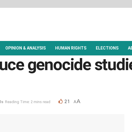
OPINION & ANALYSIS
HUMAN RIGHTS
ELECTIONS
A
uce genocide studi
A
21
ls
Reading Time: 2 mins read
A