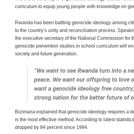
curriculum to equip young people with knowledge on ge
Rwanda has been battling genocide ideology among citiz
to the country’s unity and reconciliation process. Spea
the executive secretary of the National Commission for 
genocide prevention studies in school curriculum will e
society and future generation.
“We want to see Rwanda turn into a new 
peace. We want our offspring to love 
want a genocide ideology free country;
strong nation for the better future of 
Bizimana explained that genocide ideology requires a de
is the most effective method. According to latest statis
dropped by 84 percent since 1994.