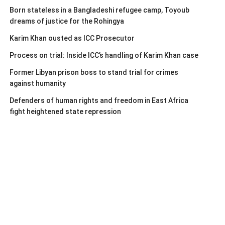
Born stateless in a Bangladeshi refugee camp, Toyoub
dreams of justice for the Rohingya
Karim Khan ousted as ICC Prosecutor
Process on trial: Inside ICC’s handling of Karim Khan case
Former Libyan prison boss to stand trial for crimes
against humanity
Defenders of human rights and freedom in East Africa
fight heightened state repression