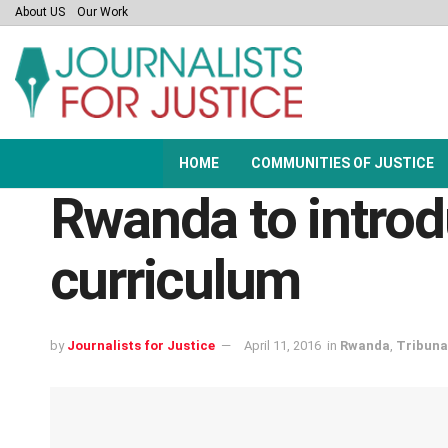
About US
Our Work
HOME
COMMUNITIES OF JUSTICE
Rwanda to introd
curriculum
by
Journalists for Justice
April 11, 2016
in
Rwanda
,
Tribuna