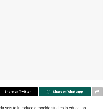
Share on Twitter
Share on Whatsapp
a sets to introduce genocide studies in education