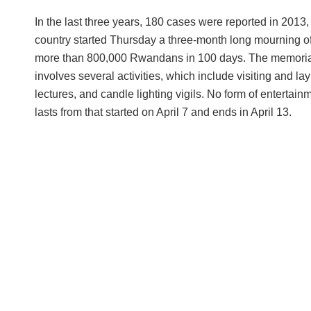
In the last three years, 180 cases were reported in 201
country started Thursday a three-month long mourning of 
more than 800,000 Rwandans in 100 days. The memoria
involves several activities, which include visiting and la
lectures, and candle lighting vigils. No form of enterta
lasts from that started on April 7 and ends in April 13.