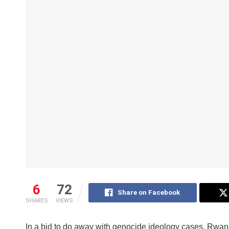
6
72
Share on Facebook
SHARES
VIEWS
In a bid to do away with genocide ideology cases, Rwand