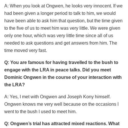
A: When you look at Ongwen, he looks very innocent. If we
had been given a longer period to talk to him, we would
have been able to ask him that question, but the time given
to the five of us to meet him was very little. We were given
only one hour, which was very little time since all of us
needed to ask questions and get answers from him. The
time moved very fast.
Q: You are famous for having travelled to the bush to
engage with the LRA in peace talks. Did you meet
Dominic Ongwen in the course of your interaction with
the LRA?
A: Yes, I met with Ongwen and Joseph Kony himself.
Ongwen knows me very well because on the occasions I
went to the bush I used to meet him.
Q: Ongwen’s trial has attracted mixed reactions. What