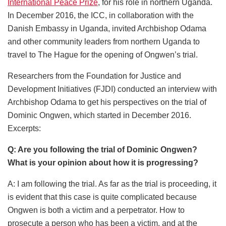
International Peace Prize
, for his role in northern Uganda.
In December 2016, the ICC, in collaboration with the
Danish Embassy in Uganda, invited Archbishop Odama
and other community leaders from northern Uganda to
travel to The Hague for the opening of Ongwen’s trial.
Researchers from the Foundation for Justice and
Development Initiatives (FJDI) conducted an interview with
Archbishop Odama to get his perspectives on the trial of
Dominic Ongwen, which started in December 2016.
Excerpts:
Q: Are you following the trial of Dominic Ongwen?
What is your opinion about how it is progressing?
A: I am following the trial. As far as the trial is proceeding, it
is evident that this case is quite complicated because
Ongwen is both a victim and a perpetrator. How to
prosecute a person who has been a victim, and at the