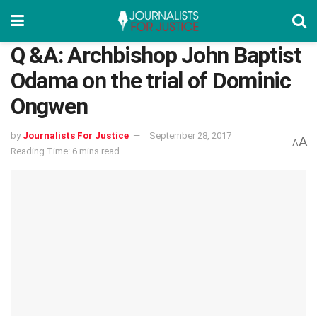
Q &A: Archbishop John Baptist
Odama on the trial of Dominic
Ongwen
by
Journalists For Justice
September 28, 2017
A
A
Reading Time: 6 mins read