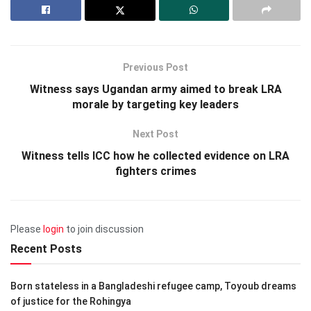
Previous Post
Witness says Ugandan army aimed to break LRA
morale by targeting key leaders
Next Post
Witness tells ICC how he collected evidence on LRA
fighters crimes
Please
login
to join discussion
Recent Posts
Born stateless in a Bangladeshi refugee camp, Toyoub dreams
of justice for the Rohingya