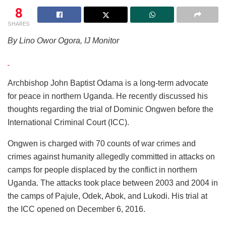
8
SHARES
By Lino Owor Ogora, IJ Monitor
Archbishop John Baptist Odama is a long-term advocate
for peace in northern Uganda. He recently discussed his
thoughts regarding the trial of Dominic Ongwen before the
International Criminal Court (ICC).
Ongwen is charged with 70 counts of war crimes and
crimes against humanity allegedly committed in attacks on
camps for people displaced by the conflict in northern
Uganda. The attacks took place between 2003 and 2004 in
the camps of Pajule, Odek, Abok, and Lukodi. His trial at
the ICC opened on December 6, 2016.