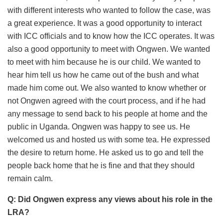
with different interests who wanted to follow the case, was
a great experience. It was a good opportunity to interact
with ICC officials and to know how the ICC operates. It was
also a good opportunity to meet with Ongwen. We wanted
to meet with him because he is our child. We wanted to
hear him tell us how he came out of the bush and what
made him come out. We also wanted to know whether or
not Ongwen agreed with the court process, and if he had
any message to send back to his people at home and the
public in Uganda. Ongwen was happy to see us. He
welcomed us and hosted us with some tea. He expressed
the desire to return home. He asked us to go and tell the
people back home that he is fine and that they should
remain calm.
Q: Did Ongwen express any views about his role in the
LRA?