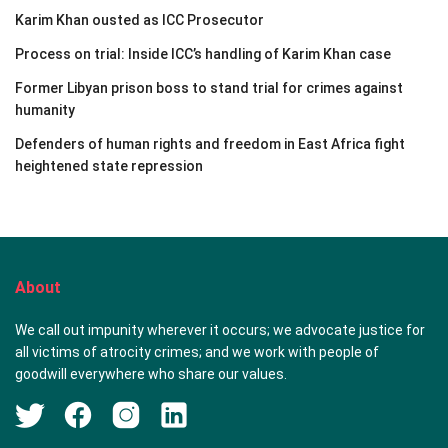
Karim Khan ousted as ICC Prosecutor
Process on trial: Inside ICC’s handling of Karim Khan case
Former Libyan prison boss to stand trial for crimes against
humanity
Defenders of human rights and freedom in East Africa fight
heightened state repression
About
We call out impunity wherever it occurs; we advocate justice for
all victims of atrocity crimes; and we work with people of
goodwill everywhere who share our values.