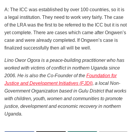
A: The ICC was established by over 100 countries, so it is
a legal institution. They need to work very fairly. The case
of the LRA was the first to be referred to the ICC but it is not
yet complete. There are cases which came after Ongwen’s
case and were already completed. If Ongwen’s case is
finalized successfully then all will be well.
Lino Owor Ogora is a peace-building practitioner who has
worked with victims of conflict in northern Uganda since
2006. He is also the Co-Founder of the
Foundation for
Justice and Development Initiatives (FJDI)
, a local Non-
Government Organization based in Gulu District that works
with children, youth, women and communities to promote
justice, development and economic recovery in northern
Uganda.