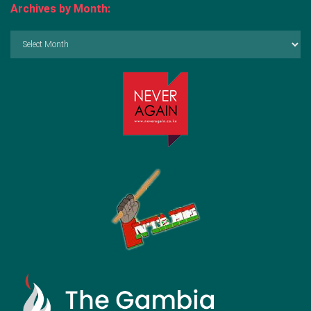
Archives by Month:
Archives
by
Month: