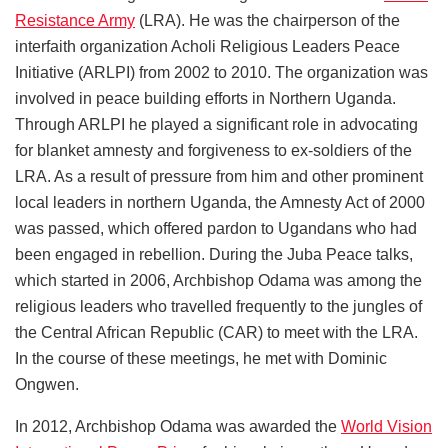
Resistance Army
(LRA). He was the chairperson of the
interfaith organization Acholi Religious Leaders Peace
Initiative (ARLPI) from 2002 to 2010. The organization was
involved in peace building efforts in Northern Uganda.
Through ARLPI he played a significant role in advocating
for blanket amnesty and forgiveness to ex-soldiers of the
LRA. As a result of pressure from him and other prominent
local leaders in northern Uganda, the Amnesty Act of 2000
was passed, which offered pardon to Ugandans who had
been engaged in rebellion. During the Juba Peace talks,
which started in 2006, Archbishop Odama was among the
religious leaders who travelled frequently to the jungles of
the Central African Republic (CAR) to meet with the LRA.
In the course of these meetings, he met with Dominic
Ongwen.
In 2012, Archbishop Odama was awarded the
World Vision