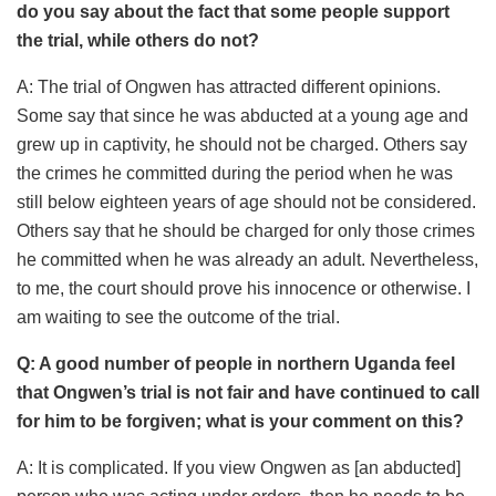
do you say about the fact that some people support
the trial, while others do not?
A: The trial of Ongwen has attracted different opinions.
Some say that since he was abducted at a young age and
grew up in captivity, he should not be charged. Others say
the crimes he committed during the period when he was
still below eighteen years of age should not be considered.
Others say that he should be charged for only those crimes
he committed when he was already an adult. Nevertheless,
to me, the court should prove his innocence or otherwise. I
am waiting to see the outcome of the trial.
Q: A good number of people in northern Uganda feel
that Ongwen’s trial is not fair and have continued to call
for him to be forgiven; what is your comment on this?
A: It is complicated. If you view Ongwen as [an abducted]