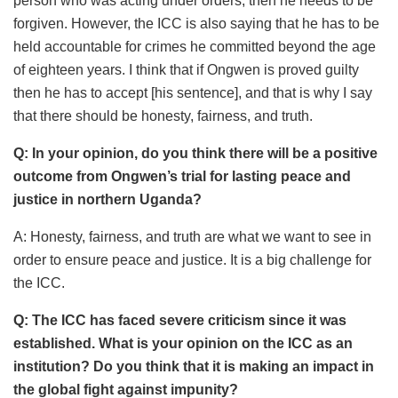
person who was acting under orders, then he needs to be
forgiven. However, the ICC is also saying that he has to be
held accountable for crimes he committed beyond the age
of eighteen years. I think that if Ongwen is proved guilty
then he has to accept [his sentence], and that is why I say
that there should be honesty, fairness, and truth.
Q: In your opinion, do you think there will be a positive
outcome from Ongwen’s trial for lasting peace and
justice in northern Uganda?
A: Honesty, fairness, and truth are what we want to see in
order to ensure peace and justice. It is a big challenge for
the ICC.
Q: The ICC has faced severe criticism since it was
established. What is your opinion on the ICC as an
institution? Do you think that it is making an impact in
the global fight against impunity?