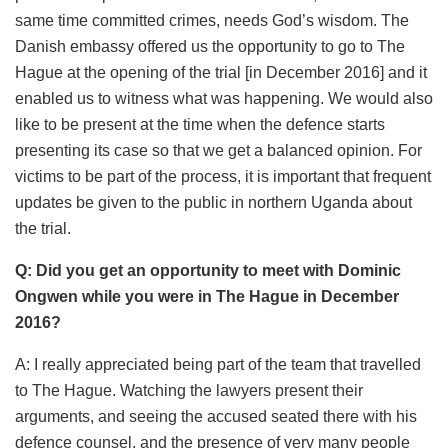
same time committed crimes, needs God’s wisdom. The
Danish embassy offered us the opportunity to go to The
Hague at the opening of the trial [in December 2016] and it
enabled us to witness what was happening. We would also
like to be present at the time when the defence starts
presenting its case so that we get a balanced opinion. For
victims to be part of the process, it is important that frequent
updates be given to the public in northern Uganda about
the trial.
Q: Did you get an opportunity to meet with Dominic
Ongwen while you were in The Hague in December
2016?
A: I really appreciated being part of the team that travelled
to The Hague. Watching the lawyers present their
arguments, and seeing the accused seated there with his
defence counsel, and the presence of very many people