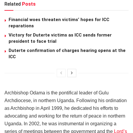
Related
Posts
Financial woes threaten victims’ hopes for ICC
reparations
Victory for Duterte victims as ICC sends former
president to face trial
Duterte confirmation of charges hearing opens at the
ICC
Archbishop Odama is the pontifical leader of Gulu
Archdiocese, in northern Uganda. Following his ordination
as Archbishop in April 1999, he dedicated his efforts to
advocating and working for the return of peace in northern
Uganda. In 2002, he was instrumental in organizing a
series of meetings between the government and the
Lord’s