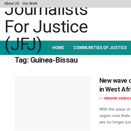
About US
Our Work
HOME
COMMUNITIES OF JUSTICE
Tag:
Guinea-Bissau
New wave o
in West Afr
BY
IBRAHIM SANDA 
With the wave of 
region now finds 
are no longer just