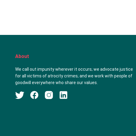
About
We call out impunity wherever it occurs; we advocate justice
for all victims of atrocity crimes; and we work with people of
goodwill everywhere who share our values.