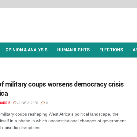
OPINION & ANALYSIS
HUMAN RIGHTS
ELECTIONS
A
f military coups worsens democracy crisis
ica
BARRIE
JUNE 2, 2026
0
military coups reshaping West Africa’s political landscape, the
itself in a phase in which unconstitutional changes of government
 episodic disruptions ...