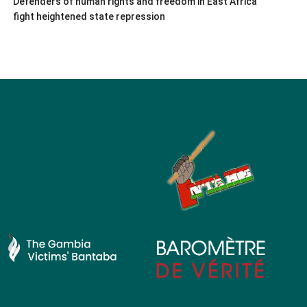
Defenders of human rights and freedom in East Africa
fight heightened state repression