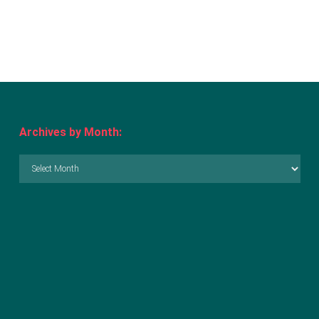
Archives by Month:
Archives
by
Month: