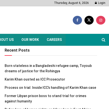
Thursday, August 6, 2026
Login
BOUT US
OUR WORK
CAREERS
Recent Posts
Born stateless in a Bangladeshi refugee camp, Toyoub
dreams of justice for the Rohingya
Karim Khan ousted as ICC Prosecutor
Process on trial: Inside ICC’s handling of Karim Khan case
Former Libyan prison boss to stand trial for crimes
against humanity