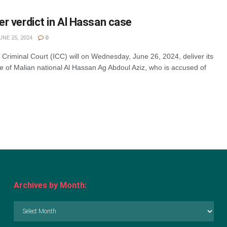
ver verdict in Al Hassan case
NE 25, 2024
0
 Criminal Court (ICC) will on Wednesday, June 26, 2024, deliver its
se of Malian national Al Hassan Ag Abdoul Aziz, who is accused of
Archives by Month:
Archives
by