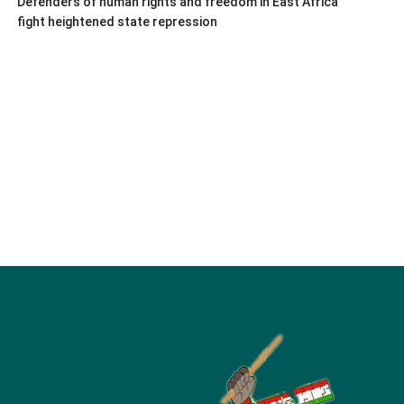
Defenders of human rights and freedom in East Africa
fight heightened state repression