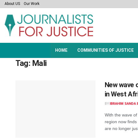
About US
Our Work
HOME
COMMUNITIES OF JUSTICE
Tag:
Mali
New wave o
in West Afr
BY
IBRAHIM SANDA 
With the wave of 
region now finds 
are no longer just