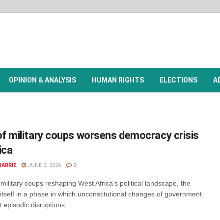
OPINION & ANALYSIS
HUMAN RIGHTS
ELECTIONS
A
f military coups worsens democracy crisis
ica
BARRIE
JUNE 2, 2026
0
military coups reshaping West Africa’s political landscape, the
itself in a phase in which unconstitutional changes of government
 episodic disruptions ...