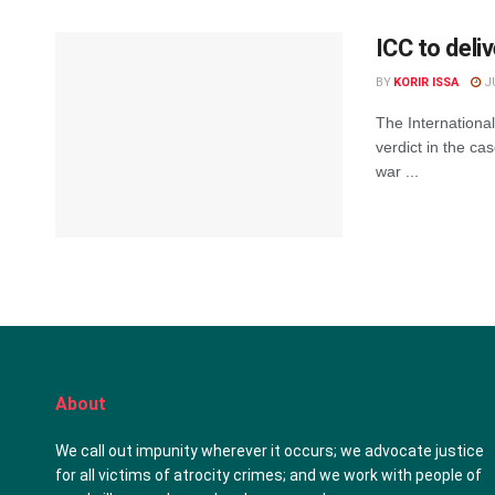
ICC to deli
BY
KORIR ISSA
JU
The International
verdict in the ca
war ...
About
We call out impunity wherever it occurs; we advocate justice
for all victims of atrocity crimes; and we work with people of