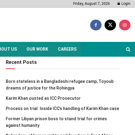
Friday, August 7, 2026
Login
BOUT US
OUR WORK
CAREERS
Recent Posts
Born stateless in a Bangladeshi refugee camp, Toyoub
dreams of justice for the Rohingya
Karim Khan ousted as ICC Prosecutor
Process on trial: Inside ICC’s handling of Karim Khan case
Former Libyan prison boss to stand trial for crimes
against humanity