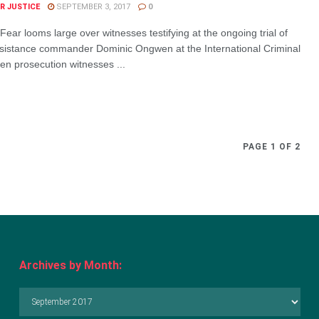
R JUSTICE
SEPTEMBER 3, 2017
0
ar looms large over witnesses testifying at the ongoing trial of
sistance commander Dominic Ongwen at the International Criminal
en prosecution witnesses ...
PAGE 1 OF 2
Archives by Month:
Archives
by