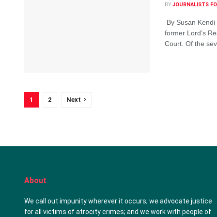
BY
JOURNALISTS FO
By Susan Kendi Fe
former Lord’s Re
Court. Of the sev
1
2
Next
About
We call out impunity wherever it occurs; we advocate justice
for all victims of atrocity crimes; and we work with people of