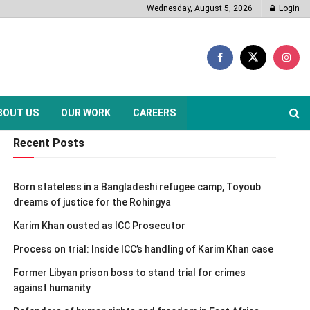
Wednesday, August 5, 2026
Login
BOUT US
OUR WORK
CAREERS
Recent Posts
Born stateless in a Bangladeshi refugee camp, Toyoub
dreams of justice for the Rohingya
Karim Khan ousted as ICC Prosecutor
Process on trial: Inside ICC’s handling of Karim Khan case
Former Libyan prison boss to stand trial for crimes
against humanity