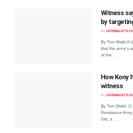
Witness sa
by targetin
BY
JOURNALISTS FO
By Tom Maliti A U
that the army’s a
of the ...
How Kony ha
witness
BY
JOURNALISTS FO
By Tom Maliti, IJ
Resistance Army (
Otti, a ...