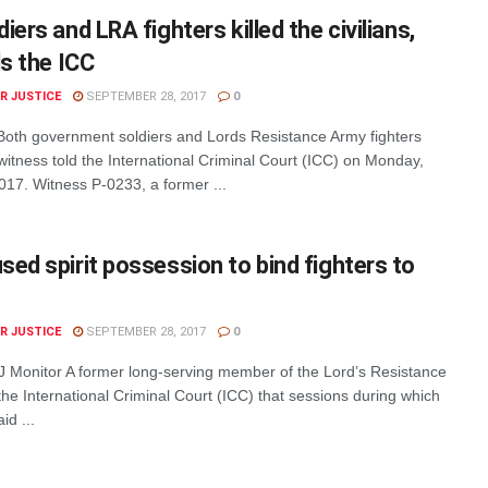
iers and LRA fighters killed the civilians,
ls the ICC
R JUSTICE
SEPTEMBER 28, 2017
0
oth government soldiers and Lords Resistance Army fighters
 a witness told the International Criminal Court (ICC) on Monday,
17. Witness P-0233, a former ...
ed spirit possession to bind fighters to
R JUSTICE
SEPTEMBER 28, 2017
0
 IJ Monitor A former long-serving member of the Lord’s Resistance
he International Criminal Court (ICC) that sessions during which
id ...