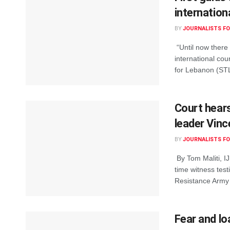
internation
BY
JOURNALISTS FO
“Until now there 
international cou
for Lebanon (STL)
Court hear
leader Vinc
BY
JOURNALISTS FO
By Tom Maliti, IJ
time witness test
Resistance Army 
Fear and lo