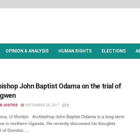
OPINION & ANALYSIS
HUMAN RIGHTS
ELECTIONS
A
ishop John Baptist Odama on the trial of
ngwen
R JUSTICE
SEPTEMBER 28, 2017
0
ra, IJ Monitor Archbishop John Baptist Odama is a long-term
ce in northern Uganda. He recently discussed his thoughts
l of Dominic ...