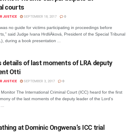
al courts
R JUSTICE
SEPTEMBER 18, 2017
0
was no guide for victims participating in proceedings before
rts,” said Judge Ivana HrdliÄková, President of the Special Tribunal
, during a book presentation ...
s details of last moments of LRA deputy
ent Otti
R JUSTICE
SEPTEMBER 3, 2017
0
 Monitor The International Criminal Court (ICC) heard for the first
imony of the last moments of the deputy leader of the Lord’s
...
athing at Dominic Ongwena’s ICC trial