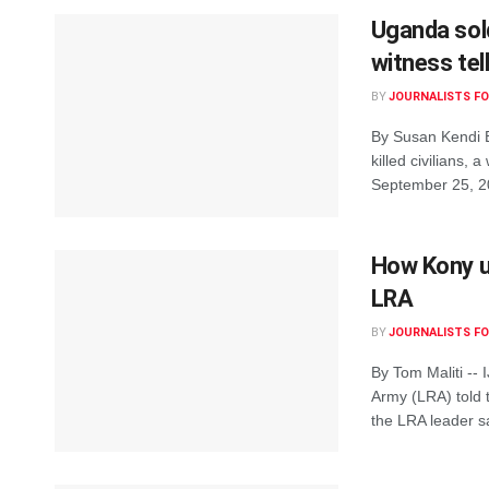
Uganda sold
witness tel
BY
JOURNALISTS FO
By Susan Kendi B
killed civilians,
September 25, 20
How Kony us
LRA
BY
JOURNALISTS FO
By Tom Maliti --
Army (LRA) told t
the LRA leader sa