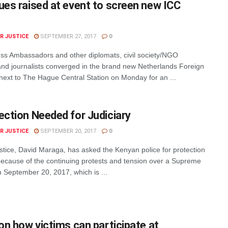
ues raised at event to screen new ICC
R JUSTICE
SEPTEMBER 27, 2017
0
s Ambassadors and other diplomats, civil society/NGO
and journalists converged in the brand new Netherlands Foreign
 next to The Hague Central Station on Monday for an ...
ection Needed for Judiciary
R JUSTICE
SEPTEMBER 20, 2017
0
stice, David Maraga, has asked the Kenyan police for protection
 because of the continuing protests and tension over a Supreme
 September 20, 2017, which is ...
 on how victims can participate at