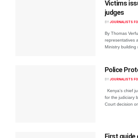
Victims iss
judges
BY
JOURNALISTS FO
By Thomas Verfus
representatives 
Ministry building
Police Prot
BY
JOURNALISTS FO
Kenya’s chief ju
for the judiciary
Court decision on
First guide