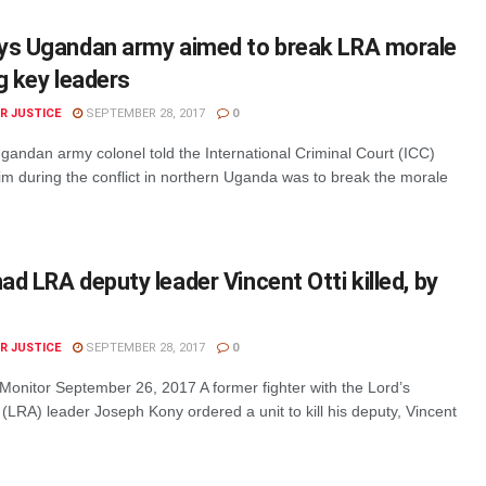
ys Ugandan army aimed to break LRA morale
g key leaders
R JUSTICE
SEPTEMBER 28, 2017
0
gandan army colonel told the International Criminal Court (ICC)
im during the conflict in northern Uganda was to break the morale
d LRA deputy leader Vincent Otti killed, by
R JUSTICE
SEPTEMBER 28, 2017
0
 Monitor September 26, 2017 A former fighter with the Lord’s
LRA) leader Joseph Kony ordered a unit to kill his deputy, Vincent