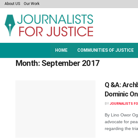
About US
Our Work
HOME
COMMUNITIES OF JUSTICE
Month:
September 2017
Q &A: Archb
Dominic O
BY
JOURNALISTS FO
By Lino Owor Ogo
advocate for pea
regarding the tria