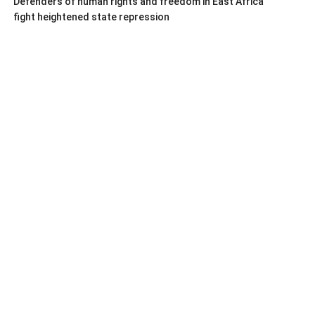
Defenders of human rights and freedom in East Africa
fight heightened state repression