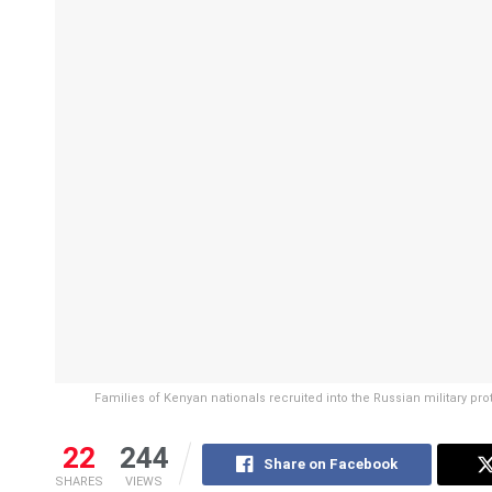
Families of Kenyan nationals recruited into the Russian military pro
22
244
Share on Facebook
SHARES
VIEWS