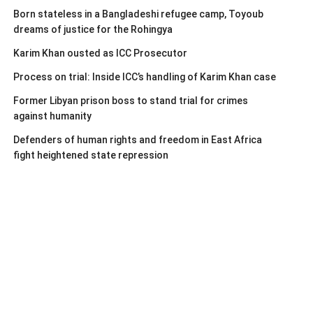
Born stateless in a Bangladeshi refugee camp, Toyoub
dreams of justice for the Rohingya
Karim Khan ousted as ICC Prosecutor
Process on trial: Inside ICC’s handling of Karim Khan case
Former Libyan prison boss to stand trial for crimes
against humanity
Defenders of human rights and freedom in East Africa
fight heightened state repression