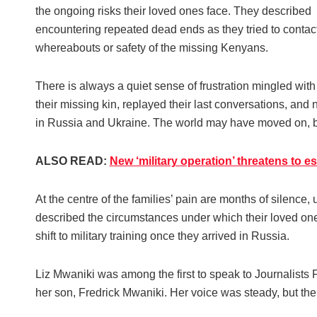
the ongoing risks their loved ones face. They described
encountering repeated dead ends as they tried to contact t
whereabouts or safety of the missing Kenyans.
There is always a quiet sense of frustration mingled wit
their missing kin, replayed their last conversations, and n
in Russia and Ukraine. The world may have moved on, but t
ALSO READ:
New ‘military operation’ threatens to e
At the centre of the families’ pain are months of silenc
described the circumstances under which their loved one
shift to military training once they arrived in Russia.
Liz Mwaniki was among the first to speak to Journalists 
her son, Fredrick Mwaniki. Her voice was steady, but the 