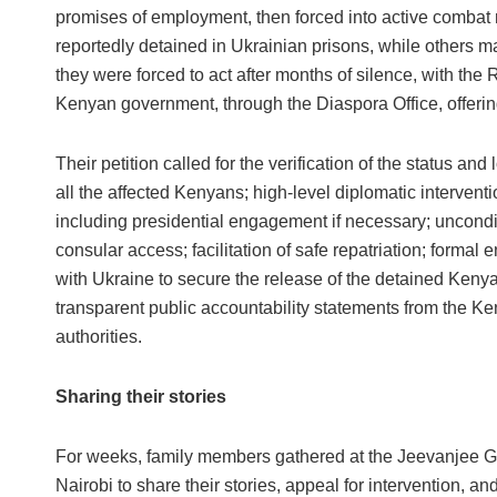
promises of employment, then forced into active combat 
reportedly detained in Ukrainian prisons, while others ma
they were forced to act after months of silence, with th
Kenyan government, through the Diaspora Office, offerin
Their petition called for the verification of the status and 
all the affected Kenyans; high-level diplomatic interventi
including presidential engagement if necessary; uncondi
consular access; facilitation of safe repatriation; forma
with Ukraine to secure the release of the detained Keny
transparent public accountability statements from the K
authorities.
Sharing their stories
For weeks, family members gathered at the Jeevanjee G
Nairobi to share their stories, appeal for intervention, an