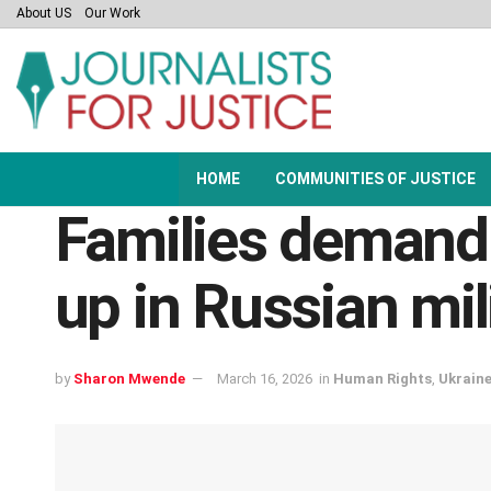
About US
Our Work
HOME
COMMUNITIES OF JUSTICE
Families demand
up in Russian mil
by
Sharon Mwende
March 16, 2026
in
Human Rights
,
Ukrain