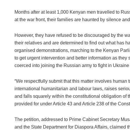
Months after at least 1,000 Kenyan men travelled to Rus
at the war front, their families are haunted by silence an
However, they have refused to be discouraged by the wall 
their relatives and are determined to find out what has ha
organised demonstrations, marching to the Kenyan Parlia
to get urgent intervention and better information as they 
coerced into joining the Russian army to fight in Ukraine
“We respectfully submit that this matter involves human tr
international humanitarian and labour laws, raises serio
and falls squarely within the constitutional obligation of
provided for under Article 43 and Article 238 of the Const
The petition, addressed to Prime Cabinet Secretary Musa
and the State Department for Diaspora Affairs, claimed t