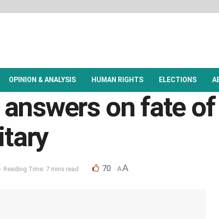
OPINION & ANALYSIS
HUMAN RIGHTS
ELECTIONS
A
 answers on fate o
itary
A
70
e
Reading Time: 7 mins read
A