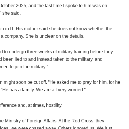
 October 2025, and the last time I spoke to him was on
 she said.
job in IT. His mother said she does not know whether the
r a company. She is unclear on the details.
 to undergo three weeks of military training before they
ad been lied to and instead taken to the military, and
d to join the military.”
 might soon be cut off. “He asked me to pray for him, for he
 “He has a family. We are all very worried.”
erence and, at times, hostility.
Ministry of Foreign Affairs. At the Red Cross, they
 offices, we were chased away. Others ignored us. We just