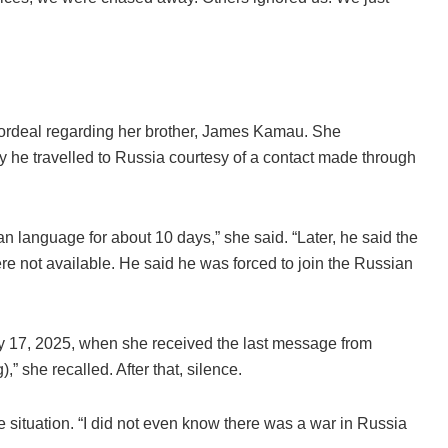
 ordeal regarding her brother, James Kamau. She
y he travelled to Russia courtesy of a contact made through
 language for about 10 days,” she said. “Later, he said the
re not available. He said he was forced to join the Russian
y 17, 2025, when she received the last message from
g),” she recalled. After that, silence.
e situation. “I did not even know there was a war in Russia