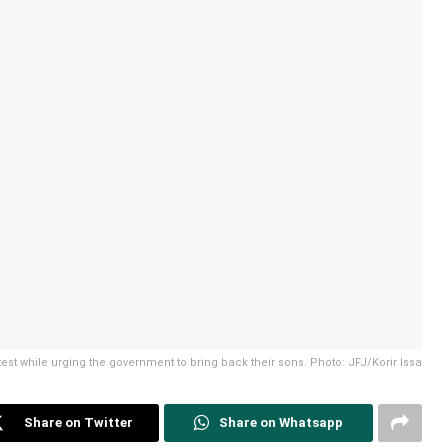
test while urging the government to bring back their sons. Photo: JFJ/Korir Issa
Share on Twitter
Share on Whatsapp