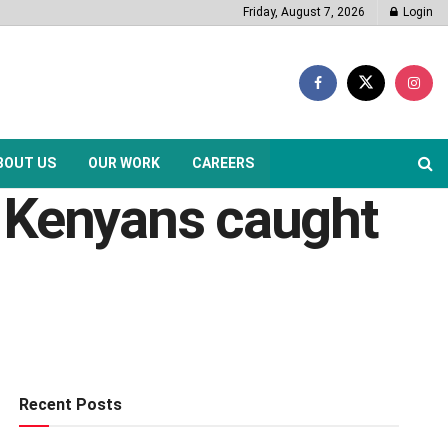
Friday, August 7, 2026
Login
BOUT US
OUR WORK
CAREERS
f Kenyans caught
Recent Posts