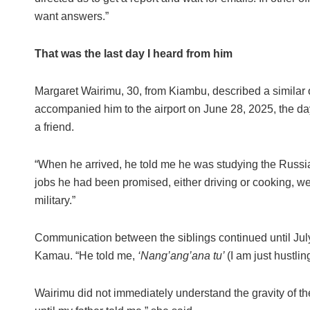
want answers.”
That was the last day I heard from him
Margaret Wairimu, 30, from Kiambu, described a similar
accompanied him to the airport on June 28, 2025, the da
a friend.
“When he arrived, he told me he was studying the Russian
jobs he had been promised, either driving or cooking, we
military.”
Communication between the siblings continued until Jul
Kamau. “He told me,
‘Nang’ang’ana tu’
(I am just hustlin
Wairimu did not immediately understand the gravity of th