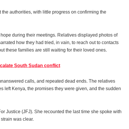
he authorities, with little progress on confirming the
h hope during their meetings. Relatives displayed photos of
arrated how they had tried, in vain, to reach out to contacts
hese families are still waiting for their loved ones.
scalate South Sudan conflict
e, unanswered calls, and repeated dead ends. The relatives
s left Kenya, the promises they were given, and the sudden
For Justice (JFJ). She recounted the last time she spoke with
strain was clear.