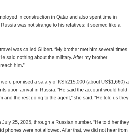
loyed in construction in Qatar and also spent time in
Russia was not strange to his relatives; it seemed like a
avel was called Gilbert. “My brother met him several times
He said nothing about the military. After my brother
 reach him.”
m were promised a salary of KSh215,000 (about US$1,660) a
ts upon arrival in Russia. “He said the account would hold
 and the rest going to the agent,” she said. “He told us they
July 25, 2025, through a Russian number. “He told her they
d phones were not allowed. After that, we did not hear from