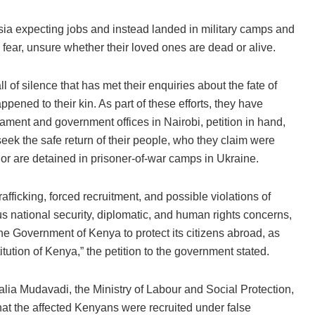
sia expecting jobs and instead landed in military camps and
d fear, unsure whether their loved ones are dead or alive.
of silence that has met their enquiries about the fate of
ppened to their kin. As part of these efforts, they have
ment and government offices in Nairobi, petition in hand,
seek the safe return of their people, who they claim were
 or are detained in prisoner-of-war camps in Ukraine.
afficking, forced recruitment, and possible violations of
us national security, diplomatic, and human rights concerns,
 the Government of Kenya to protect its citizens abroad, as
itution of Kenya,” the petition to the government stated.
lia Mudavadi, the Ministry of Labour and Social Protection,
hat the affected Kenyans were recruited under false