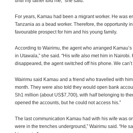
until my father told me,” she said.
For years, Kamau had been a migrant worker. He was emp
Tanzania as a bead worker. Therefore, the opportunity in 
favourable prospect for him and his young family.
According to Wairimu, the agent who arranged Kamau’s tr
in Utawala,” she said. “His wife also met him in Nairobi. 
disappeared, the agent switched off his phone. We can’t
Wairimu said Kamau and a friend who travelled with hi
month. They were also told they would open bank accoun
Sh1 million (about US$7,700), with half belonging to them
opened the accounts, but he could not access his.”
The last communication Kamau had with his wife was on 
were in the trenches underground,” Wairimu said. “He sai