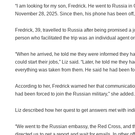
“I am looking for my son, Fredrick. He went to Russia in
November 28, 2025. Since then, his phone has been off,”
Fredrick, 39, travelled to Russia after being promised a 
person who facilitated the trip was an individual agent o
“When he arrived, he told me they were informed they had
could start their jobs,” Liz said. “Later, he told me they h
everything was taken from them. He said he had been force
According to her, Fredrick warned her that communication
had been forced to join the Russian military,” she added.
Liz described how her quest to get answers met with indiff
“We went to the Russian embassy, the Red Cross, and the 
directed us to get a report and wait for emails. In other