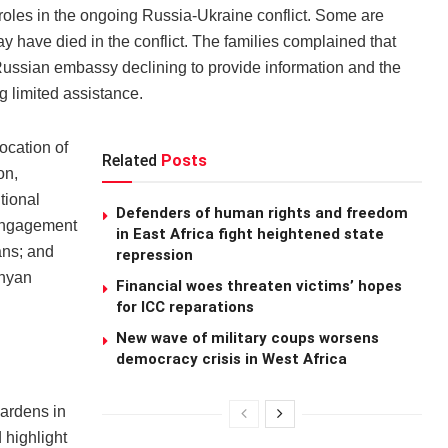
roles in the ongoing Russia-Ukraine conflict. Some are
y have died in the conflict. The families complained that
e Russian embassy declining to provide information and the
g limited assistance.
location of
Related
Posts
on,
tional
Defenders of human rights and freedom
l engagement
in East Africa fight heightened state
ans; and
repression
enyan
Financial woes threaten victims’ hopes
for ICC reparations
New wave of military coups worsens
democracy crisis in West Africa
ardens in
d highlight