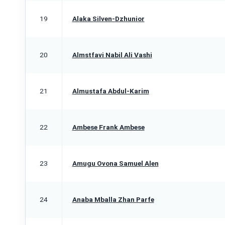
19
Alaka Silven-Dzhunior
20
Almstfavi Nabil Ali Vashi
21
Almustafa Abdul-Karim
22
Ambese Frank Ambese
23
Amugu Ovona Samuel Alen
24
Anaba Mballa Zhan Parfe