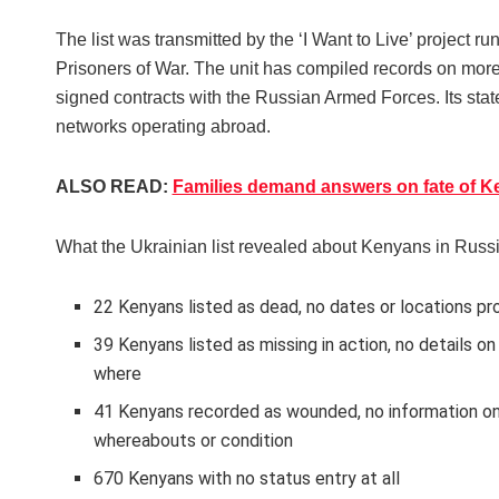
The list was transmitted by the ‘I Want to Live’ project r
Prisoners of War. The unit has compiled records on mor
signed contracts with the Russian Armed Forces. Its sta
networks operating abroad.
ALSO READ:
Families demand answers on fate of Ke
What the Ukrainian list revealed about Kenyans in Russi
22 Kenyans listed as dead, no dates or locations pr
39 Kenyans listed as missing in action, no details o
where
41 Kenyans recorded as wounded, no information on
whereabouts or condition
670 Kenyans with no status entry at all