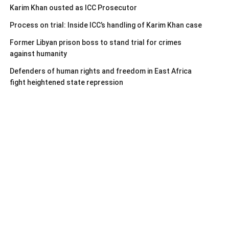
Karim Khan ousted as ICC Prosecutor
Process on trial: Inside ICC’s handling of Karim Khan case
Former Libyan prison boss to stand trial for crimes
against humanity
Defenders of human rights and freedom in East Africa
fight heightened state repression