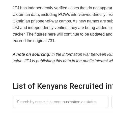
JFJ has independently verified cases that do not appear 
Ukrainian data, including POWs interviewed directly ins
Ukrainian prisoner-of-war camps. As new names are sub
JFJ and independently verified, they are being added to 
tracker. The figures here will continue to be updated and 
exceed the original 731.
A note on sourcing:
In the information war between Rus
value. JFJ is publishing this data in the public interest 
List of Kenyans Recruited i