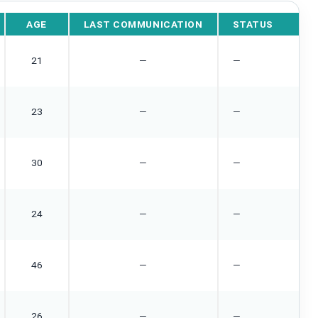
AGE
LAST COMMUNICATION
STATUS
21
—
—
23
—
—
30
—
—
24
—
—
46
—
—
26
—
—