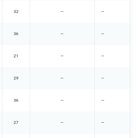
32
—
—
36
—
—
21
—
—
29
—
—
36
—
—
27
—
—