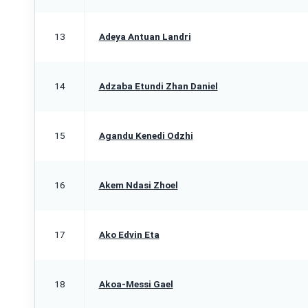
13
Adeya Antuan Landri
14
Adzaba Etundi Zhan Daniel
15
Agandu Kenedi Odzhi
16
Akem Ndasi Zhoel
17
Ako Edvin Eta
18
Akoa-Messi Gael