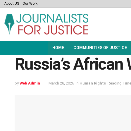
About US
Our Work
HOME
COMMUNITIES OF JUSTICE
Russia’s African 
by
Web Admin
March 28, 2026
in
Human Rights
Reading Time: