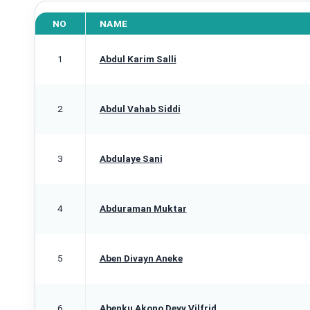
NO
NAME
1
Abdul Karim Salli
2
Abdul Vahab Siddi
3
Abdulaye Sani
4
Abduraman Muktar
5
Aben Divayn Aneke
6
Abenku Akono Deyv Vilfrid