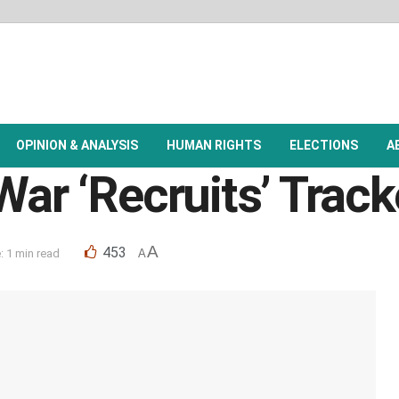
OPINION & ANALYSIS
HUMAN RIGHTS
ELECTIONS
A
War ‘Recruits’ Track
A
453
 1 min read
A