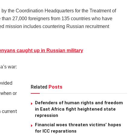
un by the Coordination Headquarters for the Treatment of
e than 27,000 foreigners from 135 countries who have
ted mission includes countering Russian recruitment
nyans caught up in Russian military
a’s war:
ovided
Related
Posts
n when or
Defenders of human rights and freedom
in East Africa fight heightened state
 current
repression
Financial woes threaten victims’ hopes
for ICC reparations