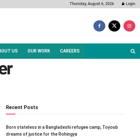
Thursday, August 6, 2026
Login
BOUT US
OUR WORK
CAREERS
er
Recent Posts
Born stateless in a Bangladeshi refugee camp, Toyoub
dreams of justice for the Rohingya