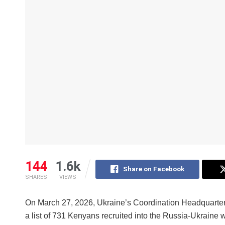
144
1.6k
Share on Facebook
SHARES
VIEWS
On March 27, 2026, Ukraine’s Coordination Headquarters
a list of 731 Kenyans recruited into the Russia-Ukraine war