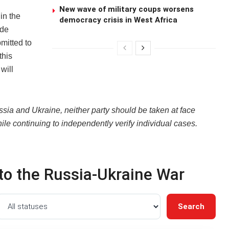
New wave of military coups worsens
in the
democracy crisis in West Africa
ide
mitted to
this
will
sia and Ukraine, neither party should be taken at face
while continuing to independently verify individual cases.
nto the Russia-Ukraine War
Search