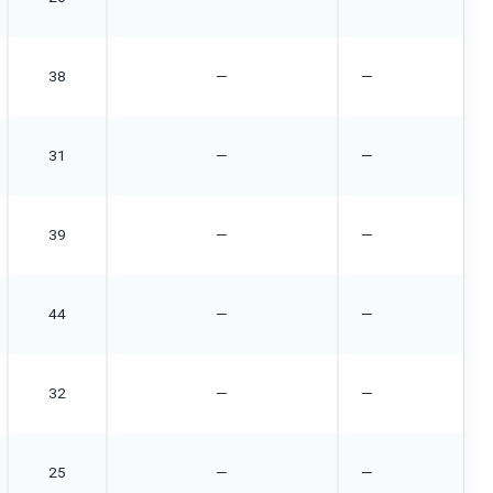
38
—
—
31
—
—
39
—
—
44
—
—
32
—
—
25
—
—