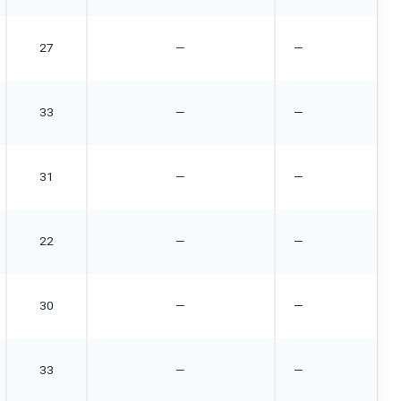
27
—
—
33
—
—
31
—
—
22
—
—
30
—
—
33
—
—