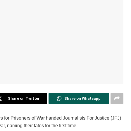
Share on Twitter
Share on Whatsapp
 for Prisoners of War handed Journalists For Justice (JFJ)
, naming their fates for the first time.