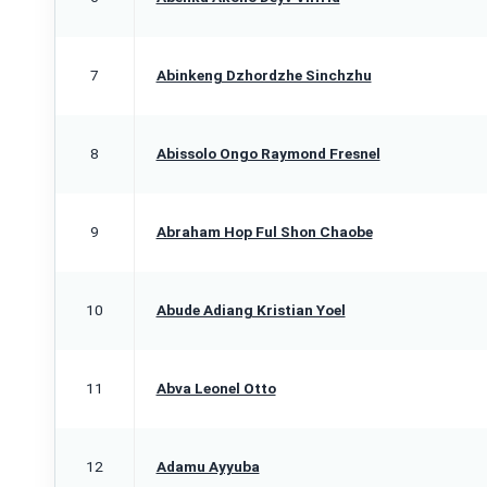
7
Abinkeng Dzhordzhe Sinchzhu
8
Abissolo Ongo Raymond Fresnel
9
Abraham Hop Ful Shon Chaobe
10
Abude Adiang Kristian Yoel
11
Abva Leonel Otto
12
Adamu Ayyuba