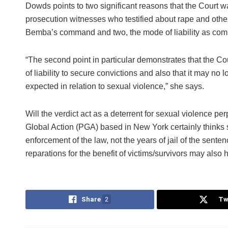
Dowds points to two significant reasons that the Court w
prosecution witnesses who testified about rape and oth
Bemba’s command and two, the mode of liability as comm
“The second point in particular demonstrates that the Cou
of liability to secure convictions and also that it may no
expected in relation to sexual violence,” she says.
Will the verdict act as a deterrent for sexual violence pe
Global Action (PGA) based in New York certainly thinks s
enforcement of the law, not the years of jail of the sente
reparations for the benefit of victims/survivors may also 
Share
2
Tw