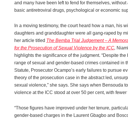
and many have been left to fend for themselves, without
basic antiretroviral drugs, psychological or economic sup
In a moving testimony, the court heard how a man, his wi
daughters and granddaughter were all gang-raped by mil
her article titled
The Bemba Trial Judgement – A Memor
for the Prosecution of Sexual Violence by the ICC
,
Niam
highlights the significance of the judgment. “Despite the
range of sexual and gender-based crimes contained in 
Statute, Prosecutor Ocampo’s early failures to pursue e
theory of the prosecution case in the abstract led, unsurpr
sexual violence,” she says. She says when Bensouda took 
violence at the ICC stood at over 50 per cent, with fewer t
“Those figures have improved under her tenure, particular
gender-based charges in the Laurent Gbagbo and Bosco