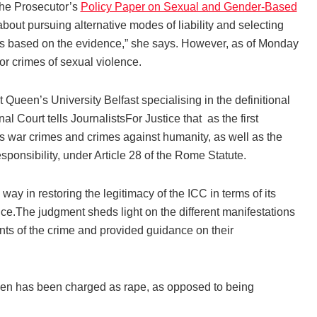
the Prosecutor’s
Policy Paper on Sexual and Gender-Based
ut pursuing alternative modes of liability and selecting
ges based on the evidence,” she says. However, as of Monday
or crimes of sexual violence.
ueen’s University Belfast specialising in the definitional
al Court tells JournalistsFor Justice that as the first
as war crimes and crimes against humanity, as well as the
sponsibility, under Article 28 of the Rome Statute.
ay in restoring the legitimacy of the ICC in terms of its
lence.The judgment sheds light on the different manifestations
ents of the crime and provided guidance on their
 men has been charged as rape, as opposed to being