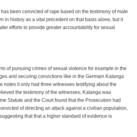
t has been convicted of rape based on the testimony of male
in history as a vital precedent on that basis alone, but it
er efforts to provide greater accountability for sexual
ms of pursuing crimes of sexual violence for example in the
ges and securing convictions like in the Germain Katanga
he notes it only had three witnesses testifying about the
elieved the testimony of the witnesses, Katanga was
ome Statute and the Court found that the Prosecution had
nvicted of directing an attack against a civilian population,
 suggesting that that a higher standard of evidence is