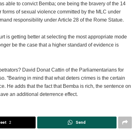
as able to convict Bemba; one being the bravery of the 14
er forms of sexual violence committed by the MLC under
and responsibility under Article 28 of the Rome Statue.
rt is getting better at selecting the most appropriate mode
 longer be the case that a higher standard of evidence is
rpetrators? David Donat Cattin of the Parliamentarians for
o. “Bearing in mind that what deters crimes is the certain
nce. He adds that the fact that Bemba is rich, the sentence on
have an additional deterrence effect.
eet
2
Send