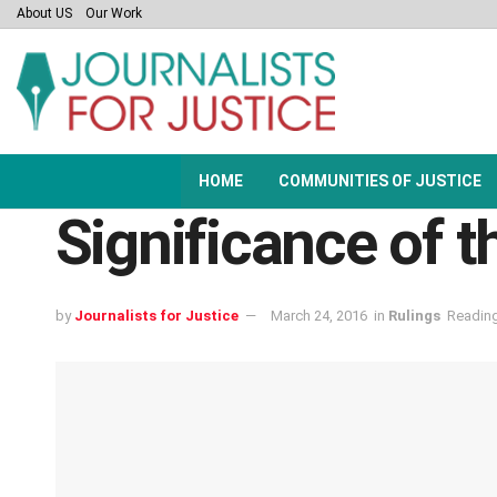
About US
Our Work
HOME
COMMUNITIES OF JUSTICE
Significance of
by
Journalists for Justice
March 24, 2016
in
Rulings
Reading