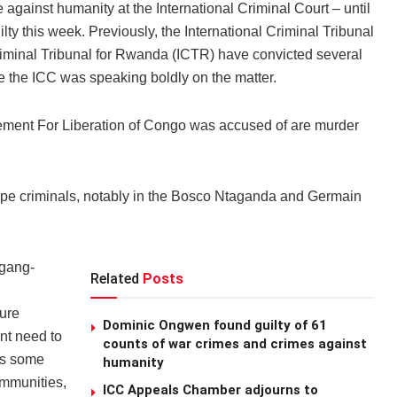
gainst humanity at the International Criminal Court – until
 this week. Previously, the International Criminal Tribunal
Criminal Tribunal for Rwanda (ICTR) have convicted several
me the ICC was speaking boldly on the matter.
ement For Liberation of Congo was accused of are murder
g rape criminals, notably in the Bosco Ntaganda and Germain
 gang-
Related
Posts
ure
Dominic Ongwen found guilty of 61
ent need to
counts of war crimes and crimes against
ys some
humanity
ommunities,
ICC Appeals Chamber adjourns to