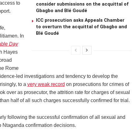
 access to
consider submissions on the acquittal of
Gbagbo and Blé Goudé
port.
ICC prosecution asks Appeals Chamber
to overturn the acquittal of Gbagbo and
fe,
Blé Goudé
itiamen. In
able Day
h Hayes
 broad
the Rome
vidence-led investigations and tendency to develop the
isingly, to a
very weak record
on prosecutions for crimes of
over as prosecutor, the attrition rate for charges of sexual
han half of all such charges successfully confirmed for trial.
ly following the successful confirmation of all sexual and
 Ntaganda confirmation decisions.