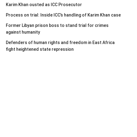
Karim Khan ousted as ICC Prosecutor
Process on trial: Inside ICC’s handling of Karim Khan case
Former Libyan prison boss to stand trial for crimes
against humanity
Defenders of human rights and freedom in East Africa
fight heightened state repression