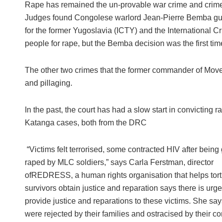
Rape has remained the un-provable war crime and crime a
Judges found Congolese warlord Jean-Pierre Bemba guilty
for the former Yugoslavia (ICTY) and the International 
people for rape, but the Bemba decision was the first ti
The other two crimes that the former commander of Mov
and pillaging.
In the past, the court has had a slow start in convictin
Katanga cases, both from the DRC
“Victims felt terrorised, some contracted HIV after being
raped by MLC soldiers,” says Carla Ferstman, director
ofREDRESS, a human rights organisation that helps tort
survivors obtain justice and reparation says there is urg
provide justice and reparations to these victims. She sa
were rejected by their families and ostracised by their c