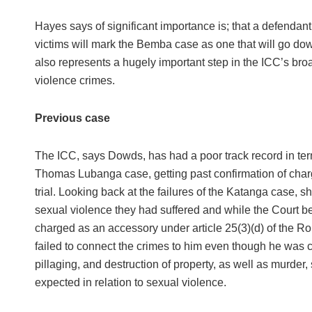
Hayes says of significant importance is; that a defendan
victims will mark the Bemba case as one that will go down 
also represents a hugely important step in the ICC’s broad
violence crimes.
Previous case
The ICC, says Dowds, has had a poor track record in ter
Thomas Lubanga case, getting past confirmation of char
trial. Looking back at the failures of the Katanga case, s
sexual violence they had suffered and while the Court b
charged as an accessory under article 25(3)(d) of the R
failed to connect the crimes to him even though he was co
pillaging, and destruction of property, as well as murder,
expected in relation to sexual violence.