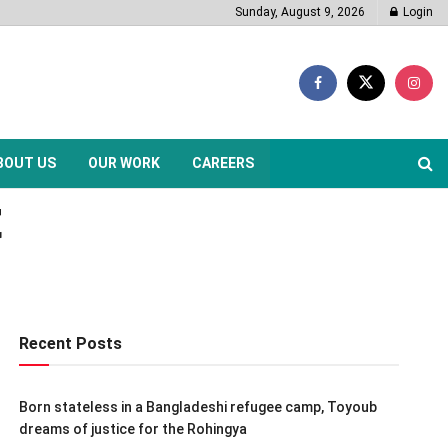
Sunday, August 9, 2026
Login
BOUT US
OUR WORK
CAREERS
t
Recent Posts
Born stateless in a Bangladeshi refugee camp, Toyoub
dreams of justice for the Rohingya