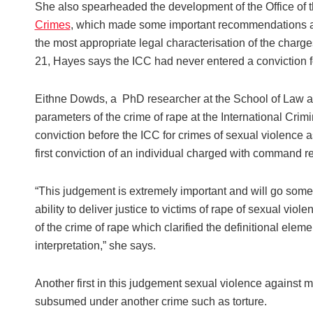
She also spearheaded the development of the Office of 
Crimes
, which made some important recommendations abo
the most appropriate legal characterisation of the char
21, Hayes says the ICC had never entered a conviction f
Eithne Dowds, a PhD researcher at the School of Law at Q
parameters of the crime of rape at the International Crimin
conviction before the ICC for crimes of sexual violence 
first conviction of an individual charged with command re
“This judgement is extremely important and will go some w
ability to deliver justice to victims of rape of sexual vio
of the crime of rape which clarified the definitional elem
interpretation,” she says.
Another first in this judgement sexual violence against
subsumed under another crime such as torture.