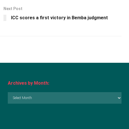
Next Post
ICC scores a first victory in Bemba judgment
Archives by Month:
Archives
by
Month: