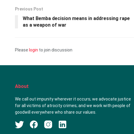
Previous Post
What Bemba decision means in addressing rape
as a weapon of war
Please
login
to join discussion
About
We call out impunity wherever it occurs; we advocate justice
for all victims of atrocity crimes; and we work with people of
goodwill everywhere who share our values.