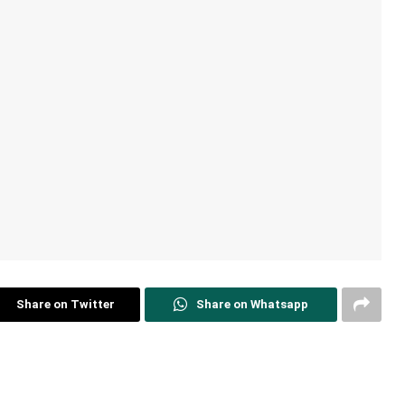
Share on Twitter
Share on Whatsapp