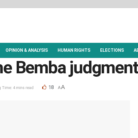
OPINION & ANALYSIS
HUMAN RIGHTS
ELECTIONS
A
 the Bemba judgmen
A
18
 Time: 4 mins read
A