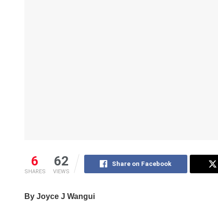
6
62
Share on Facebook
SHARES
VIEWS
By Joyce J Wangui